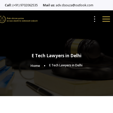
Call:
Mail us:
(+91) 9702062535
adv.dsouza@outlook.com
E Tech Lawyers in Delhi
E Tech Lawyers in Delhi
Home