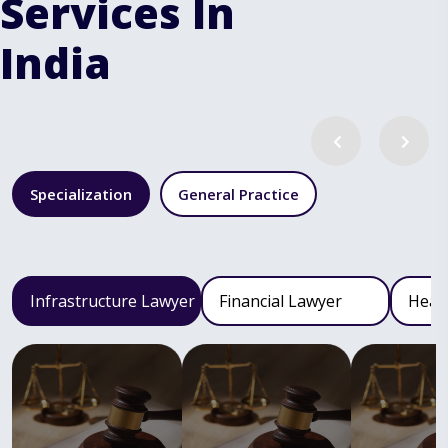
Services In
India
Specialization
General Practice
Infrastructure Lawyer
Financial Lawyer
Heal