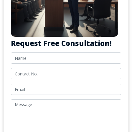
Request Free Consultation!