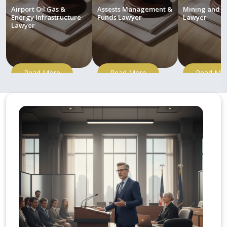
Airport Oil Gas &
Assests Management &
Mining and M
Energy Infrastructure
Funds Lawyer
Lawyer
Lawyer
Read More
Read More
Read Mo