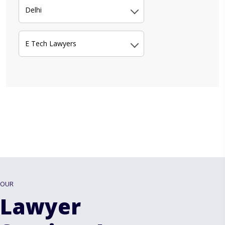
Delhi
E Tech Lawyers
OUR
Lawyer