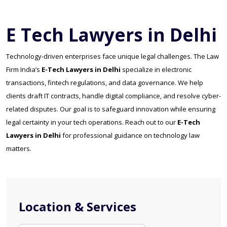
E Tech Lawyers in Delhi
Technology-driven enterprises face unique legal challenges. The Law
Firm India’s
E-Tech Lawyers in Delhi
specialize in electronic
transactions, fintech regulations, and data governance. We help
clients draft IT contracts, handle digital compliance, and resolve cyber-
related disputes. Our goal is to safeguard innovation while ensuring
legal certainty in your tech operations. Reach out to our
E-Tech
Lawyers in Delhi
for professional guidance on technology law
matters.
Location & Services