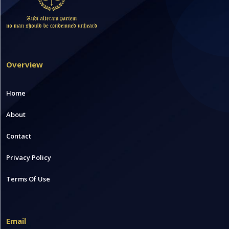
Overview
Home
About
Contact
Privacy Policy
Terms Of Use
Email