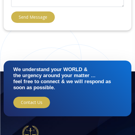
Send Message
We understand your WORLD &
the urgency around your matter ...
feel free to connect & we will respond as
soon as possible.
Contact Us