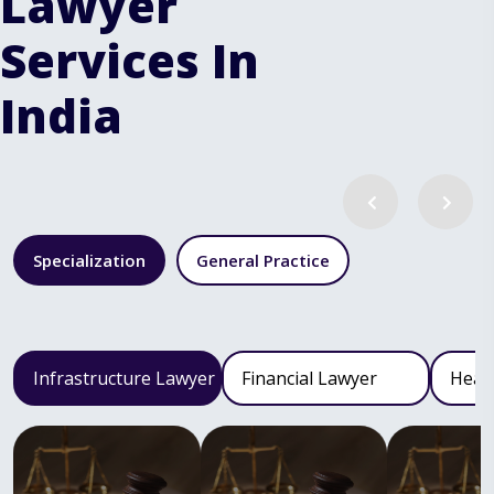
Lawyer
Services In
India
Specialization
General Practice
Infrastructure Lawyer
Financial Lawyer
Heal