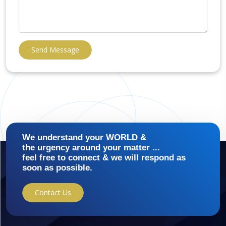
Send Message
We understand your WORLD &
the urgency around your matter ...
feel free to connect & we will respond as
soon as possible.
Contact Us