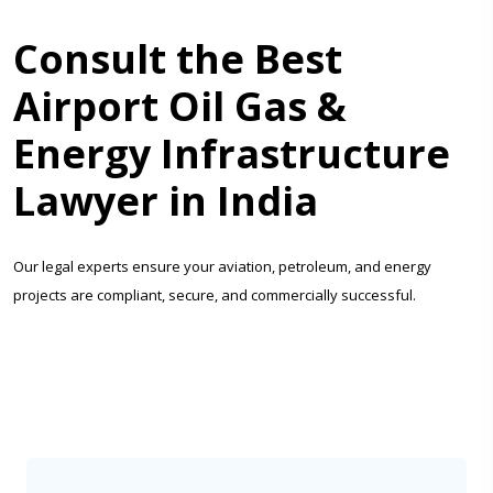
Consult the Best
Airport Oil Gas &
Energy Infrastructure
Lawyer in India
Our legal experts ensure your aviation, petroleum, and energy
projects are compliant, secure, and commercially successful.