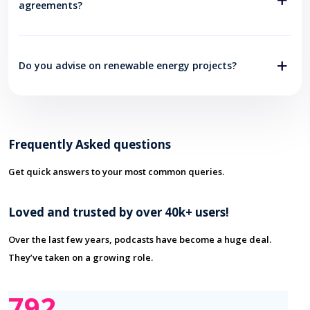
agreements?
Do you advise on renewable energy projects?
Frequently Asked questions
Get quick answers to your most common queries.
Loved and trusted by over 40k+ users!
Over the last few years, podcasts have become a huge deal.
They’ve taken on a growing role.
876