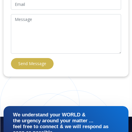
Send Message
We understand your WORLD &
the urgency around your matter ...
feel free to connect & we will respond as