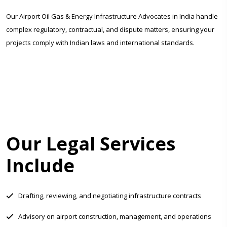
Our Airport Oil Gas & Energy Infrastructure Advocates in India handle
complex regulatory, contractual, and dispute matters, ensuring your
projects comply with Indian laws and international standards.
Our Legal Services
Include
Drafting, reviewing, and negotiating infrastructure contracts
Advisory on airport construction, management, and operations