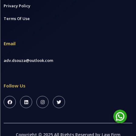
Privacy Policy
Terms Of Use
Email
adv.dsouza@outlook.com
Follow Us
Copyright © 2025 All Rights Reserved by Law Firm