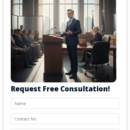
Request Free Consultation!