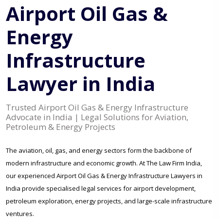
Airport Oil Gas &
Energy
Infrastructure
Lawyer in India
Trusted Airport Oil Gas & Energy Infrastructure
Advocate in India | Legal Solutions for Aviation,
Petroleum & Energy Projects
The aviation, oil, gas, and energy sectors form the backbone of
modern infrastructure and economic growth. At The Law Firm India,
our experienced Airport Oil Gas & Energy Infrastructure Lawyers in
India provide specialised legal services for airport development,
petroleum exploration, energy projects, and large-scale infrastructure
ventures.