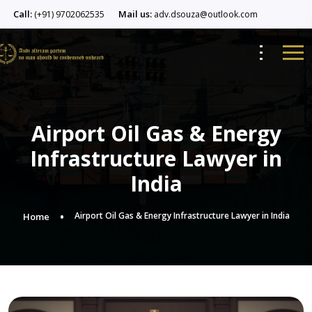
Call:
Mail us:
(+91) 9702062535
adv.dsouza@outlook.com
Airport Oil Gas & Energy
Infrastructure Lawyer in
India
Airport Oil Gas & Energy Infrastructure Lawyer in India
Home