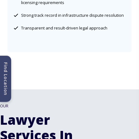
licensing requirements
Strong track record in infrastructure dispute resolution
Transparent and result-driven legal approach
Find Location
OUR
Lawyer
Services In