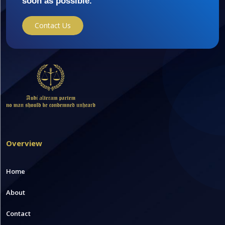
soon as possible.
Contact Us
Overview
Home
About
Contact