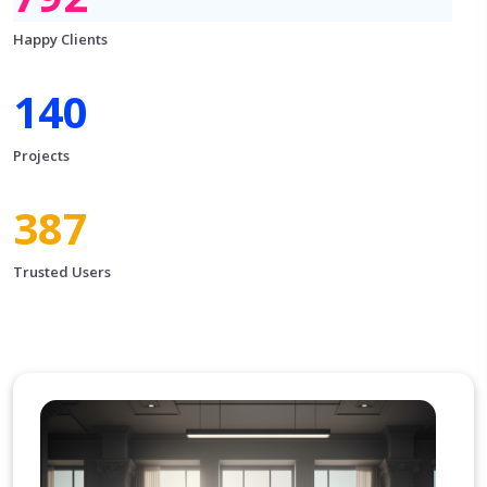
Happy Clients
156
Projects
430
Trusted Users