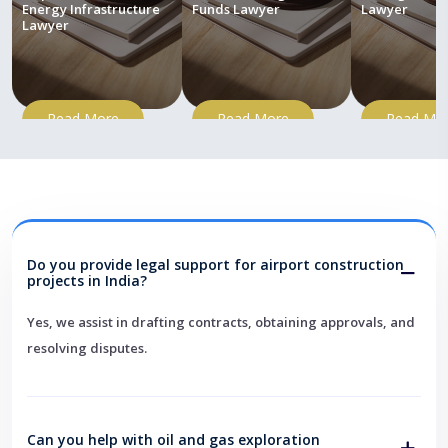
Energy Infrastructure
Funds Lawyer
Lawyer
Lawyer
Read More
Read More
Read Mo
Do you provide legal support for airport construction
projects in India?
Yes, we assist in drafting contracts, obtaining approvals, and
resolving disputes.
Can you help with oil and gas exploration