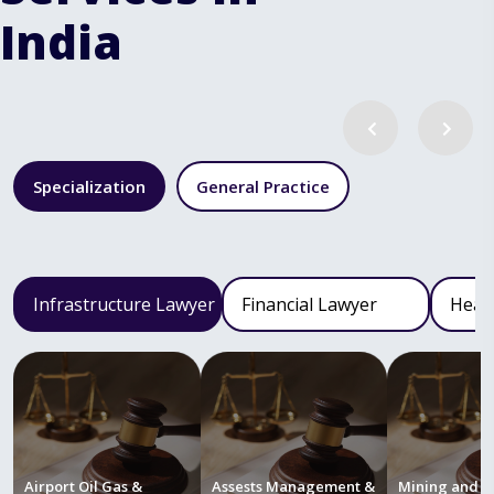
India
Specialization
General Practice
Infrastructure Lawyer
Financial Lawyer
Heal
Airport Oil Gas &
Assests Management &
Mining and M