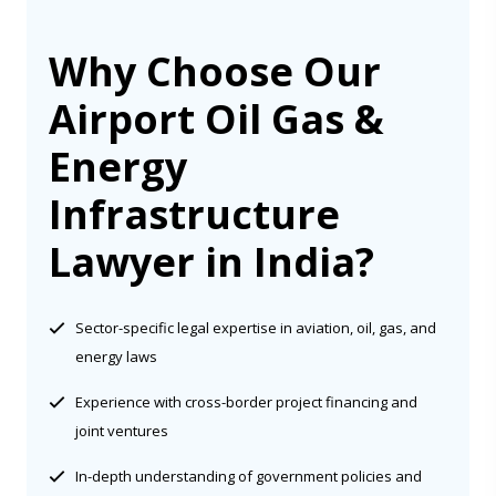
Why Choose Our
Airport Oil Gas &
Energy
Infrastructure
Lawyer in India?
Sector-specific legal expertise in aviation, oil, gas, and
energy laws
Experience with cross-border project financing and
joint ventures
In-depth understanding of government policies and