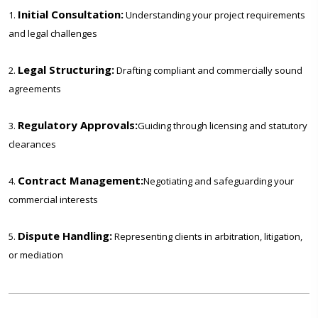
Initial Consultation:
1.
Understanding your project requirements
and legal challenges
Legal Structuring:
2.
Drafting compliant and commercially sound
agreements
Regulatory Approvals:
3.
Guiding through licensing and statutory
clearances
Contract Management:
4.
Negotiating and safeguarding your
commercial interests
Dispute Handling:
5.
Representing clients in arbitration, litigation,
or mediation