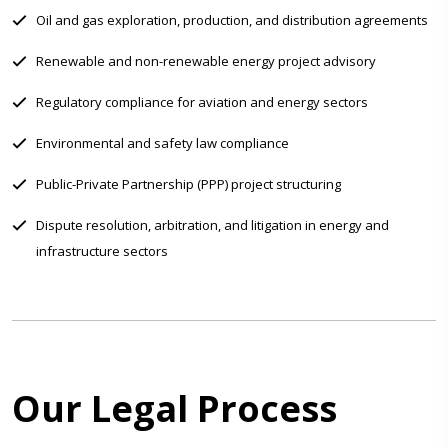
Oil and gas exploration, production, and distribution agreements
Renewable and non-renewable energy project advisory
Regulatory compliance for aviation and energy sectors
Environmental and safety law compliance
Public-Private Partnership (PPP) project structuring
Dispute resolution, arbitration, and litigation in energy and
infrastructure sectors
Our Legal Process