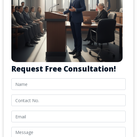
Request Free Consultation!