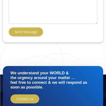
Send Message
We understand your WORLD &
the urgency around your matter ...
feel free to connect & we will respond as
soon as possible.
Contact Us