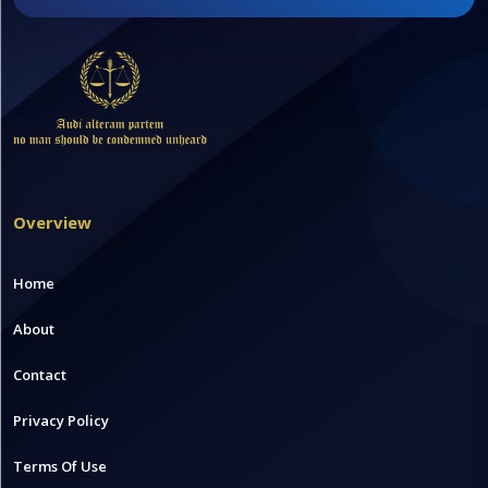
Overview
Home
About
Contact
Privacy Policy
Terms Of Use