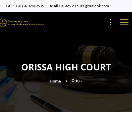
Call:
Mail us:
(+91) 9702062535
adv.dsouza@outlook.com
ORISSA HIGH COURT
Orissa
Home