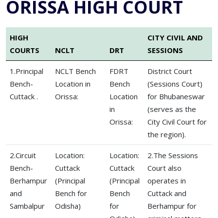
ORISSA HIGH COURT
HIGH
CITY CIVIL AND
COURTS
NCLT
DRT
SESSIONS
1.Principal
NCLT Bench
FDRT
District Court
Bench-
Location in
Bench
(Sessions Court)
Cuttack .
Orissa:
Location
for Bhubaneswar
in
(serves as the
Orissa:
City Civil Court for
the region).
2.Circuit
Location:
Location:
2.The Sessions
Bench-
Cuttack
Cuttack
Court also
Berhampur
(Principal
(Principal
operates in
and
Bench for
Bench
Cuttack and
Sambalpur
Odisha)
for
Berhampur for