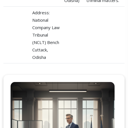
Odisha)
criminal matters.
Address:
National
Company Law
Tribunal
(NCLT) Bench
Cuttack,
Odisha