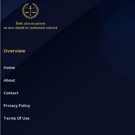
Overview
Home
About
Contact
Privacy Policy
Terms Of Use