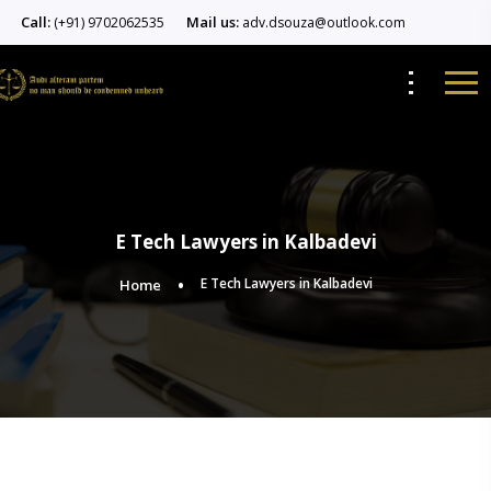
Call:
Mail us:
(+91) 9702062535
adv.dsouza@outlook.com
E Tech Lawyers in Kalbadevi
E Tech Lawyers in Kalbadevi
Home