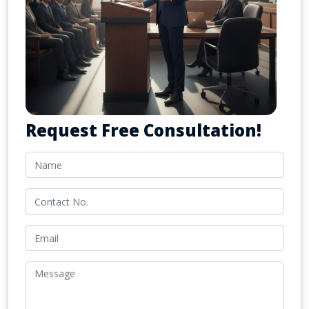
Request Free Consultation!