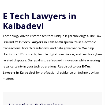
E Tech Lawyers in
Kalbadevi
Technology-driven enterprises face unique legal challenges. The Law
Firm India’s
E-Tech Lawyers in Kalbadevi
specialize in electronic
transactions, fintech regulations, and data governance. We help
clients draft IT contracts, handle digital compliance, and resolve cyber-
related disputes. Our goal is to safeguard innovation while ensuring
legal certainty in your tech operations. Reach out to our
E-Tech
Lawyers in Kalbadevi
for professional guidance on technology law
matters.