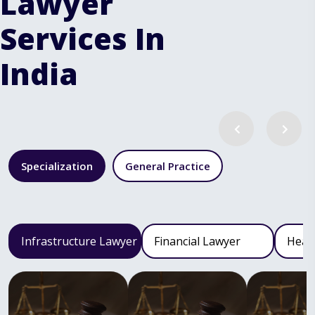
Lawyer
Services In
India
Specialization
General Practice
Infrastructure Lawyer
Financial Lawyer
Heal