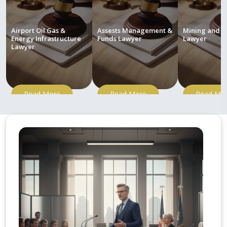
Airport Oil Gas &
Assests Management &
Mining and M
Energy Infrastructure
Funds Lawyer
Lawyer
Lawyer
Read More
Read More
Read Mo