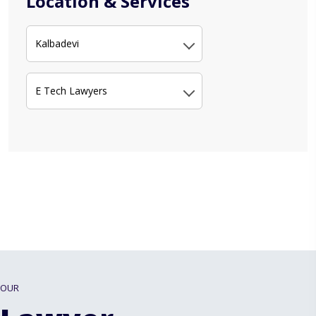
Location & Services
Kalbadevi
E Tech Lawyers
OUR