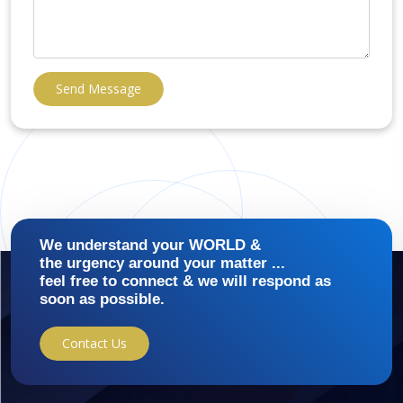
Send Message
We understand your WORLD &
the urgency around your matter ...
feel free to connect & we will respond as
soon as possible.
Contact Us