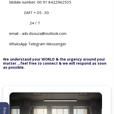
Mobile number: 00 91 8422962535
GMT + 05 : 30
24 / 7
email - adv.dsouza@outlook.com
WhatsApp Telegram Messenger
We understand your WORLD & the urgency around your
matter ...feel free to connect & we will respond as soon
as possible.