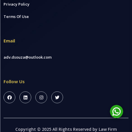
Privacy Policy
Terms Of Use
Email
adv.dsouza@outlook.com
Follow Us
Copyright © 2025 All Rights Reserved by Law Firm