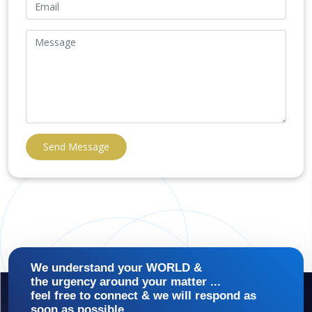
Send Message
We understand your WORLD &
the urgency around your matter ...
feel free to connect & we will respond as
soon as possible.