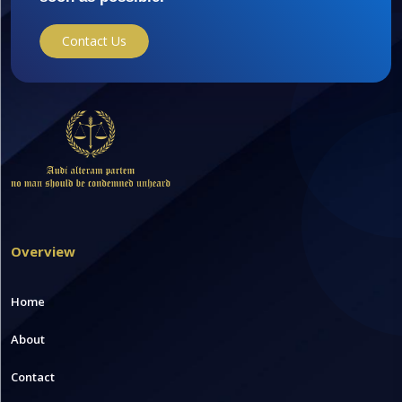
Contact Us
Overview
Home
About
Contact