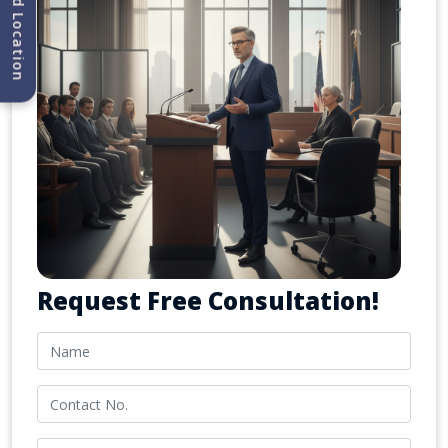
Find Location
Request Free Consultation!