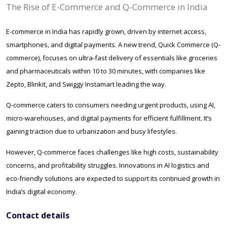
The Rise of E-Commerce and Q-Commerce in India
E-commerce in India has rapidly grown, driven by internet access,
smartphones, and digital payments. A new trend, Quick Commerce (Q-
commerce), focuses on ultra-fast delivery of essentials like groceries
and pharmaceuticals within 10 to 30 minutes, with companies like
Zepto, Blinkit, and Swiggy Instamart leading the way.
Q-commerce caters to consumers needing urgent products, using AI,
micro-warehouses, and digital payments for efficient fulfillment. It’s
gaining traction due to urbanization and busy lifestyles.
However, Q-commerce faces challenges like high costs, sustainability
concerns, and profitability struggles. Innovations in AI logistics and
eco-friendly solutions are expected to support its continued growth in
India’s digital economy.
Contact details