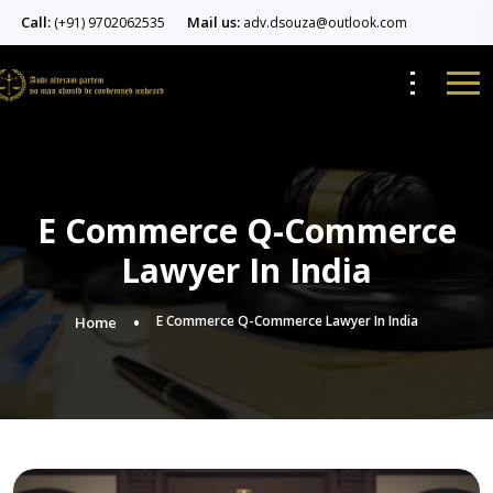
Call:
Mail us:
(+91) 9702062535
adv.dsouza@outlook.com
E Commerce Q-Commerce
Lawyer In India
E Commerce Q-Commerce Lawyer In India
Home