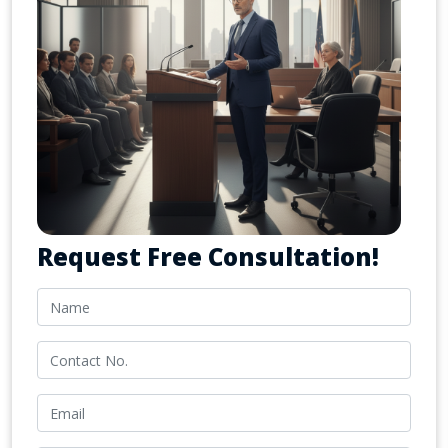
Request Free Consultation!