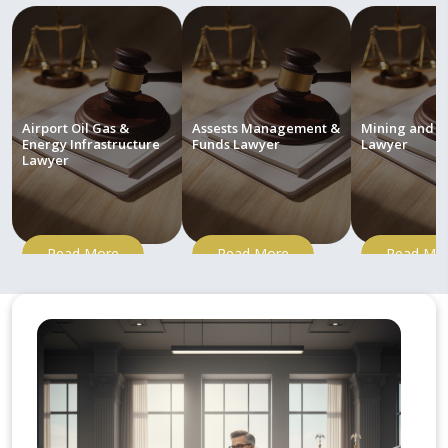
Airport Oil Gas &
Assests Management &
Mining and M
Energy Infrastructure
Funds Lawyer
Lawyer
Lawyer
Read More
Read More
Read Mo