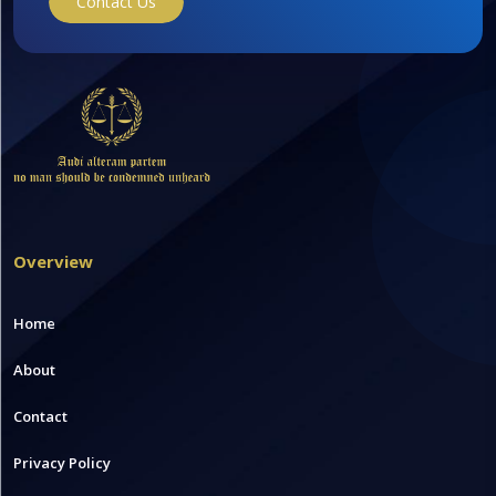
Contact Us
Overview
Home
About
Contact
Privacy Policy