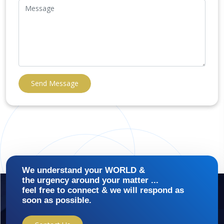
Send Message
We understand your WORLD &
the urgency around your matter ...
feel free to connect & we will respond as
soon as possible.