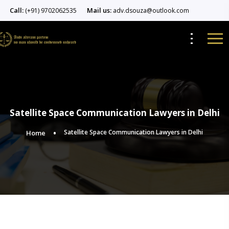
Call:
Mail us:
(+91) 9702062535
adv.dsouza@outlook.com
Satellite Space Communication Lawyers in Delhi
Satellite Space Communication Lawyers in Delhi
Home