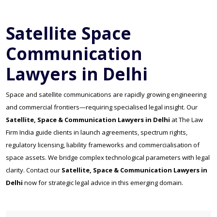
Satellite Space
Communication
Lawyers in Delhi
Space and satellite communications are rapidly growing engineering
and commercial frontiers—requiring specialised legal insight. Our
Satellite, Space & Communication Lawyers in Delhi
at The Law
Firm India guide clients in launch agreements, spectrum rights,
regulatory licensing, liability frameworks and commercialisation of
space assets. We bridge complex technological parameters with legal
clarity. Contact our
Satellite, Space & Communication Lawyers in
Delhi
now for strategic legal advice in this emerging domain.