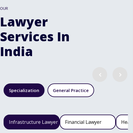
OUR
Lawyer
Services In
India
Specialization
General Practice
Infrastructure Lawyer
Financial Lawyer
Heal