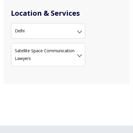
Location & Services
Delhi
Satellite Space Communication
Lawyers