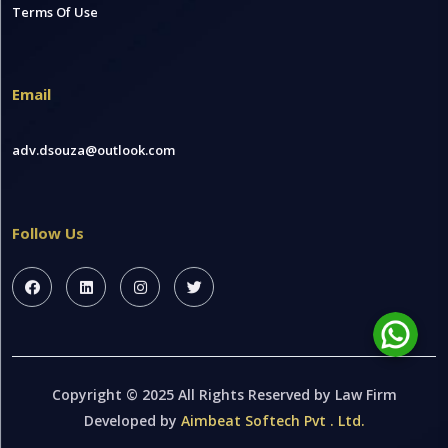
Terms Of Use
Email
adv.dsouza@outlook.com
Follow Us
Copyright © 2025 All Rights Reserved by Law Firm
Developed by
Aimbeat Softech Pvt . Ltd.