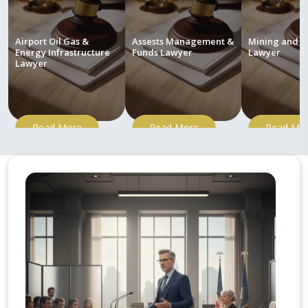
Airport Oil Gas &
Assests Management &
Mining and M
Energy Infrastructure
Funds Lawyer
Lawyer
Lawyer
Read More
Read More
Read Mo