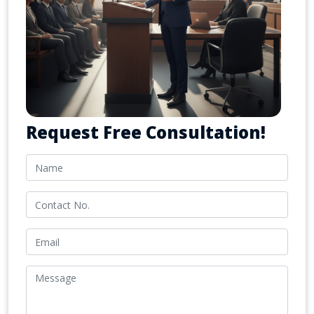
Request Free Consultation!