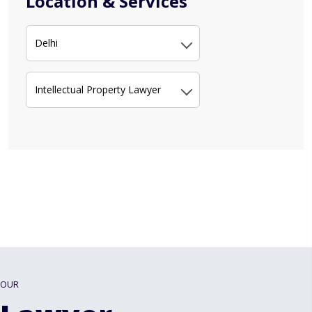
Location & Services
Delhi
Intellectual Property Lawyer
OUR