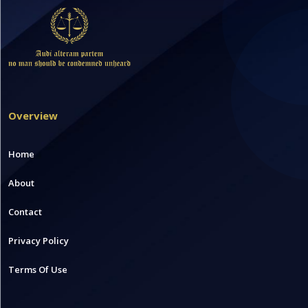
Overview
Home
About
Contact
Privacy Policy
Terms Of Use