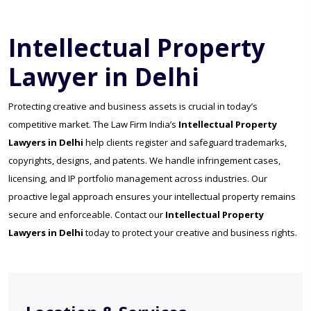
Intellectual Property
Lawyer in Delhi
Protecting creative and business assets is crucial in today’s
competitive market. The Law Firm India’s
Intellectual Property
Lawyers in Delhi
help clients register and safeguard trademarks,
copyrights, designs, and patents. We handle infringement cases,
licensing, and IP portfolio management across industries. Our
proactive legal approach ensures your intellectual property remains
secure and enforceable. Contact our
Intellectual Property
Lawyers in Delhi
today to protect your creative and business rights.