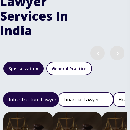
Lawyer
Services In
India
Specialization
General Practice
Infrastructure Lawyer
Financial Lawyer
Heal