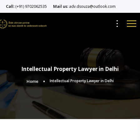
Call:
Mail us:
(+91) 9702062535
adv.dsouza@outlook.com
Intellectual Property Lawyer in Delhi
Intellectual Property Lawyer in Delhi
Home