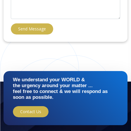
Send Message
We understand your WORLD &
the urgency around your matter ...
feel free to connect & we will respond as
soon as possible.
Contact Us