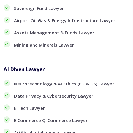
Sovereign Fund Lawyer
Airport Oil Gas & Energy Infrastructure Lawyer
Assets Management & Funds Lawyer
Mining and Minerals Lawyer
AI Diven Lawyer
Neurotechnology & AI Ethics (EU & US) Lawyer
Data Privacy & Cybersecurity Lawyer
E Tech Lawyer
E Commerce Q-Commerce Lawyer
Artificial Intelligence Lawyer