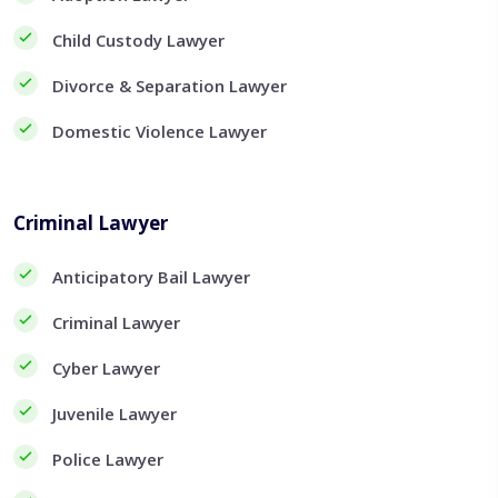
Child Custody Lawyer
Divorce & Separation Lawyer
Domestic Violence Lawyer
Criminal Lawyer
Anticipatory Bail Lawyer
Criminal Lawyer
Cyber Lawyer
Juvenile Lawyer
Police Lawyer