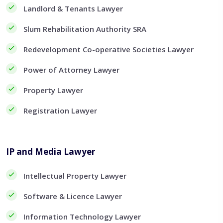
Landlord & Tenants Lawyer
Slum Rehabilitation Authority SRA
Redevelopment Co-operative Societies Lawyer
Power of Attorney Lawyer
Property Lawyer
Registration Lawyer
IP and Media Lawyer
Intellectual Property Lawyer
Software & Licence Lawyer
Information Technology Lawyer