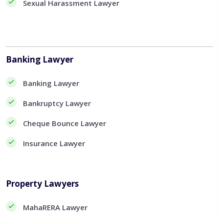
Sexual Harassment Lawyer
Banking Lawyer
Banking Lawyer
Bankruptcy Lawyer
Cheque Bounce Lawyer
Insurance Lawyer
Property Lawyers
MahaRERA Lawyer