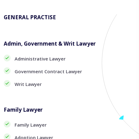
GENERAL PRACTISE
Admin, Government & Writ Lawyer
Administrative Lawyer
Government Contract Lawyer
Writ Lawyer
Family Lawyer
Family Lawyer
Adoption Lawyer