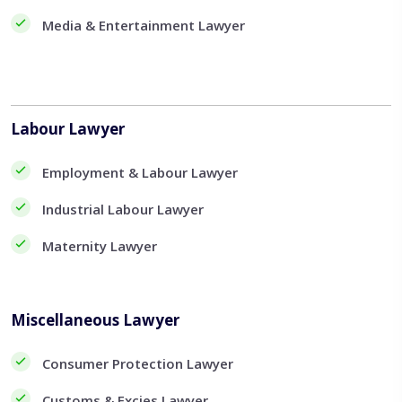
Media & Entertainment Lawyer
Labour Lawyer
Employment & Labour Lawyer
Industrial Labour Lawyer
Maternity Lawyer
Miscellaneous Lawyer
Consumer Protection Lawyer
Customs & Excies Lawyer