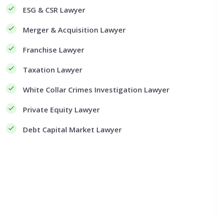
ESG & CSR Lawyer
Merger & Acquisition Lawyer
Franchise Lawyer
Taxation Lawyer
White Collar Crimes Investigation Lawyer
Private Equity Lawyer
Debt Capital Market Lawyer