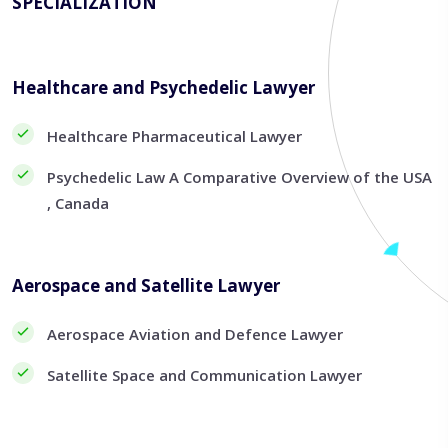
SPECIALIZATION
Healthcare and Psychedelic Lawyer
Healthcare Pharmaceutical Lawyer
Psychedelic Law A Comparative Overview of the USA
, Canada
Aerospace and Satellite Lawyer
Aerospace Aviation and Defence Lawyer
Satellite Space and Communication Lawyer