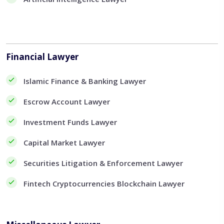
Financial Lawyer
Islamic Finance & Banking Lawyer
Escrow Account Lawyer
Investment Funds Lawyer
Capital Market Lawyer
Securities Litigation & Enforcement Lawyer
Fintech Cryptocurrencies Blockchain Lawyer