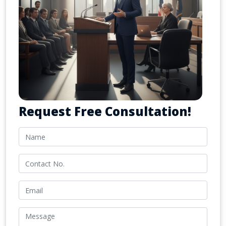
Request Free Consultation!