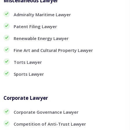
Miscellaneous Lawyer
Admiralty Maritime Lawyer
Patent Filing Lawyer
Renewable Energy Lawyer
Fine Art and Cultural Property Lawyer
Torts Lawyer
Sports Lawyer
Corporate Lawyer
Corporate Governance Lawyer
Competition of Anti-Trust Lawyer