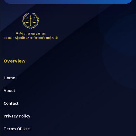
Overview
Home
About
Contact
Privacy Policy
Terms Of Use