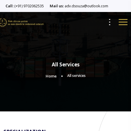
Call:
Mail us:
(+91) 9702062535
adv.dsouza@outlook.com
All Services
All services
Home