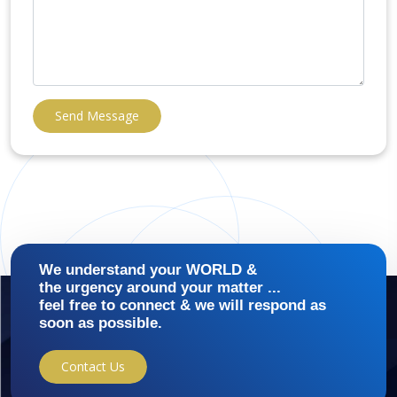
Send Message
We understand your WORLD &
the urgency around your matter ...
feel free to connect & we will respond as
soon as possible.
Contact Us