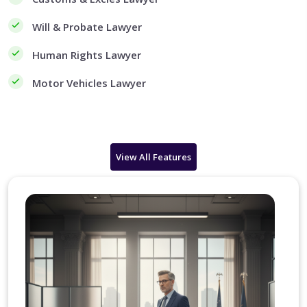
Will & Probate Lawyer
Human Rights Lawyer
Motor Vehicles Lawyer
View All Features