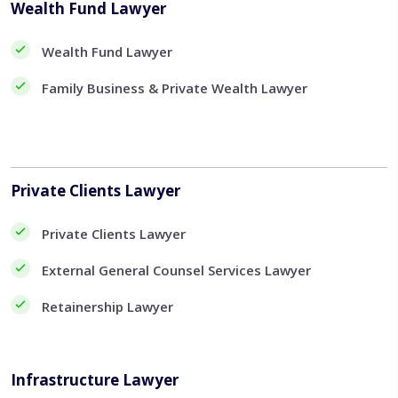
Wealth Fund Lawyer
Wealth Fund Lawyer
Family Business & Private Wealth Lawyer
Private Clients Lawyer
Private Clients Lawyer
External General Counsel Services Lawyer
Retainership Lawyer
Infrastructure Lawyer