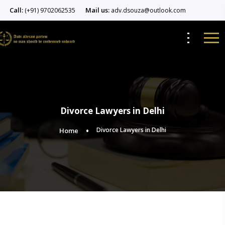
Call:
Mail us:
(+91) 9702062535
adv.dsouza@outlook.com
Divorce Lawyers in Delhi
Divorce Lawyers in Delhi
Home