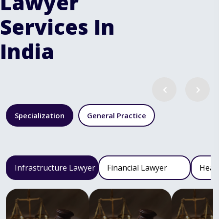
Lawyer
Services In
India
Specialization
General Practice
Infrastructure Lawyer
Financial Lawyer
Heal