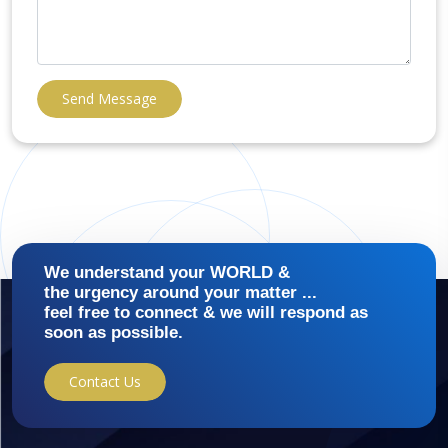
Send Message
We understand your WORLD &
the urgency around your matter ...
feel free to connect & we will respond as
soon as possible.
Contact Us