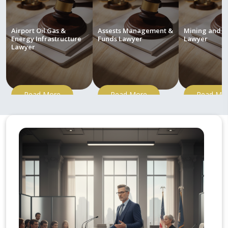
Airport Oil Gas &
Assests Management &
Mining and M
Energy Infrastructure
Funds Lawyer
Lawyer
Lawyer
Read More
Read More
Read Mo