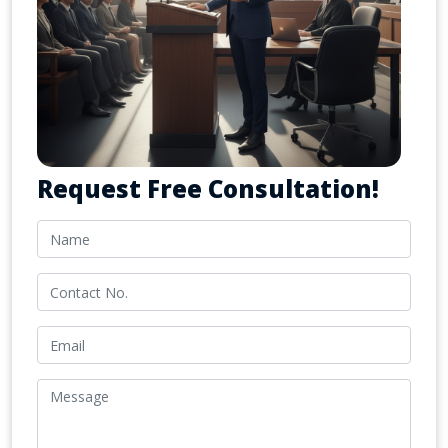
Request Free Consultation!