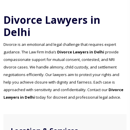
Divorce Lawyers in
Delhi
Divorce is an emotional and legal challenge that requires expert
guidance. The Law Firm India’s
Divorce Lawyers in Delhi
provide
compassionate support for mutual consent, contested, and NRI
divorce cases. We handle alimony, child custody, and settlement
negotiations efficiently. Our lawyers aim to protect your rights and
help you achieve closure with dignity and fairness. Each case is
approached with sensitivity and confidentiality. Contact our
Divorce
Lawyers in Delhi
today for discreet and professional legal advice.