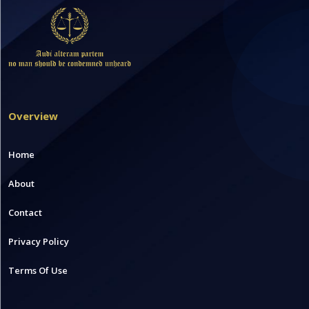
Overview
Home
About
Contact
Privacy Policy
Terms Of Use