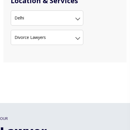
Location & Services
Delhi
Divorce Lawyers
OUR