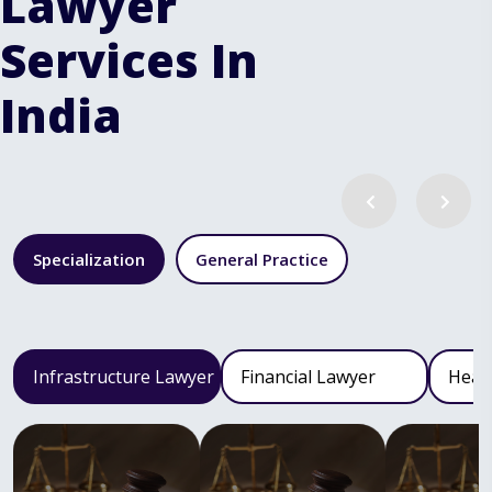
Lawyer
Services In
India
Specialization
General Practice
Infrastructure Lawyer
Financial Lawyer
Heal