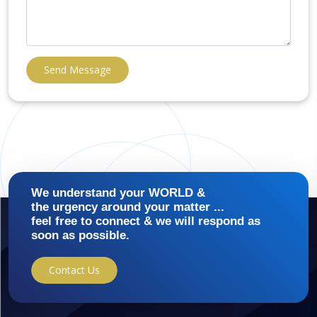
Send Message
We understand your WORLD &
the urgency around your matter ...
feel free to connect & we will respond as
soon as possible.
Contact Us