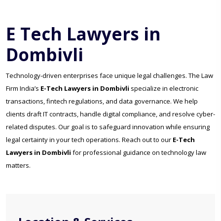
E Tech Lawyers in
Dombivli
Technology-driven enterprises face unique legal challenges. The Law
Firm India’s
E-Tech Lawyers in Dombivli
specialize in electronic
transactions, fintech regulations, and data governance. We help
clients draft IT contracts, handle digital compliance, and resolve cyber-
related disputes. Our goal is to safeguard innovation while ensuring
legal certainty in your tech operations. Reach out to our
E-Tech
Lawyers in Dombivli
for professional guidance on technology law
matters.