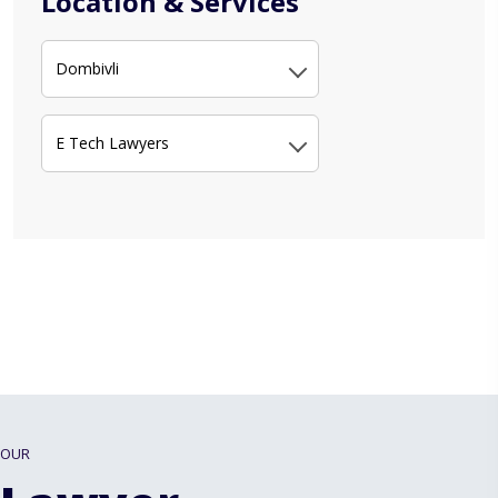
Location & Services
Dombivli
E Tech Lawyers
OUR