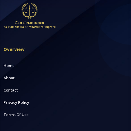
Overview
Home
About
Contact
Privacy Policy
Terms Of Use