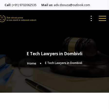
Call:
Mail us:
(+91) 9702062535
adv.dsouza@outlook.com
E Tech Lawyers in Dombivli
E Tech Lawyers in Dombivli
Home