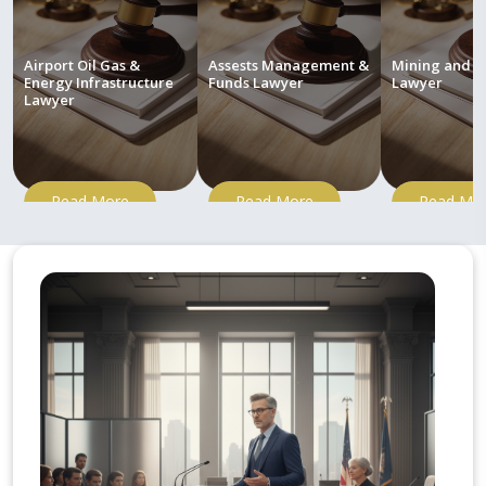
Airport Oil Gas &
Assests Management &
Mining and M
Energy Infrastructure
Funds Lawyer
Lawyer
Lawyer
Read More
Read More
Read Mo