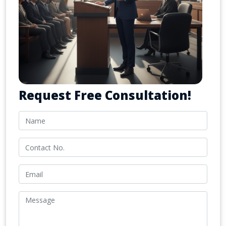
Request Free Consultation!