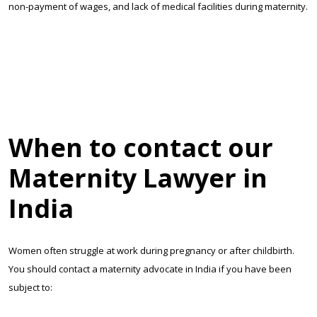
non-payment of wages, and lack of medical facilities during maternity.
When to contact our
Maternity Lawyer in
India
Women often struggle at work during pregnancy or after childbirth.
You should contact a maternity advocate in India if you have been
subject to: