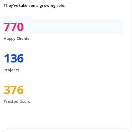
They’ve taken on a growing role.
876
Happy Clients
156
Projects
430
Trusted Users