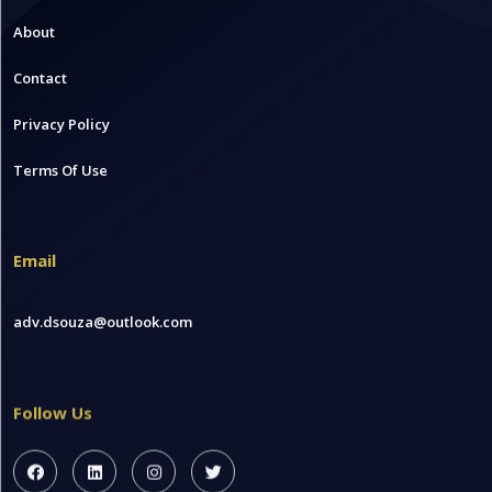
About
Contact
Privacy Policy
Terms Of Use
Email
adv.dsouza@outlook.com
Follow Us