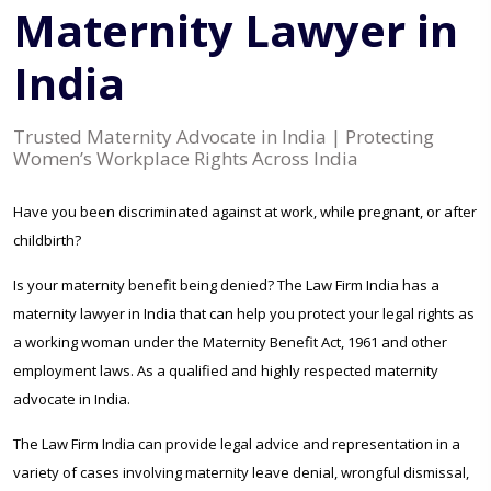
Maternity Lawyer in
India
Trusted Maternity Advocate in India | Protecting
Women’s Workplace Rights Across India
Have you been discriminated against at work, while pregnant, or after
childbirth?
Is your maternity benefit being denied? The Law Firm India has a
maternity lawyer in India that can help you protect your legal rights as
a working woman under the Maternity Benefit Act, 1961 and other
employment laws. As a qualified and highly respected maternity
advocate in India.
The Law Firm India can provide legal advice and representation in a
variety of cases involving maternity leave denial, wrongful dismissal,