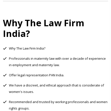
Why The Law Firm
India?
Why The Law Firm India?
Professionals in maternity law with over a decade of experience
in employment and maternity law.
Offer legal representation PAN India.
We have a discreet, and ethical approach that is considerate of
women's issues.
Recommended and trusted by working professionals and women
rights groups.