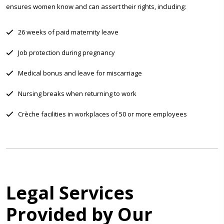
ensures women know and can assert their rights, including:
26 weeks of paid maternity leave
Job protection during pregnancy
Medical bonus and leave for miscarriage
Nursing breaks when returning to work
Crèche facilities in workplaces of 50 or more employees
Legal Services
Provided by Our