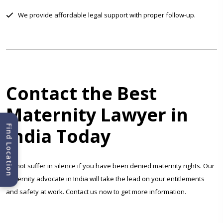
We provide affordable legal support with proper follow-up.
Contact the Best
Maternity Lawyer in
Find Location
India Today
Do not suffer in silence if you have been denied maternity rights. Our
maternity advocate in India will take the lead on your entitlements
and safety at work. Contact us now to get more information.