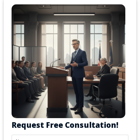
Request Free Consultation!