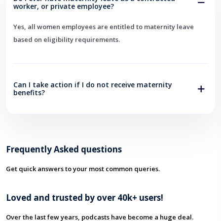
worker, or private employee?
Yes, all women employees are entitled to maternity leave
based on eligibility requirements.
Can I take action if I do not receive maternity
benefits?
Frequently Asked questions
Get quick answers to your most common queries.
Loved and trusted by over 40k+ users!
Over the last few years, podcasts have become a huge deal.