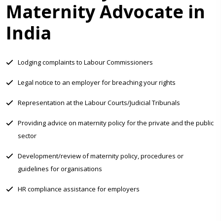
Maternity Advocate in
India
Lodging complaints to Labour Commissioners
Legal notice to an employer for breaching your rights
Representation at the Labour Courts/Judicial Tribunals
Providing advice on maternity policy for the private and the public
sector
Development/review of maternity policy, procedures or
guidelines for organisations
HR compliance assistance for employers