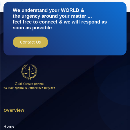
We understand your WORLD &
the urgency around your matter ...
feel free to connect & we will respond as
soon as possible.
Contact Us
Overview
Home