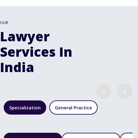
OUR
Lawyer
Services In
India
Specialization
General Practice