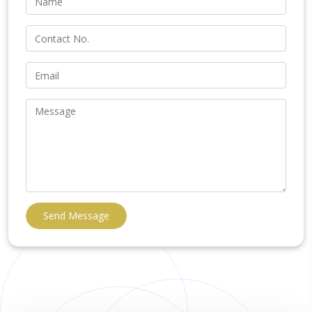
Send Message