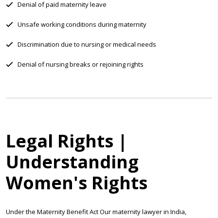
Denial of paid maternity leave
Unsafe working conditions during maternity
Discrimination due to nursing or medical needs
Denial of nursing breaks or rejoining rights
Legal Rights |
Understanding
Women's Rights
Under the Maternity Benefit Act Our maternity lawyer in India,