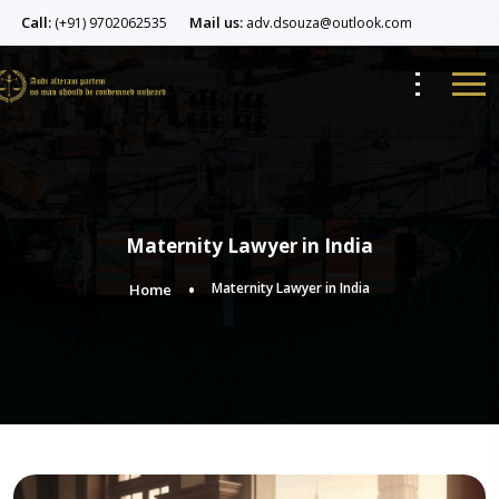
Call:
Mail us:
(+91) 9702062535
adv.dsouza@outlook.com
Maternity Lawyer in India
Maternity Lawyer in India
Home