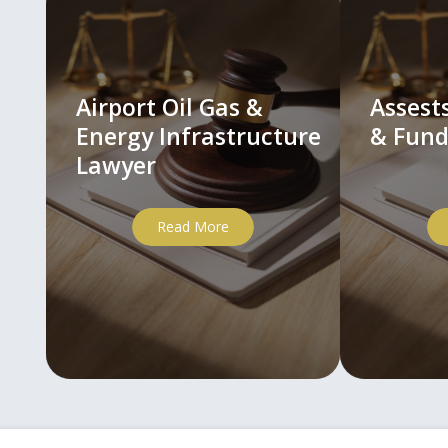
Airport Oil Gas &
Asses
Energy Infrastructure
& Fund
Lawyer
Read More