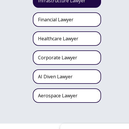
Infrastructure Lawyer
Financial Lawyer
Healthcare Lawyer
Corporate Lawyer
AI Diven Lawyer
Aerospace Lawyer
Wealth Fund Lawyer