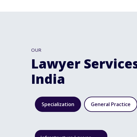
OUR
Lawyer Services
India
Specialization
General Practice