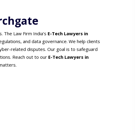
rchgate
s. The Law Firm India’s
E-Tech Lawyers in
 regulations, and data governance. We help clients
cyber-related disputes. Our goal is to safeguard
ations. Reach out to our
E-Tech Lawyers in
matters.