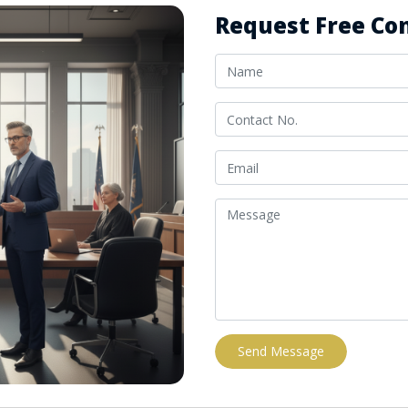
Request Free Con
Send Message