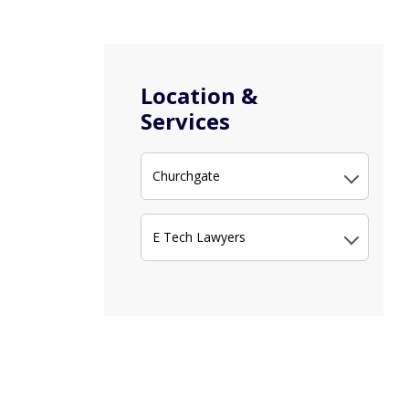
Location &
Services
Churchgate
E Tech Lawyers