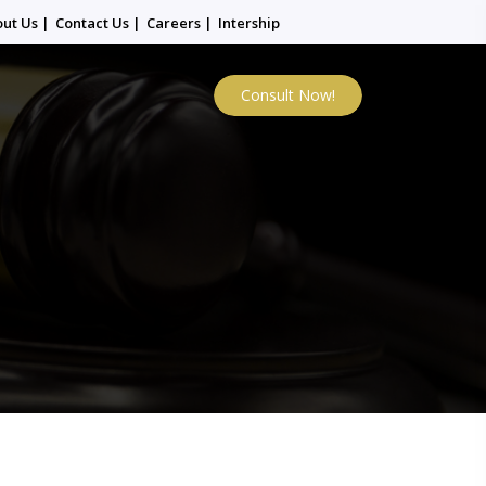
out Us
|
Contact Us
|
Careers
|
Intership
Consult Now!