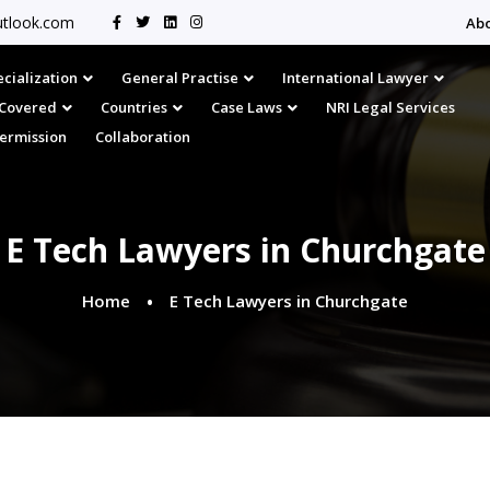
tlook.com
Ab
cialization
General Practise
International Lawyer
s Covered
Countries
Case Laws
NRI Legal Services
Permission
Collaboration
E Tech Lawyers in Churchgate
Home
E Tech Lawyers in Churchgate