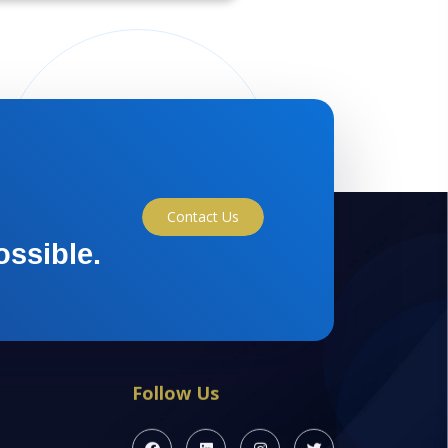
Contact Us
ossible.
Follow Us