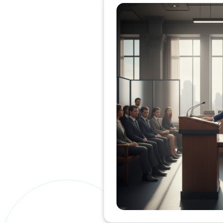
Private Clients Lawyer
Miscellaneous Lawyer