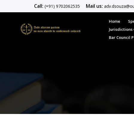
Call:
Mail us:
(+91) 9702062535
adv.dsouza@ou
Home
Spe
Jurisdiction
Bar Council 