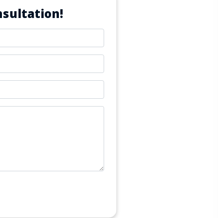
sultation!