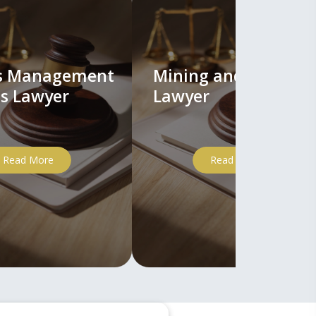
ts Management
Mining and Mineral
s Lawyer
Lawyer
Read More
Read More