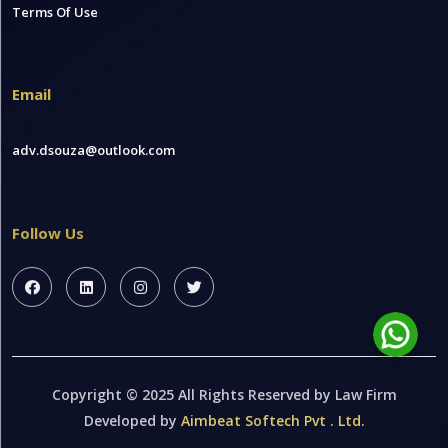
Terms Of Use
Email
adv.dsouza@outlook.com
Follow Us
Copyright © 2025 All Rights Reserved by Law Firm
Developed by
Aimbeat Softech Pvt . Ltd.