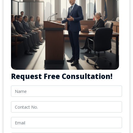
Request Free Consultation!