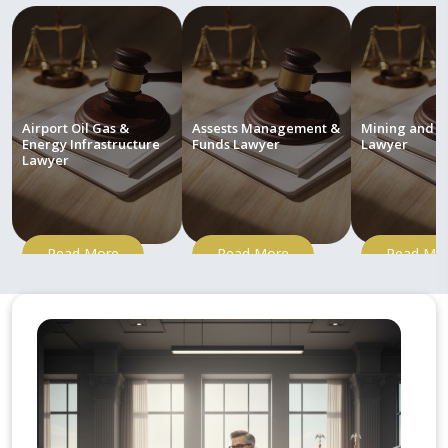
Airport Oil Gas &
Assests Management &
Mining and M
Energy Infrastructure
Funds Lawyer
Lawyer
Lawyer
Read More
Read More
Read Mo