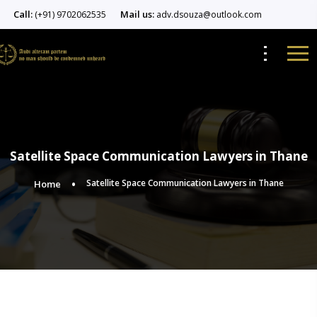
Call:
Mail us:
(+91) 9702062535
adv.dsouza@outlook.com
Satellite Space Communication Lawyers in Thane
Satellite Space Communication Lawyers in Thane
Home