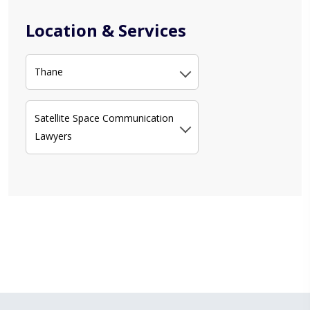
Location & Services
Thane
Satellite Space Communication
Lawyers