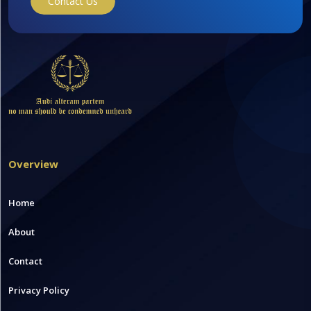
Contact Us
Overview
Home
About
Contact
Privacy Policy