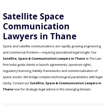
Satellite Space
Communication
Lawyers in Thane
Space and satellite communications are rapidly growing engineering
and commercial frontiers—requiring specialised legal insight. Our
Satellite, Space & Communication Lawyers in Thane
at The Law
Firm India guide clients in launch agreements, spectrum rights,
regulatory licensing, liability frameworks and commercialisation of
space assets. We bridge complex technological parameters with legal
clarity. Contact our
Satellite, Space & Communication Lawyers in
Thane
now for strategic legal advice in this emerging domain.