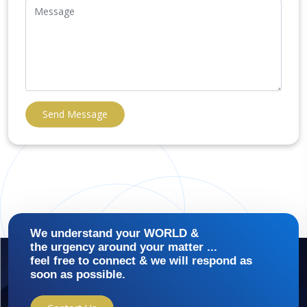
Send Message
We understand your WORLD &
the urgency around your matter ...
feel free to connect & we will respond as
soon as possible.