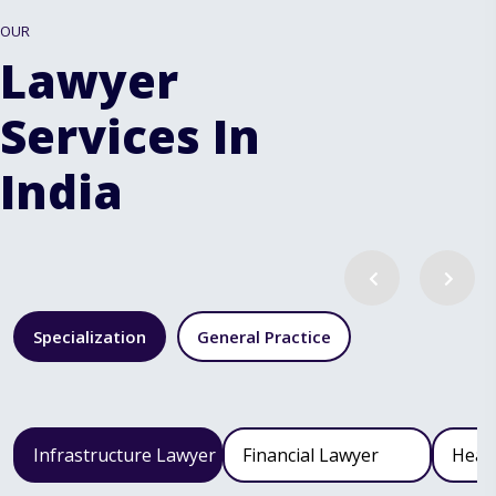
OUR
Lawyer
Services In
India
Specialization
General Practice
Infrastructure Lawyer
Financial Lawyer
Heal