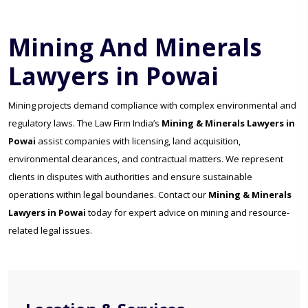
Mining And Minerals
Lawyers in Powai
Mining projects demand compliance with complex environmental and
regulatory laws. The Law Firm India’s
Mining & Minerals Lawyers in
Powai
assist companies with licensing, land acquisition,
environmental clearances, and contractual matters. We represent
clients in disputes with authorities and ensure sustainable
operations within legal boundaries. Contact our
Mining & Minerals
Lawyers in Powai
today for expert advice on mining and resource-
related legal issues.