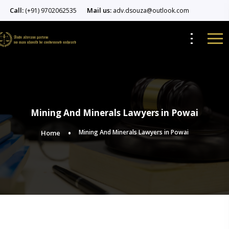
Call:
Mail us:
(+91) 9702062535
adv.dsouza@outlook.com
Mining And Minerals Lawyers in Powai
Mining And Minerals Lawyers in Powai
Home