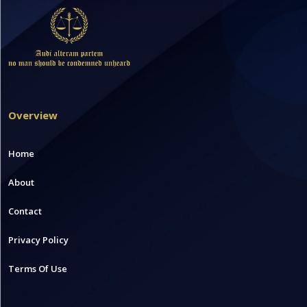
Overview
Home
About
Contact
Privacy Policy
Terms Of Use