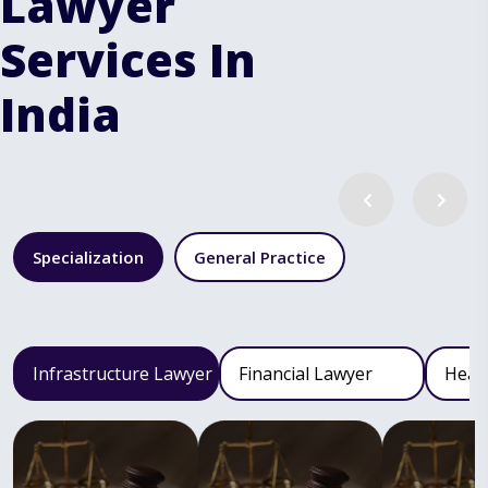
Lawyer
Services In
India
Specialization
General Practice
Infrastructure Lawyer
Financial Lawyer
Heal