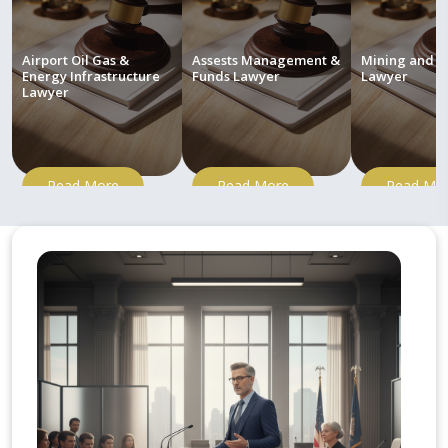
Airport Oil Gas &
Assests Management &
Mining and M
Energy Infrastructure
Funds Lawyer
Lawyer
Lawyer
Read More
Read More
Read Mo