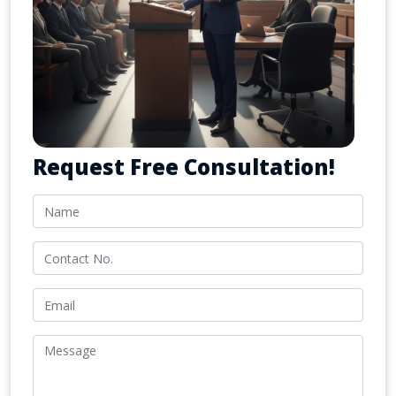
Request Free Consultation!