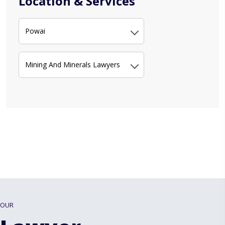
Location & Services
Powai
Mining And Minerals Lawyers
OUR