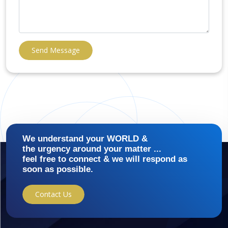
Send Message
We understand your WORLD &
the urgency around your matter ...
feel free to connect & we will respond as
soon as possible.
Contact Us