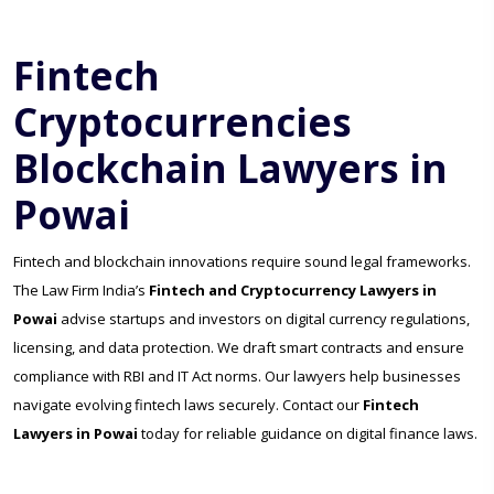
Fintech
Cryptocurrencies
Blockchain Lawyers in
Powai
Fintech and blockchain innovations require sound legal frameworks.
The Law Firm India’s
Fintech and Cryptocurrency Lawyers in
Powai
advise startups and investors on digital currency regulations,
licensing, and data protection. We draft smart contracts and ensure
compliance with RBI and IT Act norms. Our lawyers help businesses
navigate evolving fintech laws securely. Contact our
Fintech
Lawyers in Powai
today for reliable guidance on digital finance laws.