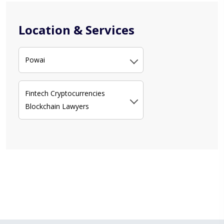
Location & Services
Powai
Fintech Cryptocurrencies
Blockchain Lawyers