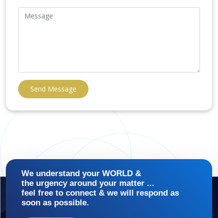
Send Message
We understand your WORLD &
the urgency around your matter ...
feel free to connect & we will respond as
soon as possible.