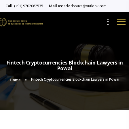
Call:
Mail us:
(+91) 9702062535
adv.dsouza@outlook.com
Fintech Cryptocurrencies Blockchain Lawyers in
Powai
Fintech Cryptocurrencies Blockchain Lawyers in Powai
Home