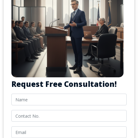
Request Free Consultation!