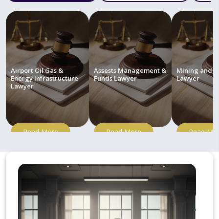
Airport Oil Gas &
Assests Management &
Mining and M
Energy Infrastructure
Funds Lawyer
Lawyer
Lawyer
Read More
Read More
Read Mo