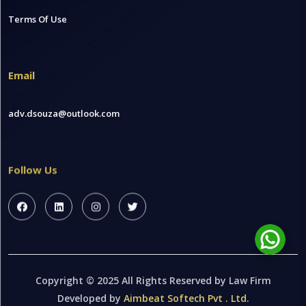
Terms Of Use
Email
adv.dsouza@outlook.com
Follow Us
Copyright © 2025 All Rights Reserved by Law Firm
Developed by
Aimbeat Softech Pvt . Ltd.