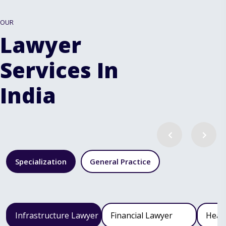
OUR
Lawyer
Services In
India
Specialization
General Practice
Infrastructure Lawyer
Financial Lawyer
Heal