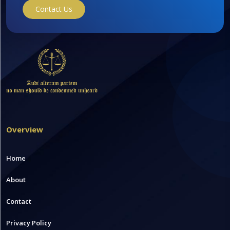
Contact Us
Overview
Home
About
Contact
Privacy Policy