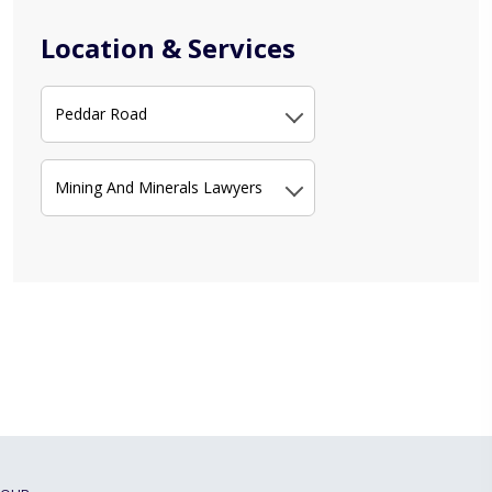
Location & Services
Peddar Road
Mining And Minerals Lawyers