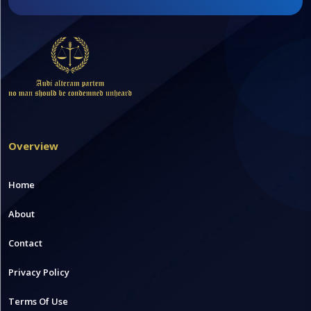
Overview
Home
About
Contact
Privacy Policy
Terms Of Use