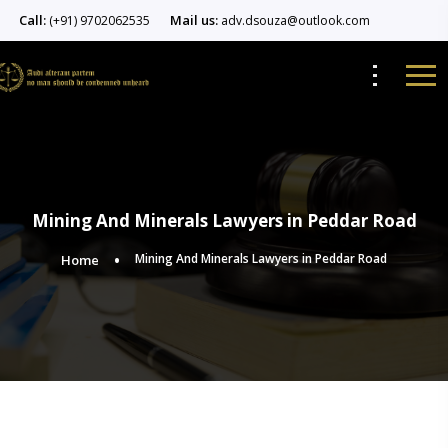
Call:
Mail us:
(+91) 9702062535
adv.dsouza@outlook.com
Mining And Minerals Lawyers in Peddar Road
Mining And Minerals Lawyers in Peddar Road
Home