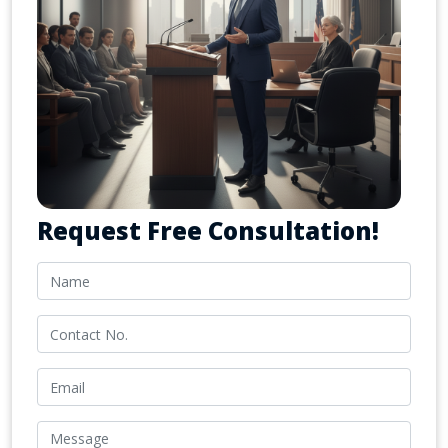
Request Free Consultation!