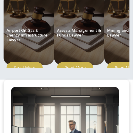
Airport Oil Gas &
Assests Management &
Mining and M
Energy Infrastructure
Funds Lawyer
Lawyer
Lawyer
Read More
Read More
Read Mo