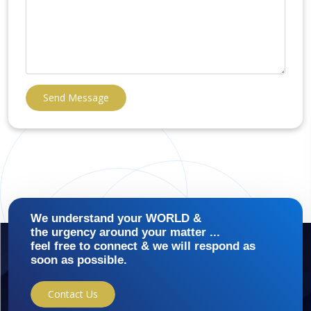
Send Message
We understand your WORLD &
the urgency around your matter ...
feel free to connect & we will respond as
soon as possible.
Contact Us