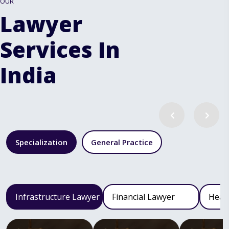
OUR
Lawyer
Services In
India
Specialization
General Practice
Infrastructure Lawyer
Financial Lawyer
Heal