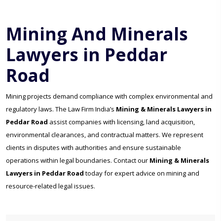
Mining And Minerals
Lawyers in Peddar
Road
Mining projects demand compliance with complex environmental and
regulatory laws. The Law Firm India’s
Mining & Minerals Lawyers in
Peddar Road
assist companies with licensing, land acquisition,
environmental clearances, and contractual matters. We represent
clients in disputes with authorities and ensure sustainable
operations within legal boundaries. Contact our
Mining & Minerals
Lawyers in Peddar Road
today for expert advice on mining and
resource-related legal issues.