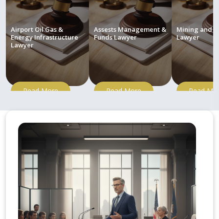
Airport Oil Gas &
Assests Management &
Mining and M
Energy Infrastructure
Funds Lawyer
Lawyer
Lawyer
Read More
Read More
Read Mo