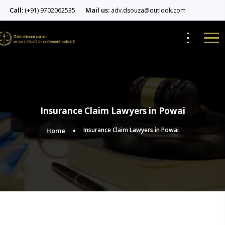
Call:
Mail us:
(+91) 9702062535
adv.dsouza@outlook.com
Insurance Claim Lawyers in Powai
Insurance Claim Lawyers in Powai
Home