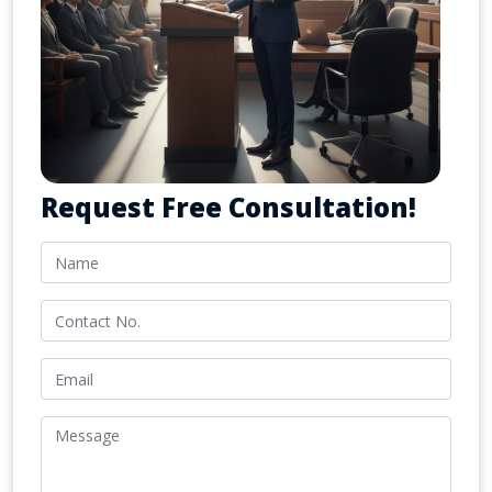
Request Free Consultation!