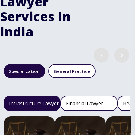
Lawyer
Services In
India
Specialization
General Practice
Infrastructure Lawyer
Financial Lawyer
Heal