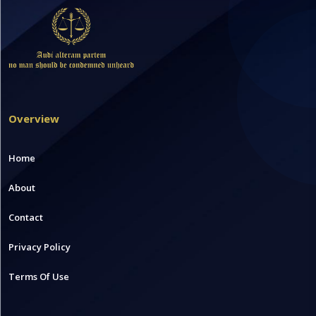
Overview
Home
About
Contact
Privacy Policy
Terms Of Use