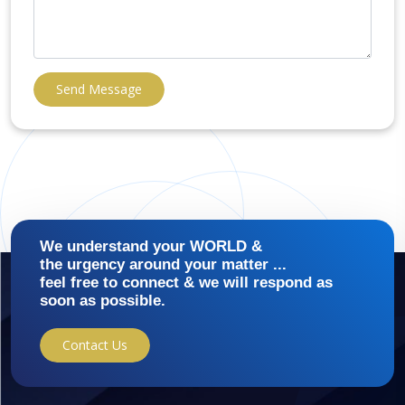
Send Message
We understand your WORLD &
the urgency around your matter ...
feel free to connect & we will respond as
soon as possible.
Contact Us