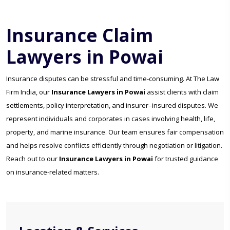
Insurance Claim
Lawyers in Powai
Insurance disputes can be stressful and time-consuming. At The Law
Firm India, our
Insurance Lawyers in Powai
assist clients with claim
settlements, policy interpretation, and insurer–insured disputes. We
represent individuals and corporates in cases involving health, life,
property, and marine insurance. Our team ensures fair compensation
and helps resolve conflicts efficiently through negotiation or litigation.
Reach out to our
Insurance Lawyers in Powai
for trusted guidance
on insurance-related matters.