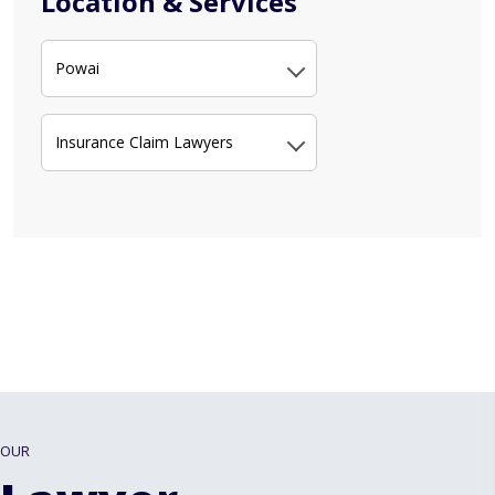
Location & Services
Powai
Insurance Claim Lawyers
OUR