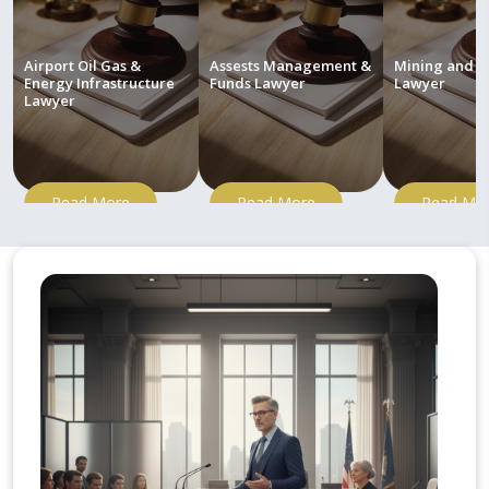
Airport Oil Gas &
Assests Management &
Mining and M
Energy Infrastructure
Funds Lawyer
Lawyer
Lawyer
Read More
Read More
Read Mo