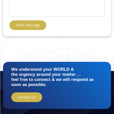
Send Message
We understand your WORLD &
the urgency around your matter ...
feel free to connect & we will respond as
soon as possible.
Contact Us