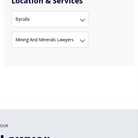
Location & Services
Byculla
Mining And Minerals Lawyers
OUR