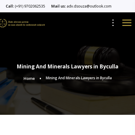
Call:
Mail us:
(+91) 9702062535
adv.dsouza@outlook.com
Mining And Minerals Lawyers in Byculla
Mining And Minerals Lawyers in Byculla
Home