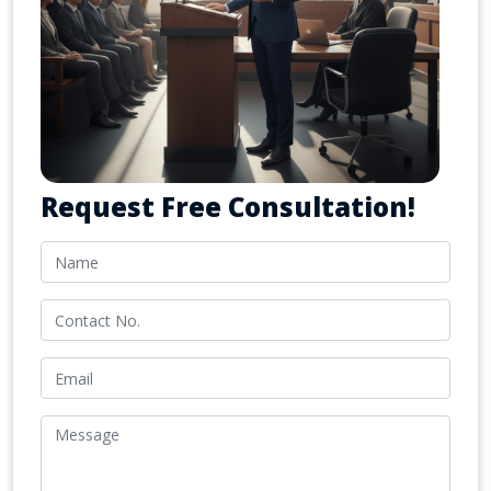
Request Free Consultation!