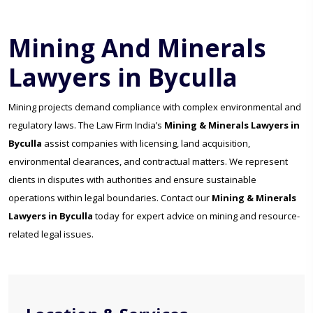
Mining And Minerals
Lawyers in Byculla
Mining projects demand compliance with complex environmental and
regulatory laws. The Law Firm India’s
Mining & Minerals Lawyers in
Byculla
assist companies with licensing, land acquisition,
environmental clearances, and contractual matters. We represent
clients in disputes with authorities and ensure sustainable
operations within legal boundaries. Contact our
Mining & Minerals
Lawyers in Byculla
today for expert advice on mining and resource-
related legal issues.