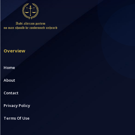
Overview
Home
About
Contact
Privacy Policy
Terms Of Use