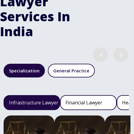
Lawyer
Services In
India
Specialization
General Practice
Infrastructure Lawyer
Financial Lawyer
Heal