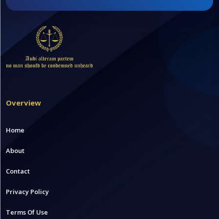
Overview
Home
About
Contact
Privacy Policy
Terms Of Use