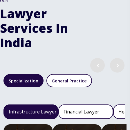
OUR
Lawyer
Services In
India
Specialization
General Practice
Infrastructure Lawyer
Financial Lawyer
Heal