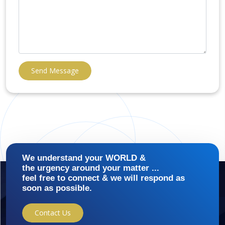
Send Message
We understand your WORLD &
the urgency around your matter ...
feel free to connect & we will respond as
soon as possible.
Contact Us