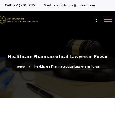
Call:
Mail us:
(+91) 9702062535
adv.dsouza@outlook.com
Healthcare Pharmaceutical Lawyers in Powai
Healthcare Pharmaceutical Lawyers in Powai
Home