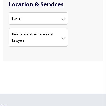
Location & Services
Powai
Healthcare Pharmaceutical
Lawyers