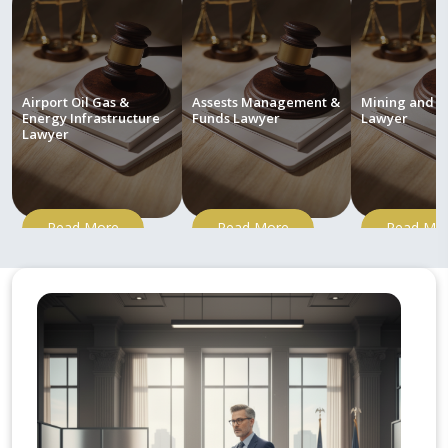
Airport Oil Gas &
Assests Management &
Mining and M
Energy Infrastructure
Funds Lawyer
Lawyer
Lawyer
Read More
Read More
Read Mo