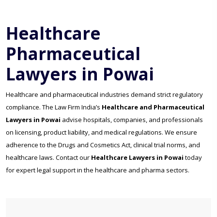
Healthcare
Pharmaceutical
Lawyers in Powai
Healthcare and pharmaceutical industries demand strict regulatory
compliance. The Law Firm India’s
Healthcare and Pharmaceutical
Lawyers in Powai
advise hospitals, companies, and professionals
on licensing, product liability, and medical regulations. We ensure
adherence to the Drugs and Cosmetics Act, clinical trial norms, and
healthcare laws. Contact our
Healthcare Lawyers in Powai
today
for expert legal support in the healthcare and pharma sectors.