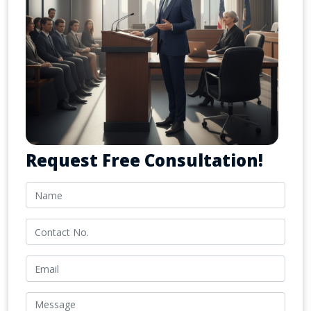
Request Free Consultation!