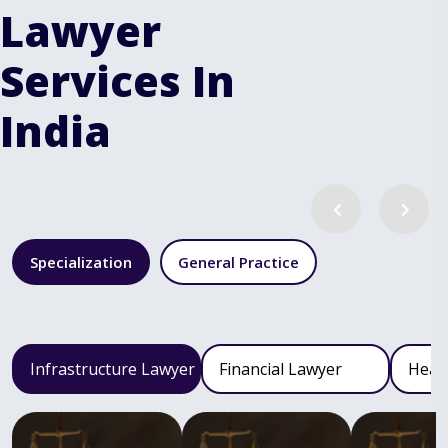
Lawyer
Services In
India
Specialization
General Practice
Infrastructure Lawyer
Financial Lawyer
Heal