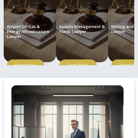
Airport Oil Gas &
Assests Management &
Mining and M
Energy Infrastructure
Funds Lawyer
Lawyer
Lawyer
Read More
Read More
Read Mo