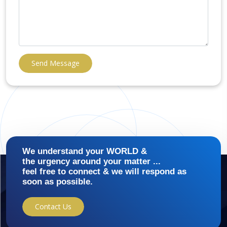
Send Message
We understand your WORLD &
the urgency around your matter ...
feel free to connect & we will respond as
soon as possible.
Contact Us