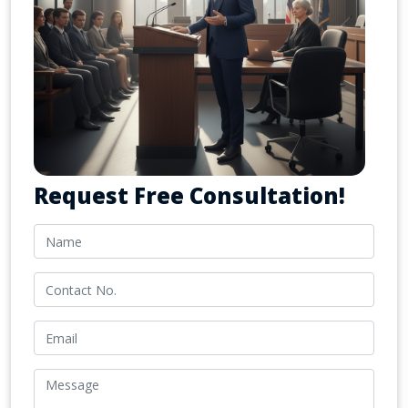
Request Free Consultation!