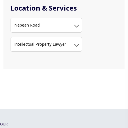
Location & Services
Nepean Road
Intellectual Property Lawyer
OUR