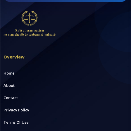
Overview
Home
About
Contact
Privacy Policy
Terms Of Use