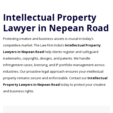
Intellectual Property
Lawyer in Nepean Road
Protecting creative and business assets is crucial in today’s
competitive market. The Law Firm India’s
Intellectual Property
Lawyers in Nepean Road
help clients register and safeguard
trademarks, copyrights, designs, and patents. We handle
infringement cases, licensing, and IP portfolio management across
industries. Our proactive legal approach ensures your intellectual
property remains secure and enforceable. Contact our
Intellectual
Property Lawyers in Nepean Road
today to protect your creative
and business rights.