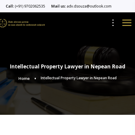
Call:
Mail us:
(+91) 9702062535
adv.dsouza@outlook.com
Intellectual Property Lawyer in Nepean Road
Intellectual Property Lawyer in Nepean Road
Home