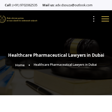
Call:
Mail us:
(+91) 9702062535
adv.dsouza@outlook.com
Healthcare Pharmaceutical Lawyers in Dubai
Healthcare Pharmaceutical Lawyers in Dubai
Home