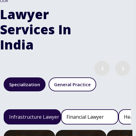
OUR
Lawyer
Services In
India
Specialization
General Practice
Infrastructure Lawyer
Financial Lawyer
Heal