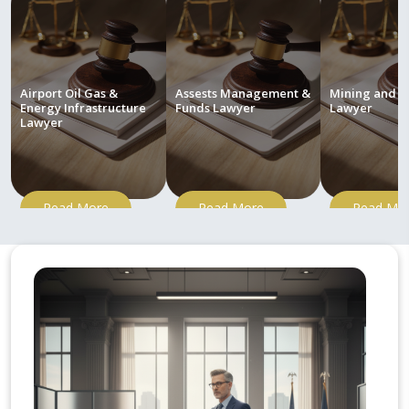
Airport Oil Gas &
Assests Management &
Mining and M
Energy Infrastructure
Funds Lawyer
Lawyer
Lawyer
Read More
Read More
Read Mo