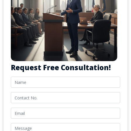
Request Free Consultation!