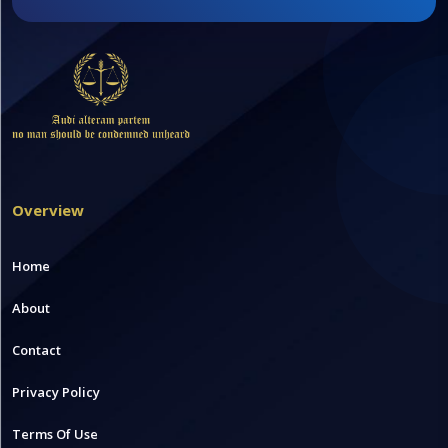
Overview
Home
About
Contact
Privacy Policy
Terms Of Use