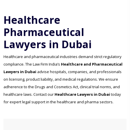
Healthcare
Pharmaceutical
Lawyers in Dubai
Healthcare and pharmaceutical industries demand strict regulatory
compliance. The Law Firm India’s
Healthcare and Pharmaceutical
Lawyers in Dubai
advise hospitals, companies, and professionals
on licensing, product liability, and medical regulations. We ensure
adherence to the Drugs and Cosmetics Act, clinical trial norms, and
healthcare laws. Contact our
Healthcare Lawyers in Dubai
today
for expert legal support in the healthcare and pharma sectors.