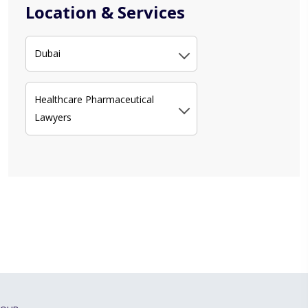
Location & Services
Dubai
Healthcare Pharmaceutical
Lawyers