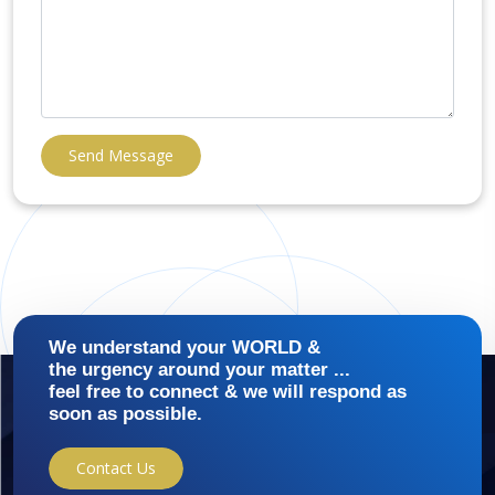
Send Message
We understand your WORLD &
the urgency around your matter ...
feel free to connect & we will respond as
soon as possible.
Contact Us