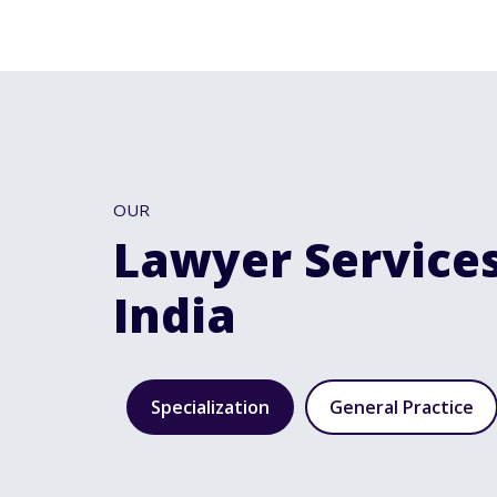
OUR
Lawyer Services
India
Specialization
General Practice