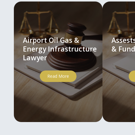
Airport Oil Gas &
Asses
Energy Infrastructure
& Fund
Lawyer
Read More