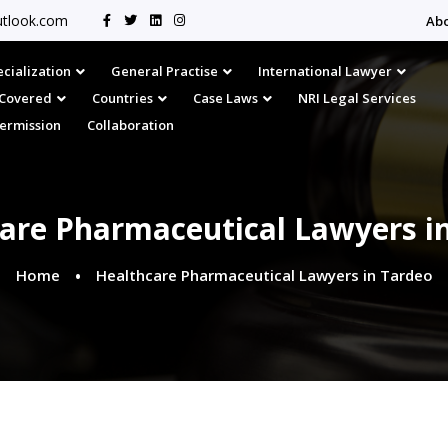
tlook.com
Ab
cialization
General Practise
International Lawyer
s Covered
Countries
Case Laws
NRI Legal Services
Permission
Collaboration
are Pharmaceutical Lawyers i
Home
Healthcare Pharmaceutical Lawyers in Tardeo