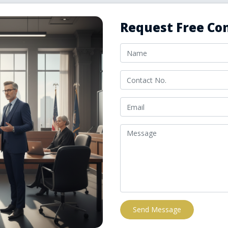
Request Free Con
Send Message