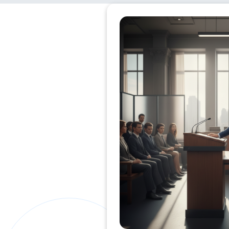
Private Clients Lawyer
Miscellaneous Lawyer