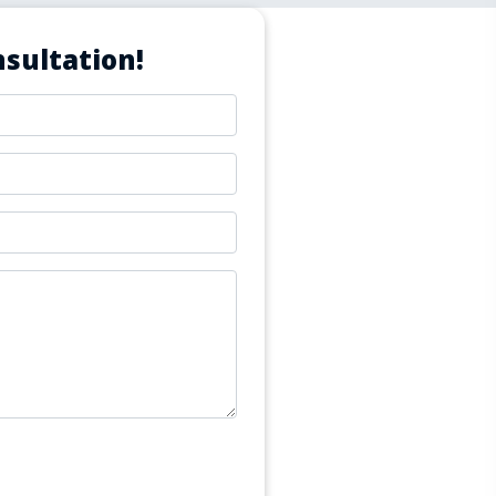
sultation!