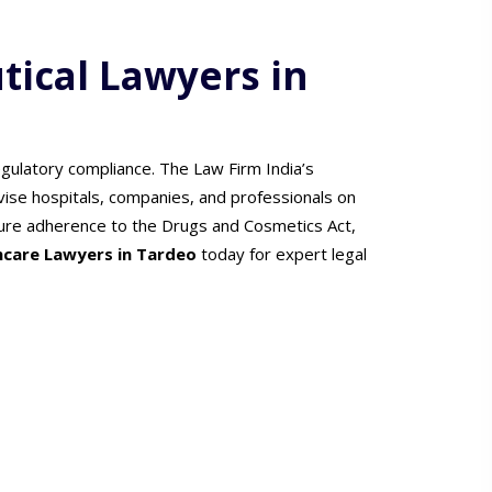
ical Lawyers in
gulatory compliance. The Law Firm India’s
vise hospitals, companies, and professionals on
ensure adherence to the Drugs and Cosmetics Act,
hcare Lawyers in Tardeo
today for expert legal