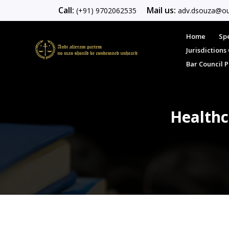
Call:
Mail us:
(+91) 9702062535
adv.dsouza@ou
Home
Spe
Jurisdiction
Bar Council 
Healthc