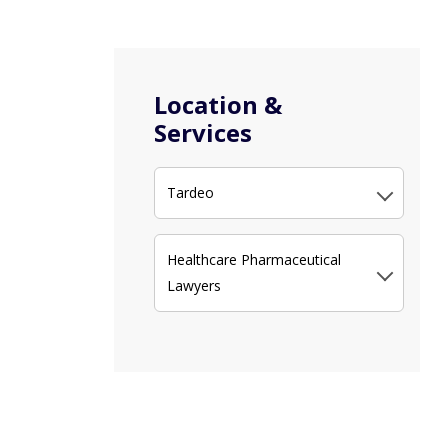
Location &
Services
Tardeo
Healthcare Pharmaceutical
Lawyers