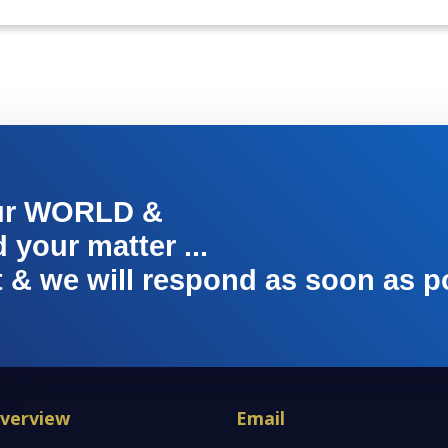
ur WORLD &
your matter ...
t & we will respond as soon as p
verview
Email