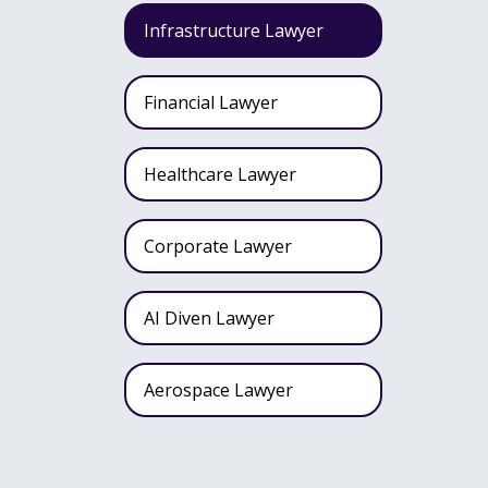
Infrastructure Lawyer
Financial Lawyer
Healthcare Lawyer
Corporate Lawyer
AI Diven Lawyer
Aerospace Lawyer
Wealth Fund Lawyer