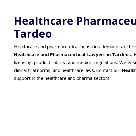
Healthcare Pharmaceut
Tardeo
Healthcare and pharmaceutical industries demand strict re
Healthcare and Pharmaceutical Lawyers in Tardeo
ad
licensing, product liability, and medical regulations. We 
clinical trial norms, and healthcare laws. Contact our
Healt
support in the healthcare and pharma sectors.