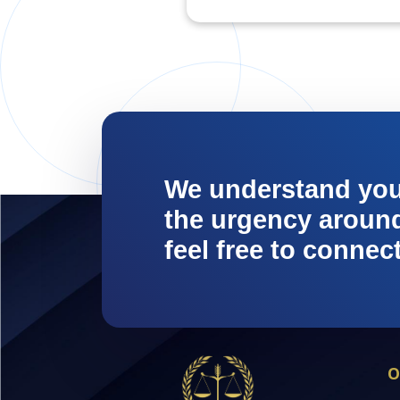
We understand yo
the urgency around 
feel free to connec
O