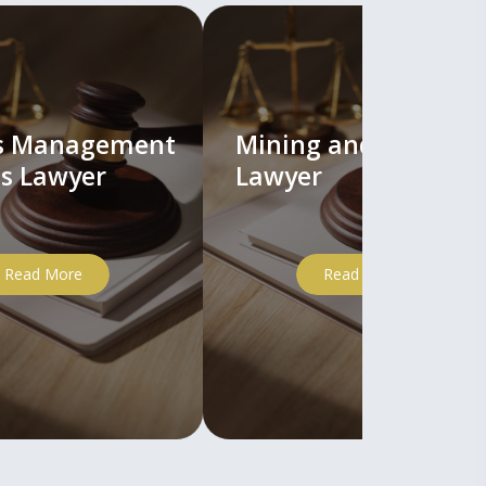
ts Management
Mining and Mineral
s Lawyer
Lawyer
Read More
Read More