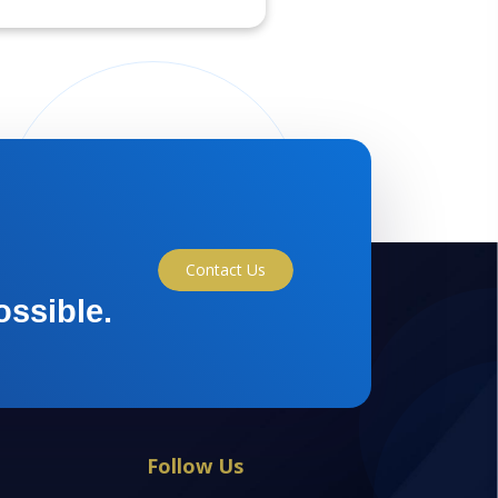
Contact Us
ossible.
Follow Us