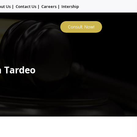
out Us
|
Contact Us
|
Careers
|
Intership
Consult Now!
n Tardeo