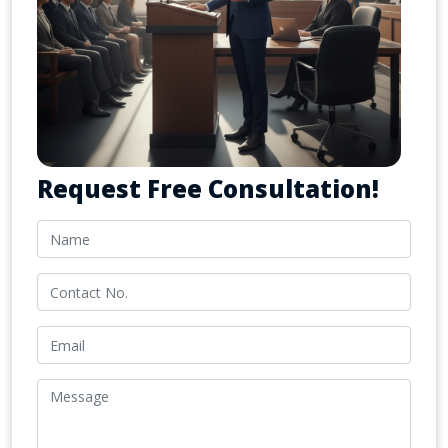
Request Free Consultation!