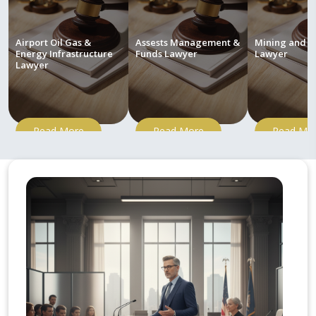
Airport Oil Gas &
Assests Management &
Mining and M
Energy Infrastructure
Funds Lawyer
Lawyer
Lawyer
Read More
Read More
Read Mo