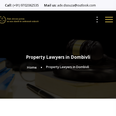
Call:
Mail us:
(+91) 9702062535
adv.dsouza@outlook.com
Property Lawyers in Dombivli
Property Lawyers in Dombivli
Home