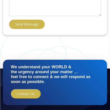
Send Message
We understand your WORLD &
the urgency around your matter ...
feel free to connect & we will respond as
soon as possible.
Contact Us