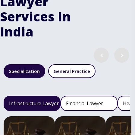
Lawyer
Services In
India
Specialization
General Practice
Infrastructure Lawyer
Financial Lawyer
Heal