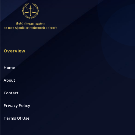
Overview
Home
About
Contact
Privacy Policy
Terms Of Use