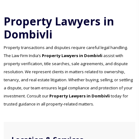
Property Lawyers in
Dombivli
Property transactions and disputes require careful legal handling.
The Law Firm India’s
Property Lawyers in Dombivli
assist with
property verification, title searches, sale agreements, and dispute
resolution. We represent clients in matters related to ownership,
tenancy, and real estate litigation. Whether buying, selling, or settling
a dispute, our team ensures legal compliance and protection of your
investment. Consult our
Property Lawyers in Dombivli
today for
trusted guidance in all property-related matters.