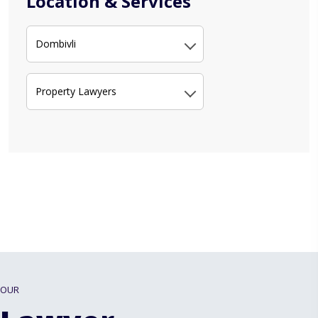
Location & Services
Dombivli
Property Lawyers
OUR