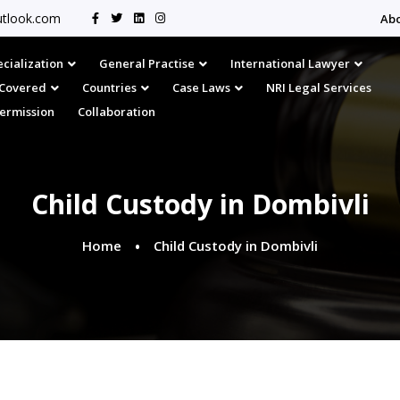
tlook.com
Ab
cialization
General Practise
International Lawyer
s Covered
Countries
Case Laws
NRI Legal Services
Permission
Collaboration
Child Custody in Dombivli
Home
Child Custody in Dombivli