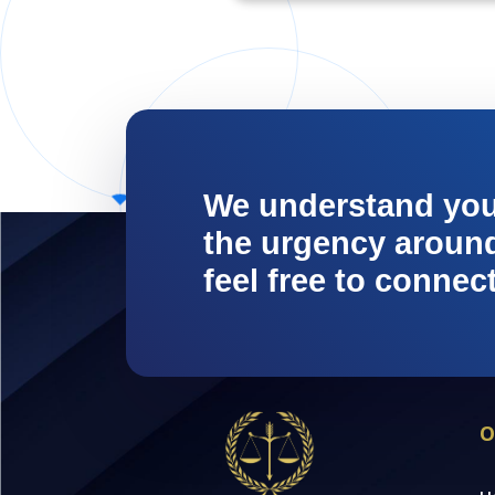
We understand yo
the urgency around 
feel free to connec
O