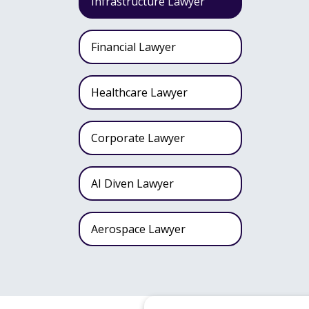
Infrastructure Lawyer
Financial Lawyer
Healthcare Lawyer
Corporate Lawyer
AI Diven Lawyer
Aerospace Lawyer
Wealth Fund Lawyer