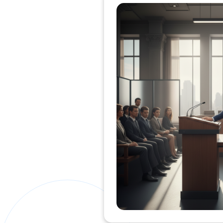
Private Clients Lawyer
Miscellaneous Lawyer