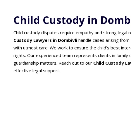
Child Custody in Dombi
Child custody disputes require empathy and strong legal 
Custody Lawyers in Dombivli
handle cases arising from
with utmost care. We work to ensure the child’s best inter
rights. Our experienced team represents clients in family c
guardianship matters. Reach out to our
Child Custody La
effective legal support.