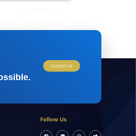
Contact Us
ossible.
Follow Us