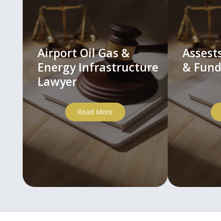
Airport Oil Gas &
Asses
Energy Infrastructure
& Fund
Lawyer
Read More