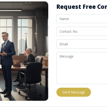
Request Free Con
Send Message