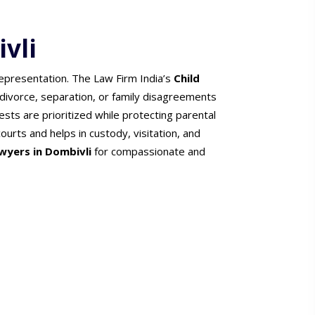
vli
representation. The Law Firm India’s
Child
 divorce, separation, or family disagreements
ests are prioritized while protecting parental
ourts and helps in custody, visitation, and
wyers in Dombivli
for compassionate and