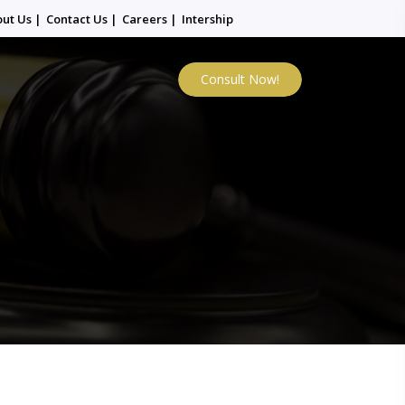
out Us
|
Contact Us
|
Careers
|
Intership
Consult Now!