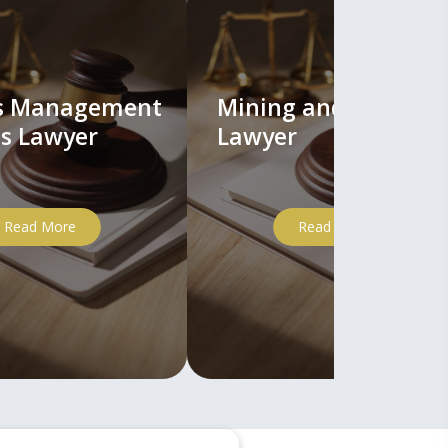
ts Management
Mining and Mineral
s Lawyer
Lawyer
Read More
Read More