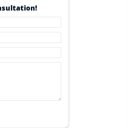
sultation!