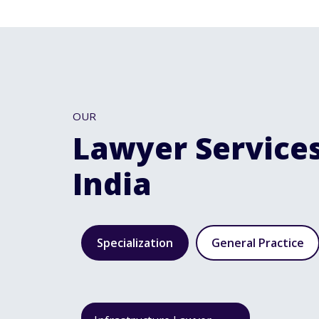
OUR
Lawyer Services
India
Specialization
General Practice