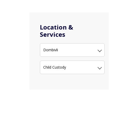
Location &
Services
Dombivli
Child Custody