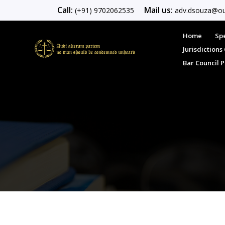
Call:
Mail us:
(+91) 9702062535
adv.dsouza@ou
Home
Spe
Jurisdiction
Bar Council 