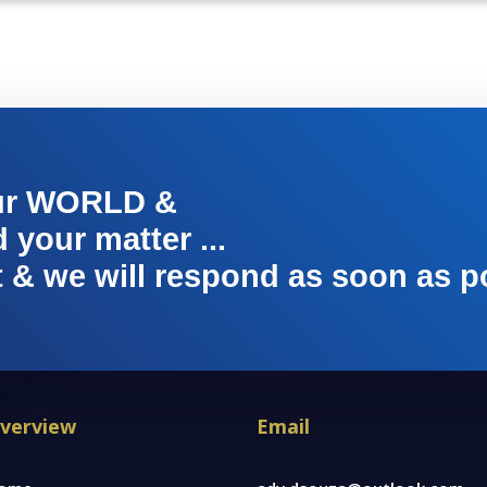
ur WORLD &
your matter ...
t & we will respond as soon as p
verview
Email