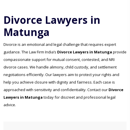
Divorce Lawyers in
Matunga
Divorce is an emotional and legal challenge that requires expert
guidance. The Law Firm India’s
Divorce Lawyers in Matunga
provide
compassionate support for mutual consent, contested, and NRI
divorce cases. We handle alimony, child custody, and settlement
negotiations efficiently. Our lawyers aim to protect your rights and
help you achieve closure with dignity and fairness. Each case is
approached with sensitivity and confidentiality. Contact our
Divorce
Lawyers in Matunga
today for discreet and professional legal
advice.