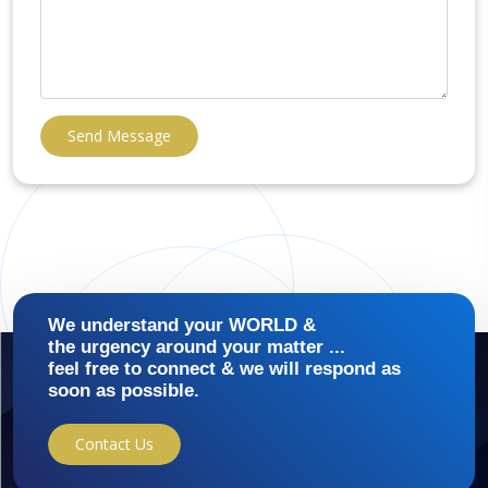
Send Message
We understand your WORLD &
the urgency around your matter ...
feel free to connect & we will respond as
soon as possible.
Contact Us