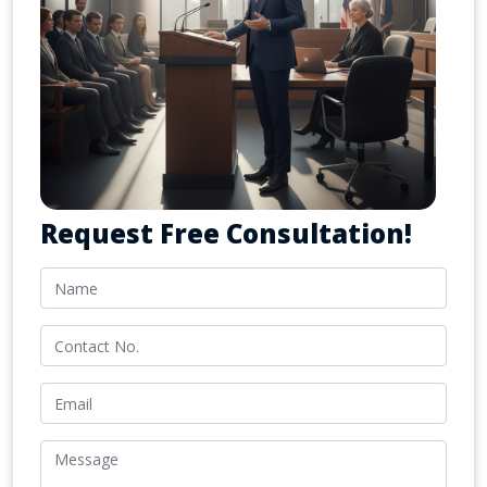
Request Free Consultation!