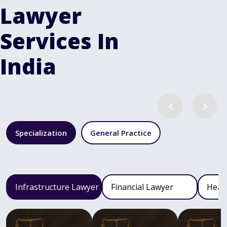
Lawyer
Services In
India
Specialization
General Practice
Infrastructure Lawyer
Financial Lawyer
Heal