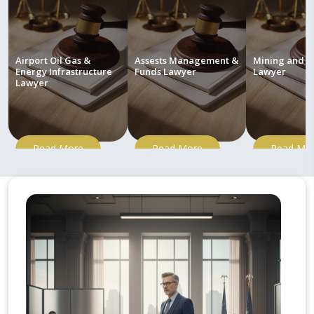
Airport Oil Gas &
Assests Management &
Mining and M
Energy Infrastructure
Funds Lawyer
Lawyer
Lawyer
Read More
Read More
Read Mo