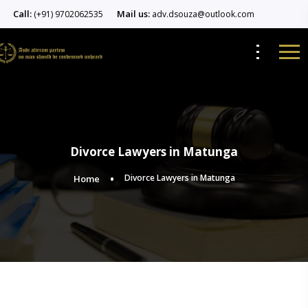
Call:
Mail us:
(+91) 9702062535
adv.dsouza@outlook.com
Divorce Lawyers in Matunga
Divorce Lawyers in Matunga
Home