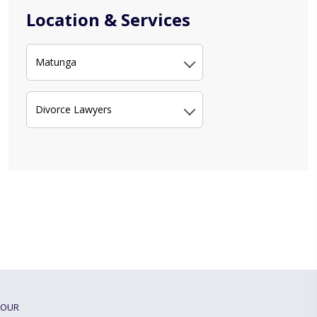
Location & Services
Matunga
Divorce Lawyers
OUR