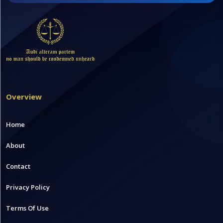
Overview
Home
About
Contact
Privacy Policy
Terms Of Use