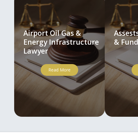
Airport Oil Gas &
Asses
Energy Infrastructure
& Fund
Lawyer
Read More