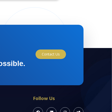
Contact Us
ossible.
Follow Us