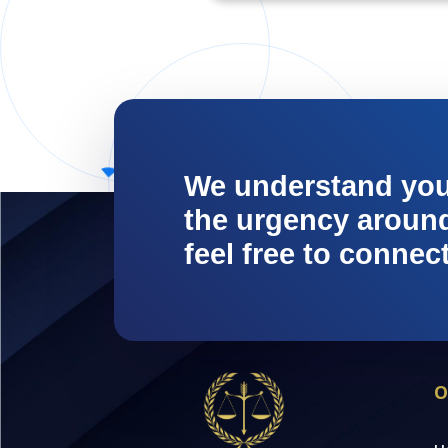
We understand yo
the urgency around 
feel free to connec
O