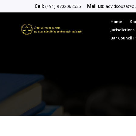
Call:
Mail us:
(+91) 9702062535
adv.dsouza@ou
Home
Spe
Jurisdiction
Bar Council 