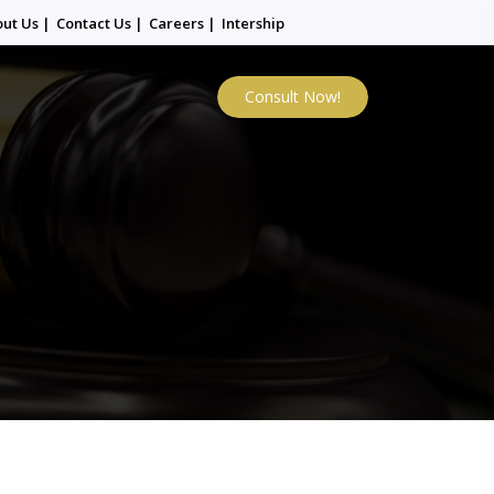
out Us
|
Contact Us
|
Careers
|
Intership
Consult Now!