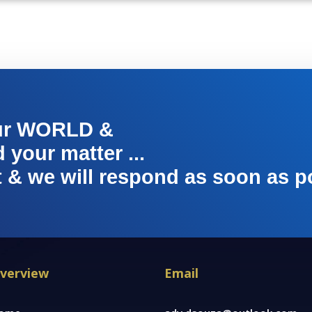
ur WORLD &
your matter ...
t & we will respond as soon as p
verview
Email