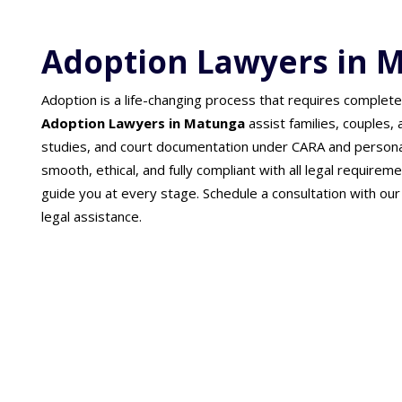
Adoption Lawyers in 
Adoption is a life-changing process that requires complete
Adoption Lawyers in Matunga
assist families, couples,
studies, and court documentation under CARA and persona
smooth, ethical, and fully compliant with all legal requireme
guide you at every stage. Schedule a consultation with ou
legal assistance.