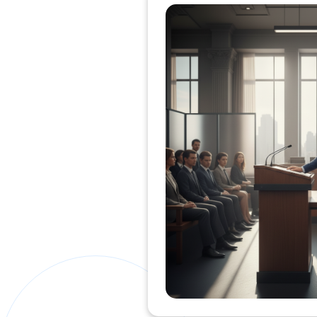
Private Clients Lawyer
Miscellaneous Lawyer