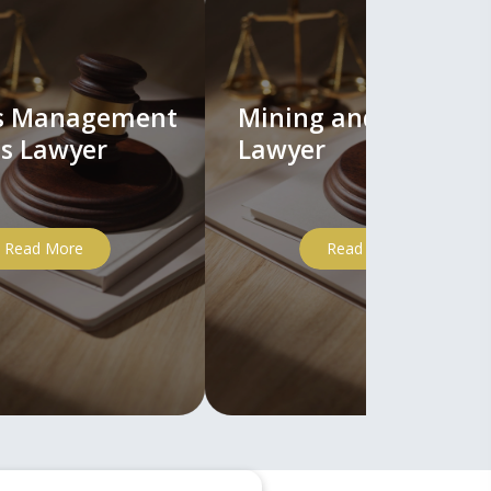
ts Management
Mining and Mineral
s Lawyer
Lawyer
Read More
Read More