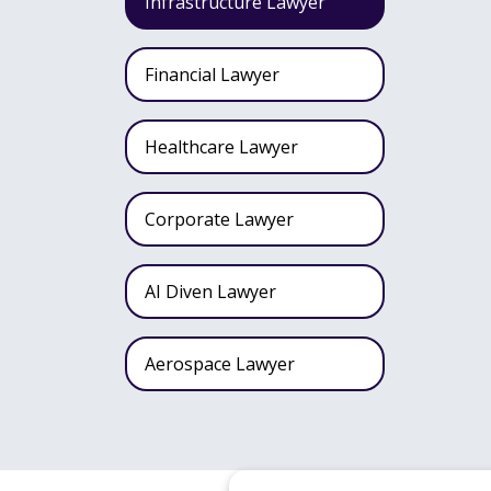
Infrastructure Lawyer
Financial Lawyer
Healthcare Lawyer
Corporate Lawyer
AI Diven Lawyer
Aerospace Lawyer
Wealth Fund Lawyer