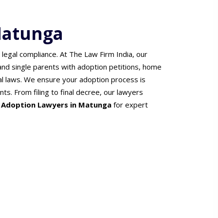
Matunga
 legal compliance. At The Law Firm India, our
 and single parents with adoption petitions, home
l laws. We ensure your adoption process is
nts. From filing to final decree, our lawyers
r
Adoption Lawyers in Matunga
for expert