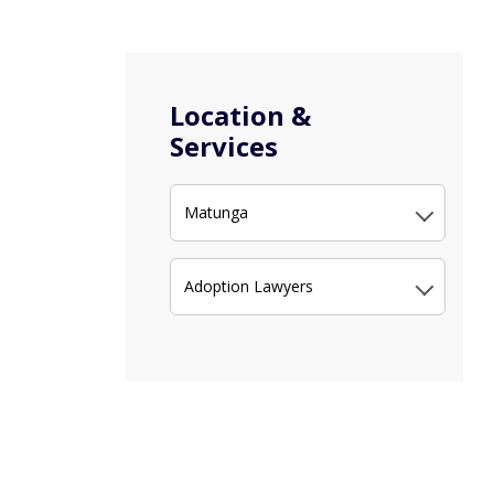
Location &
Services
Matunga
Adoption Lawyers