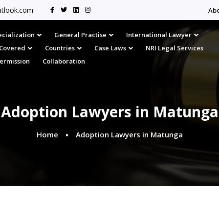
tlook.com
Ab
cialization
General Practise
International Lawyer
s Covered
Countries
Case Laws
NRI Legal Services
Permission
Collaboration
Adoption Lawyers in Matunga
Home
Adoption Lawyers in Matunga