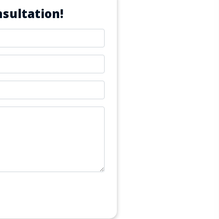
sultation!