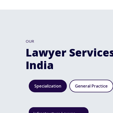
OUR
Lawyer Services
India
Specialization
General Practice