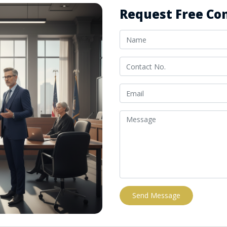
Request Free Con
Send Message