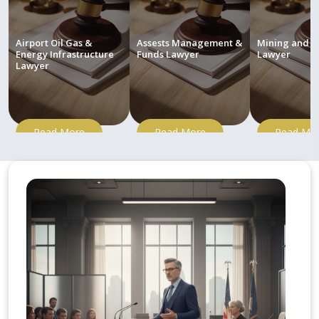
Airport Oil Gas &
Assests Management &
Mining and M
Energy Infrastructure
Funds Lawyer
Lawyer
Lawyer
Read More
Read More
Read Mo