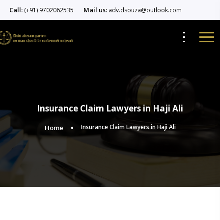
Call:
Mail us:
(+91) 9702062535
adv.dsouza@outlook.com
Insurance Claim Lawyers in Haji Ali
Insurance Claim Lawyers in Haji Ali
Home