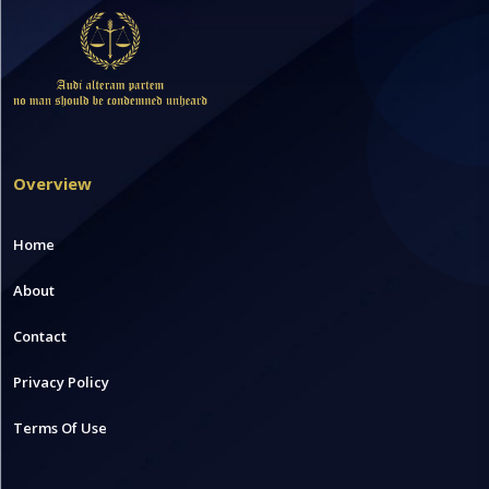
Overview
Home
About
Contact
Privacy Policy
Terms Of Use