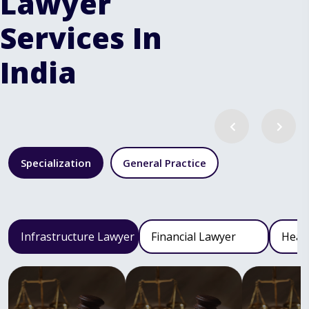
Lawyer
Services In
India
Specialization
General Practice
Infrastructure Lawyer
Financial Lawyer
Heal