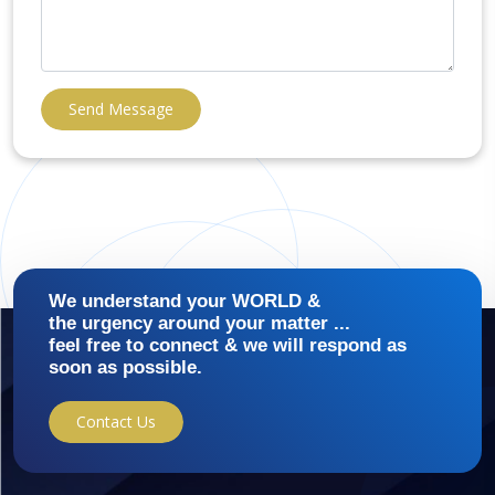
Send Message
We understand your WORLD &
the urgency around your matter ...
feel free to connect & we will respond as
soon as possible.
Contact Us