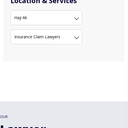
Location & Services
Haji Ali
Insurance Claim Lawyers
OUR