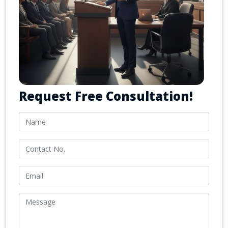
Request Free Consultation!