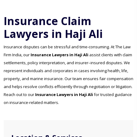
Insurance Claim
Lawyers in Haji Ali
Insurance disputes can be stressful and time-consuming. At The Law
Firm India, our
Insurance Lawyers in Haji Ali
assist clients with claim
settlements, policy interpretation, and insurer–insured disputes. We
represent individuals and corporates in cases involving health, life,
property, and marine insurance. Our team ensures fair compensation
and helps resolve conflicts efficiently through negotiation or litigation.
Reach out to our
Insurance Lawyers in Haji Ali
for trusted guidance
on insurance-related matters.