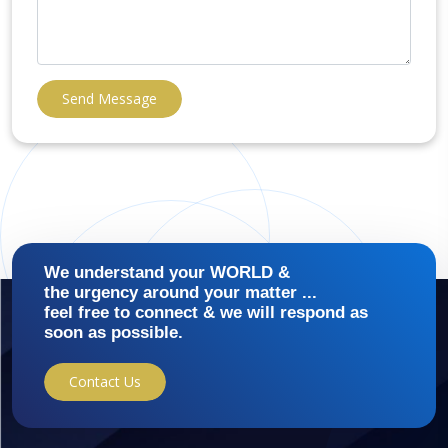
Send Message
We understand your WORLD &
the urgency around your matter ...
feel free to connect & we will respond as
soon as possible.
Contact Us