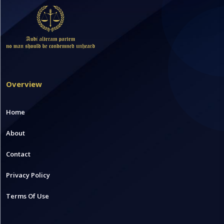
Overview
Home
About
Contact
Privacy Policy
Terms Of Use