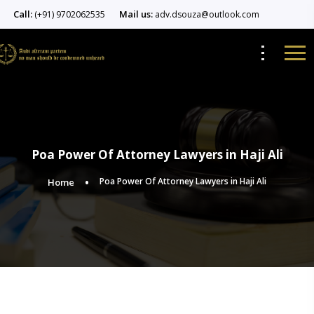
Call:
Mail us:
(+91) 9702062535
adv.dsouza@outlook.com
Poa Power Of Attorney Lawyers in Haji Ali
Poa Power Of Attorney Lawyers in Haji Ali
Home