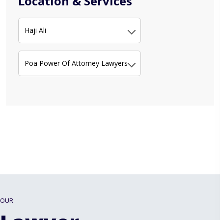
Location & Services
Haji Ali
Poa Power Of Attorney Lawyers
OUR