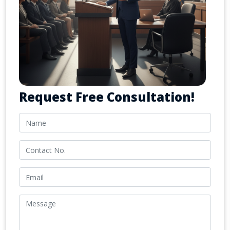
Request Free Consultation!