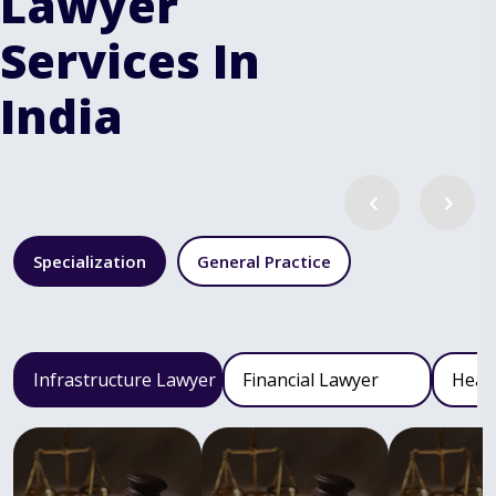
Lawyer
Services In
India
Specialization
General Practice
Infrastructure Lawyer
Financial Lawyer
Heal