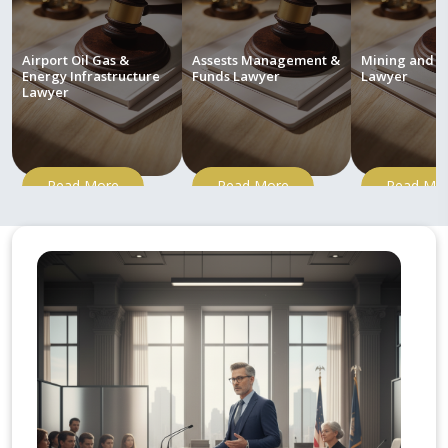
Airport Oil Gas &
Assests Management &
Mining and M
Energy Infrastructure
Funds Lawyer
Lawyer
Lawyer
Read More
Read More
Read Mo