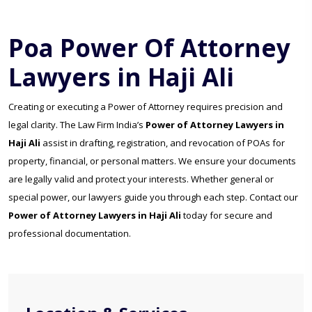
Poa Power Of Attorney
Lawyers in Haji Ali
Creating or executing a Power of Attorney requires precision and
legal clarity. The Law Firm India’s
Power of Attorney Lawyers in
Haji Ali
assist in drafting, registration, and revocation of POAs for
property, financial, or personal matters. We ensure your documents
are legally valid and protect your interests. Whether general or
special power, our lawyers guide you through each step. Contact our
Power of Attorney Lawyers in Haji Ali
today for secure and
professional documentation.