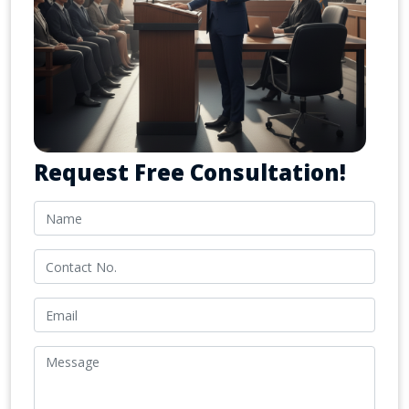
Request Free Consultation!