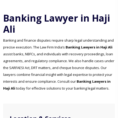
Banking Lawyer in Haji
Ali
Banking and finance disputes require sharp legal understanding and
precise execution. The Law Firm India’s
Banking Lawyers in Haji Ali
assist banks, NBFCs, and individuals with recovery proceedings, loan
agreements, and regulatory compliance. We also handle cases under
the SARFAESI Act, DRT matters, and cheque bounce disputes. Our
lawyers combine financial insight with legal expertise to protect your
interests and ensure compliance. Consult our
Banking Lawyers in
Haji Ali
today for effective solutions to your banking legal matters.