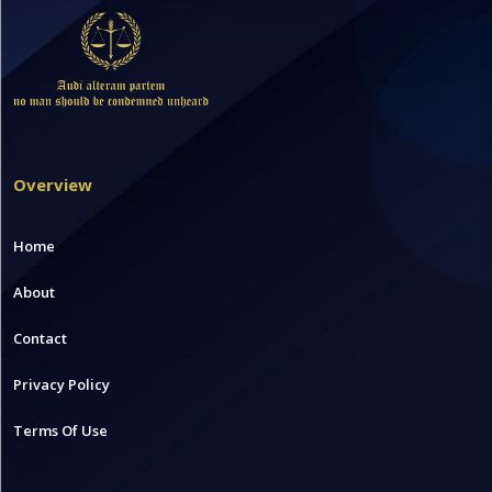
Overview
Home
About
Contact
Privacy Policy
Terms Of Use