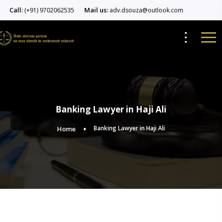
Call:
Mail us:
(+91) 9702062535
adv.dsouza@outlook.com
Banking Lawyer in Haji Ali
Banking Lawyer in Haji Ali
Home