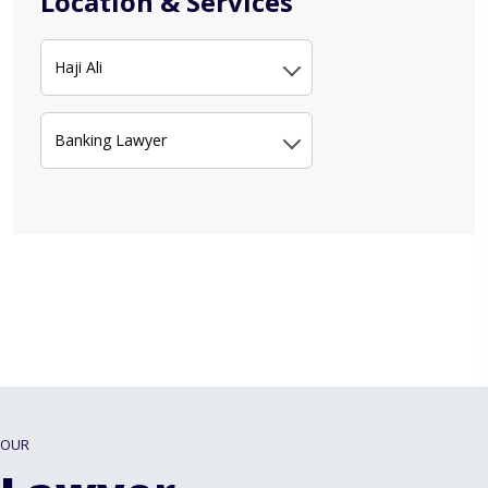
Location & Services
Haji Ali
Banking Lawyer
OUR