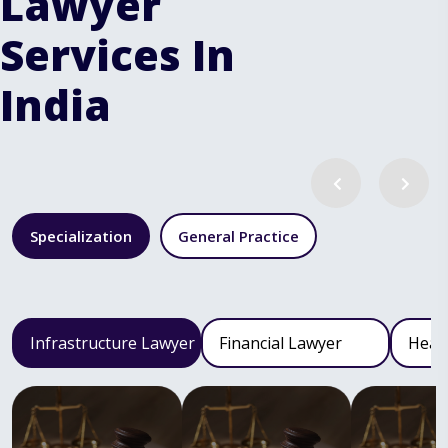
Lawyer
Services In
India
Specialization
General Practice
Infrastructure Lawyer
Financial Lawyer
Heal