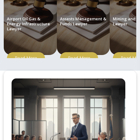
Airport Oil Gas &
Assests Management &
Mining and M
Energy Infrastructure
Funds Lawyer
Lawyer
Lawyer
Read More
Read More
Read Mo