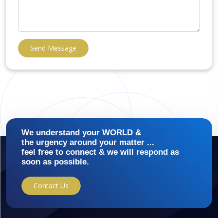
Send Message
We understand your WORLD &
the urgency around your matter ...
feel free to connect & we will respond as
soon as possible.
Contact Us