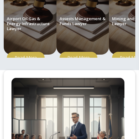
Airport Oil Gas &
Assests Management &
Mining and M
Energy Infrastructure
Funds Lawyer
Lawyer
Lawyer
Read More
Read More
Read Mo