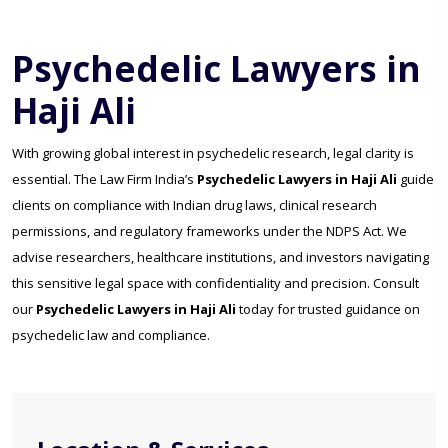
Psychedelic Lawyers in
Haji Ali
With growing global interest in psychedelic research, legal clarity is
essential. The Law Firm India’s
Psychedelic Lawyers in Haji Ali
guide
clients on compliance with Indian drug laws, clinical research
permissions, and regulatory frameworks under the NDPS Act. We
advise researchers, healthcare institutions, and investors navigating
this sensitive legal space with confidentiality and precision. Consult
our
Psychedelic Lawyers in Haji Ali
today for trusted guidance on
psychedelic law and compliance.