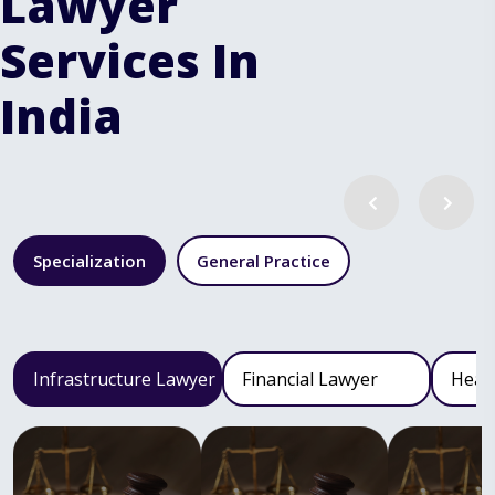
Lawyer
Services In
India
Specialization
General Practice
Infrastructure Lawyer
Financial Lawyer
Heal