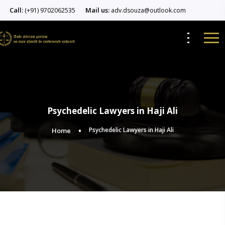
Call:
Mail us:
(+91) 9702062535
adv.dsouza@outlook.com
Psychedelic Lawyers in Haji Ali
Psychedelic Lawyers in Haji Ali
Home