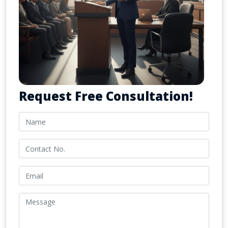
Request Free Consultation!