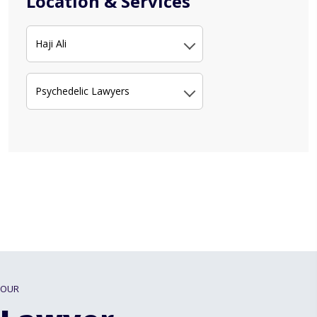
Location & Services
Haji Ali
Psychedelic Lawyers
OUR