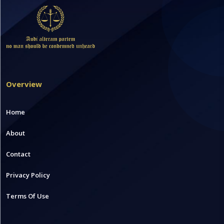
Overview
Home
About
Contact
Privacy Policy
Terms Of Use