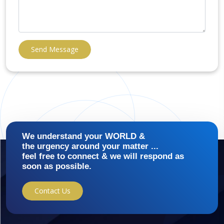
Send Message
We understand your WORLD &
the urgency around your matter ...
feel free to connect & we will respond as
soon as possible.
Contact Us