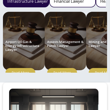
Infrastructure Lawyer
Financial Lawyer
Heal
Airport Oil Gas &
Assests Management &
Mining and M
Energy Infrastructure
Funds Lawyer
Lawyer
Lawyer
Read More
Read More
Read Mo