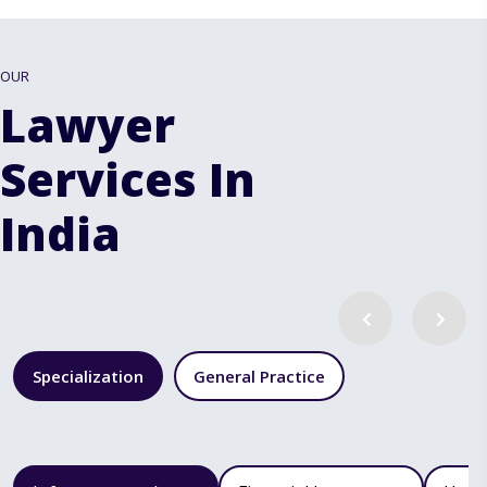
OUR
Lawyer
Services In
India
Specialization
General Practice