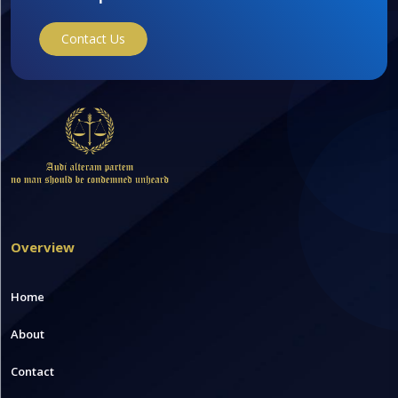
Contact Us
Overview
Home
About
Contact