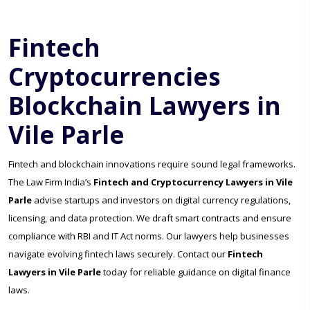
Fintech
Cryptocurrencies
Blockchain Lawyers in
Vile Parle
Fintech and blockchain innovations require sound legal frameworks.
The Law Firm India’s
Fintech and Cryptocurrency Lawyers in Vile
Parle
advise startups and investors on digital currency regulations,
licensing, and data protection. We draft smart contracts and ensure
compliance with RBI and IT Act norms. Our lawyers help businesses
navigate evolving fintech laws securely. Contact our
Fintech
Lawyers in Vile Parle
today for reliable guidance on digital finance
laws.