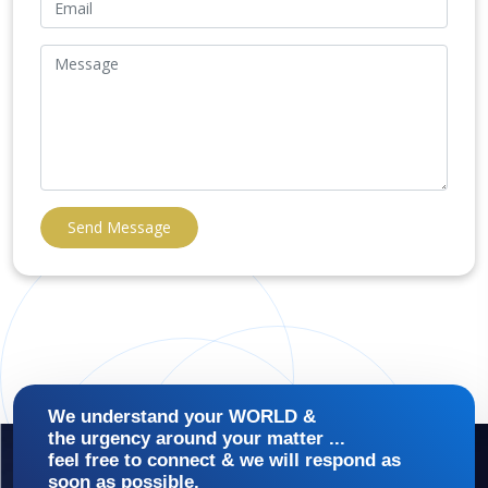
Send Message
We understand your WORLD &
the urgency around your matter ...
feel free to connect & we will respond as
soon as possible.