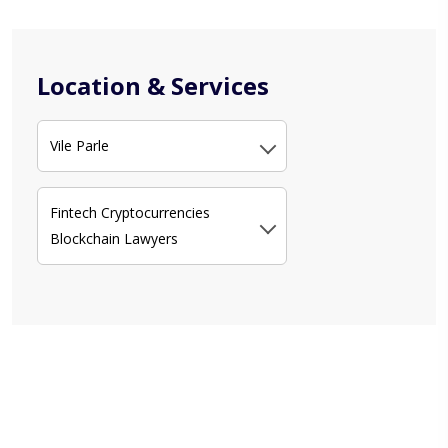
Location & Services
Vile Parle
Fintech Cryptocurrencies
Blockchain Lawyers