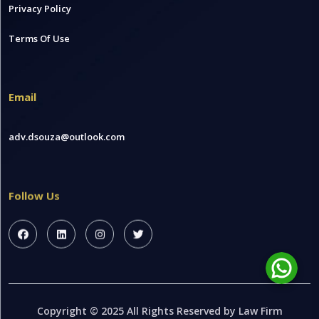
Privacy Policy
Terms Of Use
Email
adv.dsouza@outlook.com
Follow Us
Copyright © 2025 All Rights Reserved by Law Firm