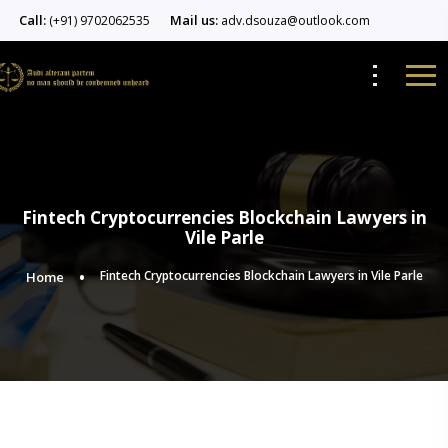
Call:
Mail us:
(+91) 9702062535
adv.dsouza@outlook.com
Fintech Cryptocurrencies Blockchain Lawyers in
Vile Parle
Fintech Cryptocurrencies Blockchain Lawyers in Vile Parle
Home