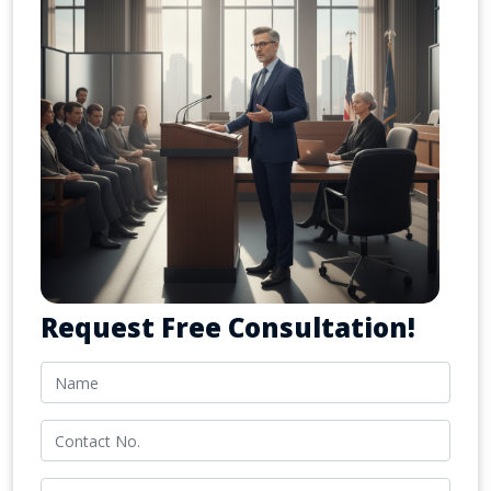
Request Free Consultation!