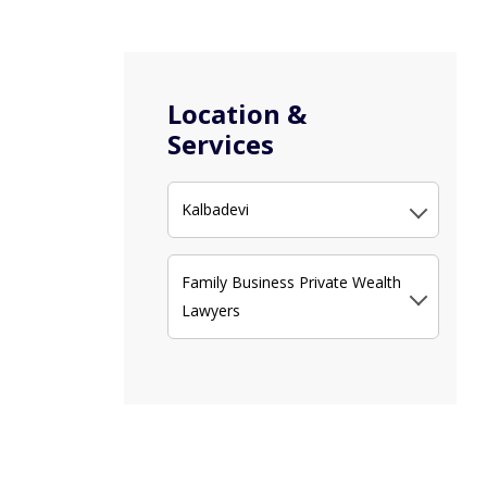
Location &
Services
Kalbadevi
Family Business Private Wealth
Lawyers