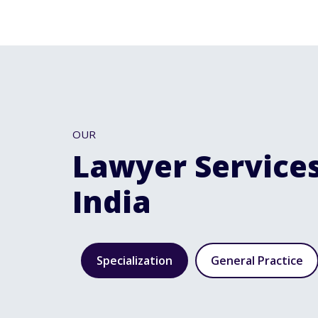
OUR
Lawyer Services
India
Specialization
General Practice