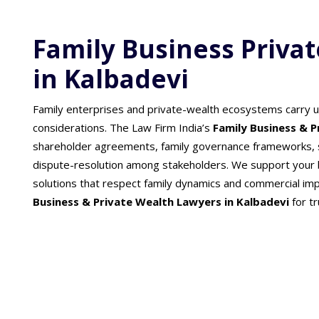
Family Business Priva
in Kalbadevi
Family enterprises and private-wealth ecosystems carry 
considerations. The Law Firm India’s
Family Business & 
shareholder agreements, family governance frameworks, s
dispute-resolution among stakeholders. We support your b
solutions that respect family dynamics and commercial im
Business & Private Wealth Lawyers in Kalbadevi
for t