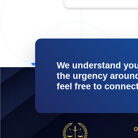
We understand yo
the urgency around 
feel free to connec
O