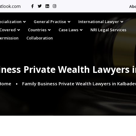
tlook.com
Ab
cialization
General Practise
International Lawyer
s Covered
Countries
Case Laws
NRI Legal Services
Permission
Collaboration
iness Private Wealth Lawyers i
Home
Family Business Private Wealth Lawyers in Kalbadev