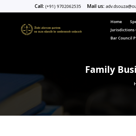
Call:
Mail us:
(+91) 9702062535
adv.dsouza@ou
Home
Spe
Jurisdiction
Bar Council 
Family Bus