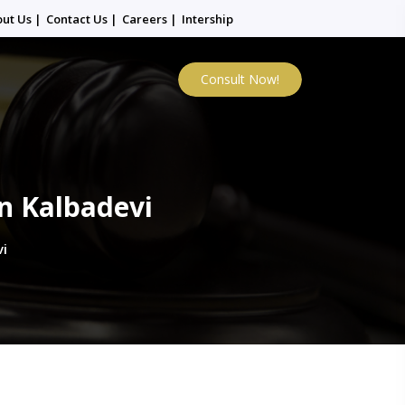
out Us
|
Contact Us
|
Careers
|
Intership
Consult Now!
n Kalbadevi
i