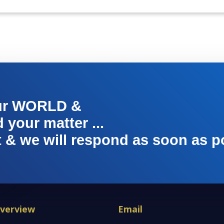
ur WORLD &
your matter ...
t & we will respond as soon as p
verview
Email