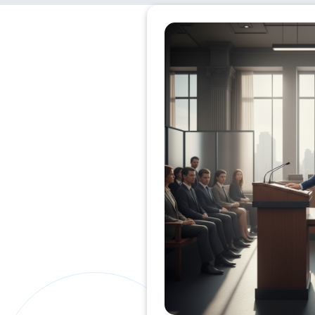
Private Clients Lawyer
Miscellaneous Lawyer