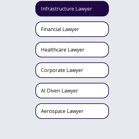
Infrastructure Lawyer
Financial Lawyer
Healthcare Lawyer
Corporate Lawyer
AI Diven Lawyer
Aerospace Lawyer
Wealth Fund Lawyer