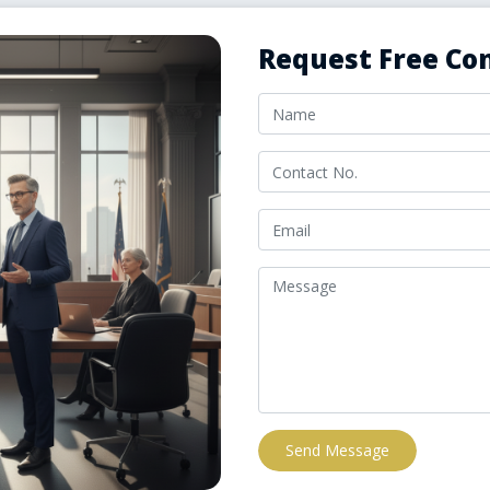
Request Free Con
Send Message