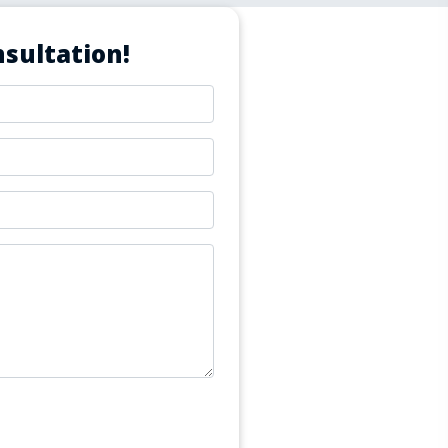
sultation!