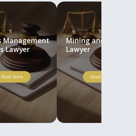
ts Management
Mining and Mineral
s Lawyer
Lawyer
Read More
Read More