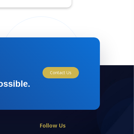
Contact Us
ossible.
Follow Us