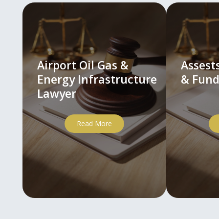
Airport Oil Gas &
Asses
Energy Infrastructure
& Fund
Lawyer
Read More