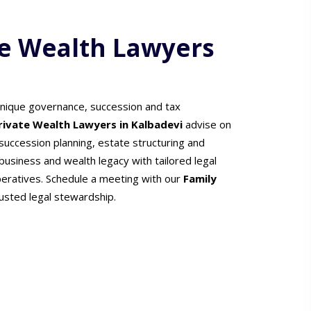
te Wealth Lawyers
unique governance, succession and tax
Private Wealth Lawyers in Kalbadevi
advise on
uccession planning, estate structuring and
usiness and wealth legacy with tailored legal
peratives. Schedule a meeting with our
Family
rusted legal stewardship.