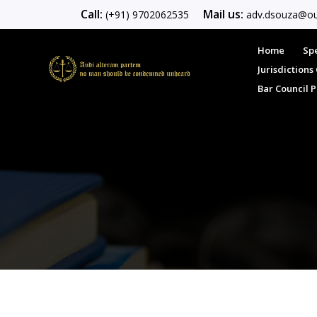
Call:
Mail us:
(+91) 9702062535
adv.dsouza@ou
Home
Spe
Jurisdiction
Bar Council 