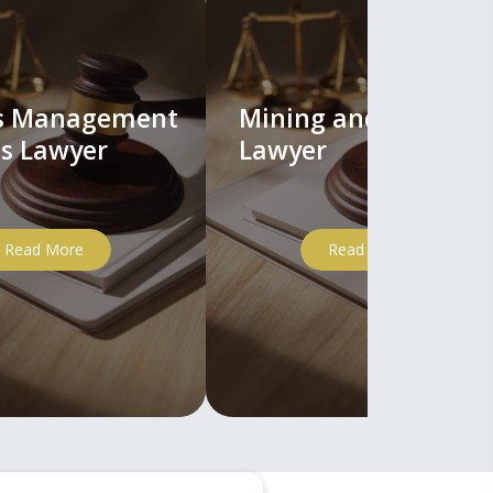
ts Management
Mining and Mineral
s Lawyer
Lawyer
Read More
Read More