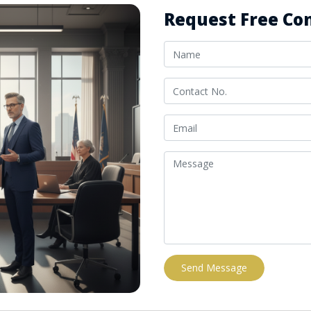
Request Free Con
Send Message