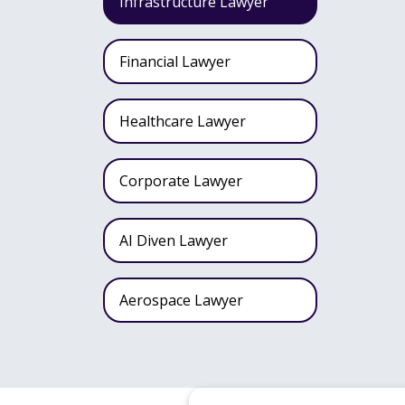
Infrastructure Lawyer
Financial Lawyer
Healthcare Lawyer
Corporate Lawyer
AI Diven Lawyer
Aerospace Lawyer
Wealth Fund Lawyer