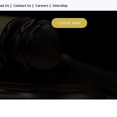
out Us
|
Contact Us
|
Careers
|
Intership
Consult Now!
i