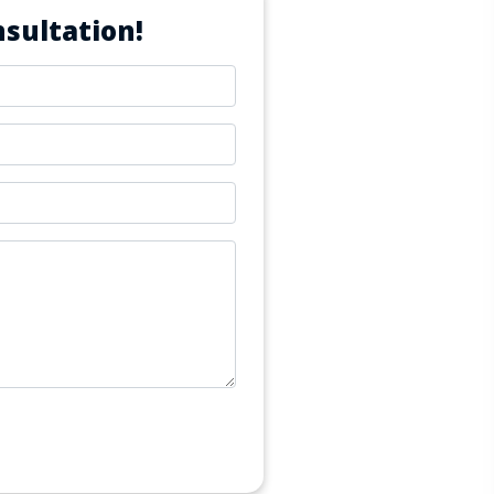
sultation!