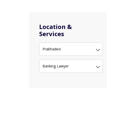
Location &
Services
Prabhadevi
Banking Lawyer