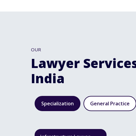
OUR
Lawyer Services
India
Specialization
General Practice