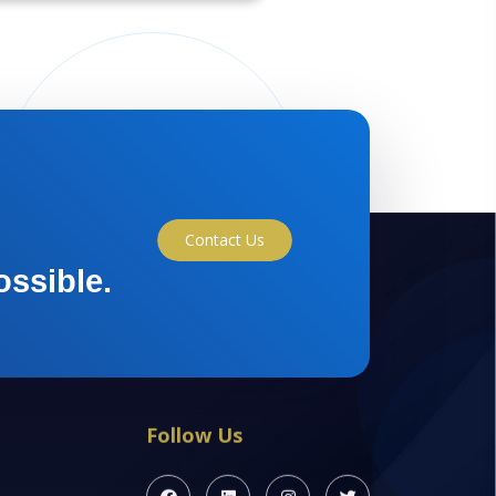
Contact Us
ossible.
Follow Us