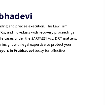
abhadevi
nding and precise execution. The Law Firm
FCs, and individuals with recovery proceedings,
dle cases under the SARFAESI Act, DRT matters,
 insight with legal expertise to protect your
wyers in Prabhadevi
today for effective