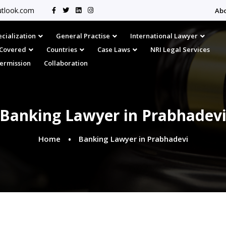
tlook.com
Ab
cialization
General Practise
International Lawyer
s Covered
Countries
Case Laws
NRI Legal Services
Permission
Collaboration
Banking Lawyer in Prabhadev
Home
Banking Lawyer in Prabhadevi