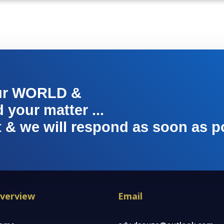
ur WORLD &
your matter ...
t & we will respond as soon as p
verview
Email