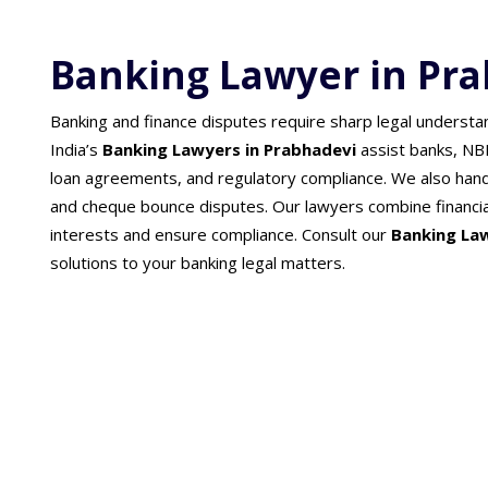
Banking Lawyer in Pr
Banking and finance disputes require sharp legal understa
India’s
Banking Lawyers in Prabhadevi
assist banks, NB
loan agreements, and regulatory compliance. We also han
and cheque bounce disputes. Our lawyers combine financial
interests and ensure compliance. Consult our
Banking La
solutions to your banking legal matters.