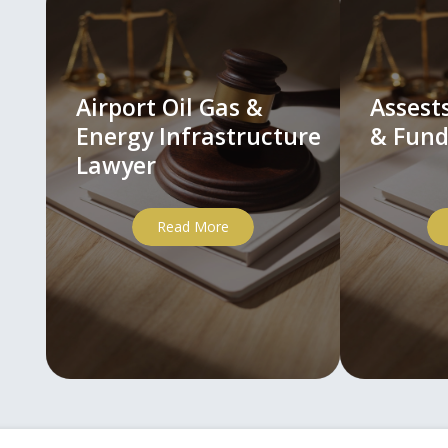
Airport Oil Gas &
Asses
Energy Infrastructure
& Fund
Lawyer
Read More