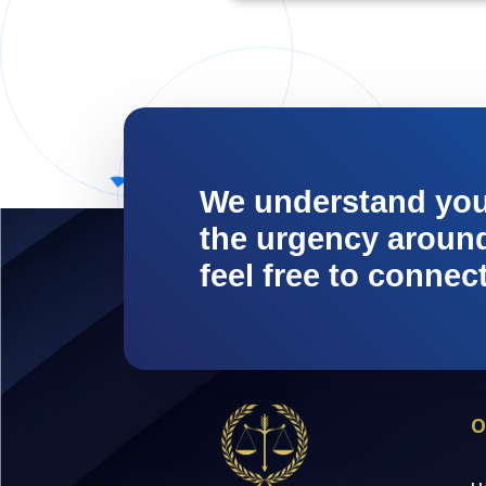
We understand yo
the urgency around 
feel free to connec
O