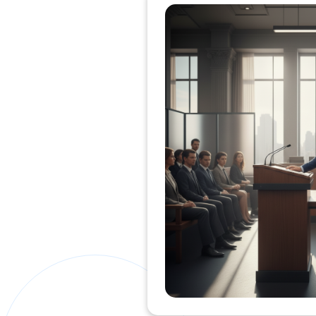
Private Clients Lawyer
Miscellaneous Lawyer