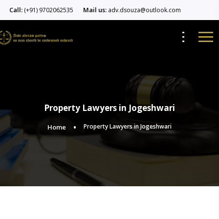
Call:
Mail us:
(+91) 9702062535
adv.dsouza@outlook.com
Property Lawyers in Jogeshwari
Property Lawyers in Jogeshwari
Home