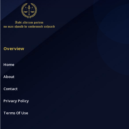
Overview
Home
About
Contact
Privacy Policy
Terms Of Use