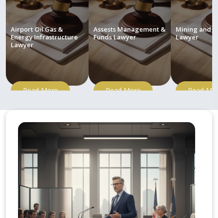
Airport Oil Gas &
Assests Management &
Mining and M
Energy Infrastructure
Funds Lawyer
Lawyer
Lawyer
Read More
Read More
Read Mo