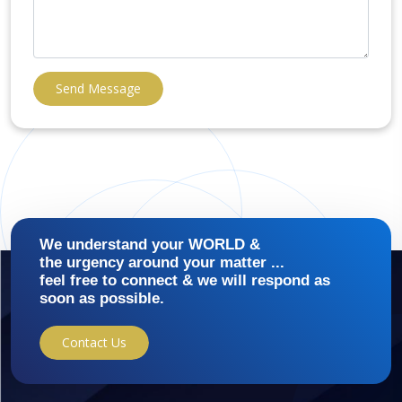
Send Message
We understand your WORLD &
the urgency around your matter ...
feel free to connect & we will respond as
soon as possible.
Contact Us