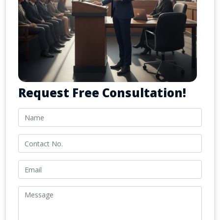
Request Free Consultation!