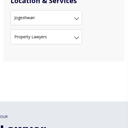
Location & Services
Jogeshwari
Property Lawyers
OUR