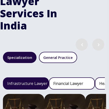
Lawyer
Services In
India
Specialization
General Practice
Infrastructure Lawyer
Financial Lawyer
Heal