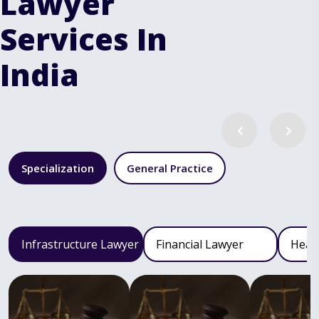
Lawyer
Services In
India
Specialization
General Practice
Infrastructure Lawyer
Financial Lawyer
Heal