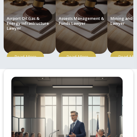
Airport Oil Gas &
Assests Management &
Mining and M
Energy Infrastructure
Funds Lawyer
Lawyer
Lawyer
Read More
Read More
Read Mo