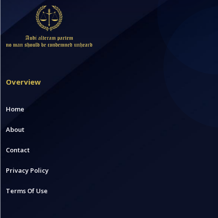
Overview
Home
About
Contact
Privacy Policy
Terms Of Use