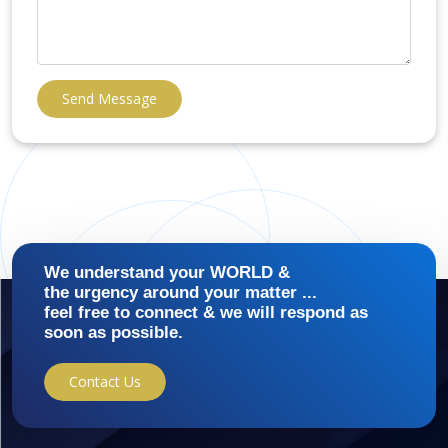
Send Message
We understand your WORLD &
the urgency around your matter ...
feel free to connect & we will respond as
soon as possible.
Contact Us