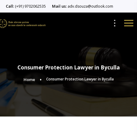
Call:
Mail us:
(+91) 9702062535
adv.dsouza@outlook.com
Consumer Protection Lawyer in Byculla
Consumer Protection Lawyer in Byculla
Home