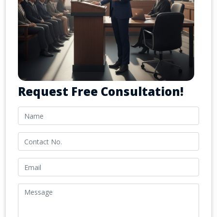
Request Free Consultation!