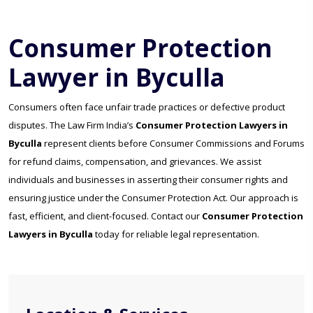
Consumer Protection
Lawyer in Byculla
Consumers often face unfair trade practices or defective product
disputes. The Law Firm India’s
Consumer Protection Lawyers in
Byculla
represent clients before Consumer Commissions and Forums
for refund claims, compensation, and grievances. We assist
individuals and businesses in asserting their consumer rights and
ensuring justice under the Consumer Protection Act. Our approach is
fast, efficient, and client-focused. Contact our
Consumer Protection
Lawyers in Byculla
today for reliable legal representation.