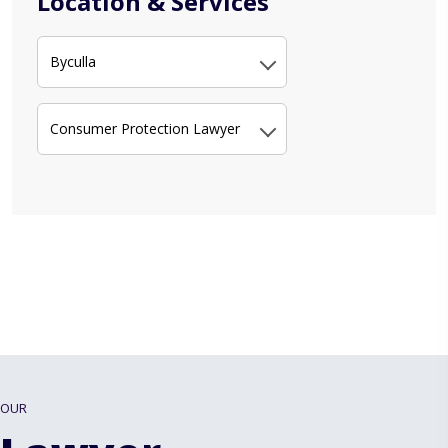
Location & Services
Byculla
Consumer Protection Lawyer
OUR