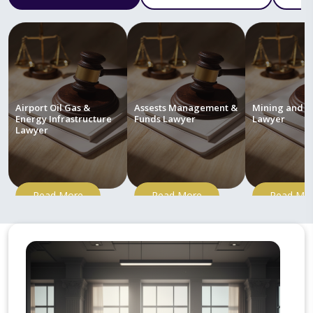
Airport Oil Gas &
Assests Management &
Mining and M
Energy Infrastructure
Funds Lawyer
Lawyer
Lawyer
Read More
Read More
Read Mo