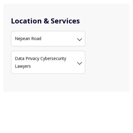
Location & Services
Nepean Road
Data Privacy Cybersecurity
Lawyers