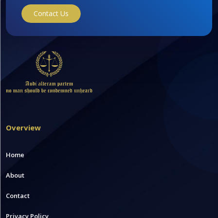
Contact Us
Overview
Home
About
Contact
Privacy Policy