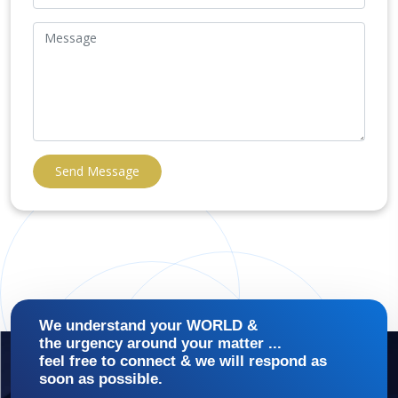
Send Message
We understand your WORLD &
the urgency around your matter ...
feel free to connect & we will respond as
soon as possible.