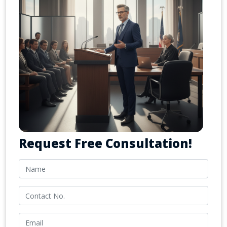
Request Free Consultation!