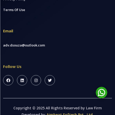
Terms Of Use
Email
adv.dsouza@outlook.com
Follow Us
Copyright © 2025 All Rights Reserved by Law Firm
Developed by
Aimbeat Softech Pvt . Ltd.