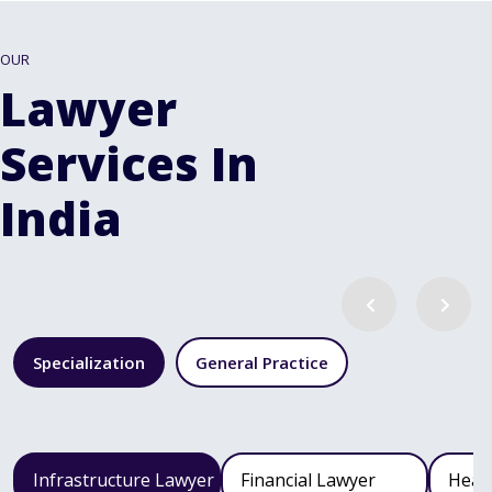
OUR
Lawyer
Services In
India
Specialization
General Practice
Infrastructure Lawyer
Financial Lawyer
Heal