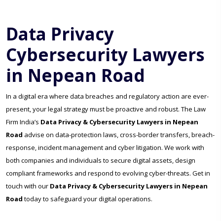
Data Privacy
Cybersecurity Lawyers
in Nepean Road
In a digital era where data breaches and regulatory action are ever-
present, your legal strategy must be proactive and robust. The Law
Firm India’s
Data Privacy & Cybersecurity Lawyers in Nepean
Road
advise on data-protection laws, cross-border transfers, breach-
response, incident management and cyber litigation. We work with
both companies and individuals to secure digital assets, design
compliant frameworks and respond to evolving cyber-threats. Get in
touch with our
Data Privacy & Cybersecurity Lawyers in Nepean
Road
today to safeguard your digital operations.