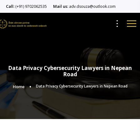
Call:
Mail us:
(+91) 9702062535
adv.dsouza@outlook.com
Data Privacy Cybersecurity Lawyers in Nepean
Road
Data Privacy Cybersecurity Lawyers in Nepean Road
Home