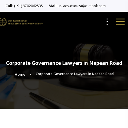
Call:
Mail us:
(+91) 9702062535
adv.dsouza@outlook.com
Corporate Governance Lawyers in Nepean Road
Corporate Governance Lawyers in Nepean Road
Home