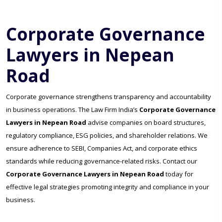
Corporate Governance
Lawyers in Nepean
Road
Corporate governance strengthens transparency and accountability
in business operations. The Law Firm India’s
Corporate Governance
Lawyers in Nepean Road
advise companies on board structures,
regulatory compliance, ESG policies, and shareholder relations. We
ensure adherence to SEBI, Companies Act, and corporate ethics
standards while reducing governance-related risks. Contact our
Corporate Governance Lawyers in Nepean Road
today for
effective legal strategies promoting integrity and compliance in your
business.