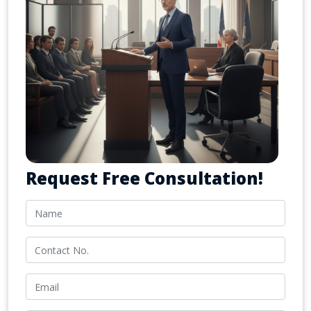
Request Free Consultation!