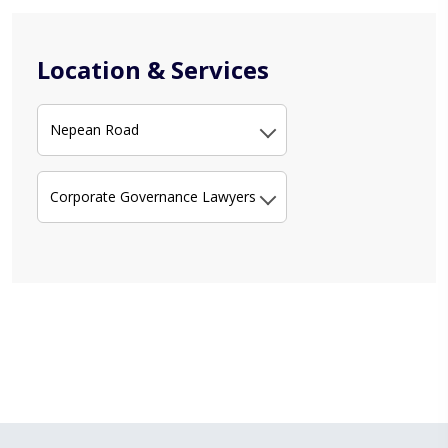
Location & Services
Nepean Road
Corporate Governance Lawyers