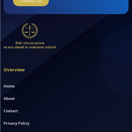
Contact Us
Overview
Home
About
Contact
Privacy Policy