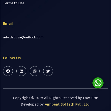
Terms Of Use
Email
adv.dsouza@outlook.com
Follow Us
Copyright © 2025 All Rights Reserved by Law Firm
Developed by
Aimbeat Softech Pvt . Ltd.