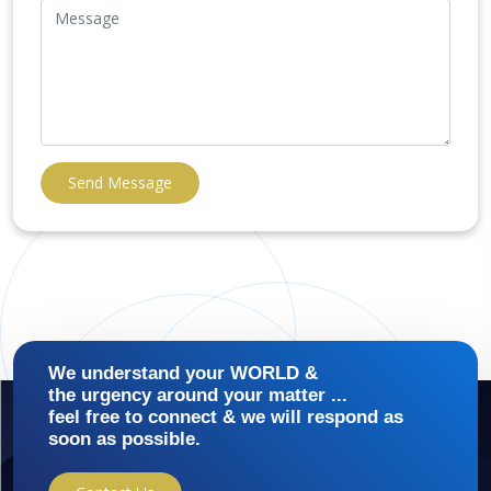
Send Message
We understand your WORLD &
the urgency around your matter ...
feel free to connect & we will respond as
soon as possible.