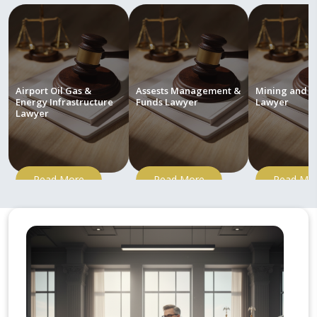
Airport Oil Gas &
Assests Management &
Mining and M
Energy Infrastructure
Funds Lawyer
Lawyer
Lawyer
Read More
Read More
Read Mo