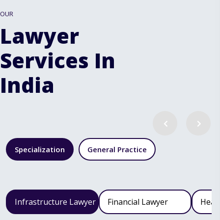
OUR
Lawyer
Services In
India
Specialization
General Practice
Infrastructure Lawyer
Financial Lawyer
Heal