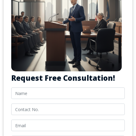
Request Free Consultation!