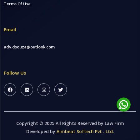
Terms Of Use
Email
adv.dsouza@outlook.com
Follow Us
Copyright © 2025 All Rights Reserved by Law Firm
Developed by
Aimbeat Softech Pvt . Ltd.