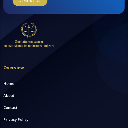
Contact Us
Overview
Home
About
Contact
Privacy Policy