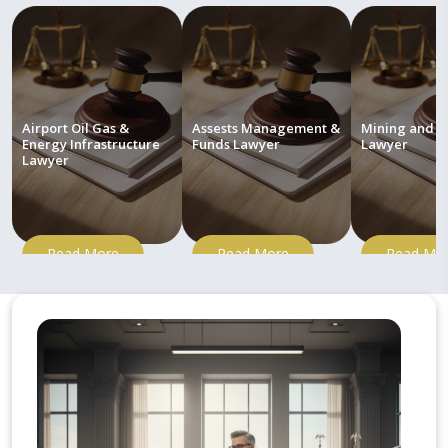
Airport Oil Gas &
Assests Management &
Mining and M
Energy Infrastructure
Funds Lawyer
Lawyer
Lawyer
Read More
Read More
Read Mo