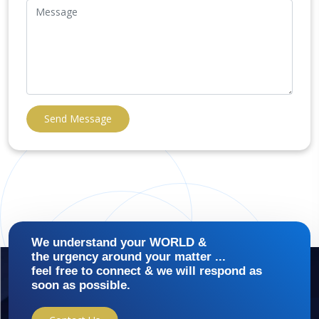
Send Message
We understand your WORLD &
the urgency around your matter ...
feel free to connect & we will respond as
soon as possible.