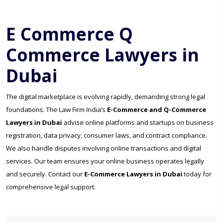
E Commerce Q
Commerce Lawyers in
Dubai
The digital marketplace is evolving rapidly, demanding strong legal
foundations. The Law Firm India’s
E-Commerce and Q-Commerce
Lawyers in Dubai
advise online platforms and startups on business
registration, data privacy, consumer laws, and contract compliance.
We also handle disputes involving online transactions and digital
services. Our team ensures your online business operates legally
and securely. Contact our
E-Commerce Lawyers in Dubai
today for
comprehensive legal support.