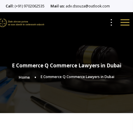
Call:
Mail us:
(+91) 9702062535
adv.dsouza@outlook.com
E Commerce Q Commerce Lawyers in Dubai
E Commerce Q Commerce Lawyers in Dubai
Home