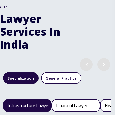
OUR
Lawyer
Services In
India
Specialization
General Practice
Infrastructure Lawyer
Financial Lawyer
Heal