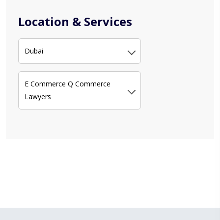
Location & Services
Dubai
E Commerce Q Commerce
Lawyers