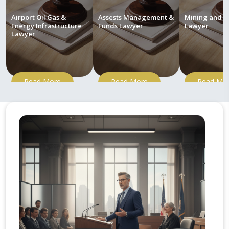
Airport Oil Gas &
Assests Management &
Mining and M
Energy Infrastructure
Funds Lawyer
Lawyer
Lawyer
Read More
Read More
Read Mo