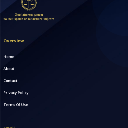
Overview
Home
About
Contact
Privacy Policy
Terms Of Use