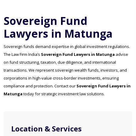
Sovereign Fund
Lawyers in Matunga
Sovereign funds demand expertise in global investment regulations.
The Law Firm India’s
Sovereign Fund Lawyers in Matunga
advise
on fund structuring, taxation, due diligence, and international
transactions. We represent sovereign wealth funds, investors, and
corporations in high-value cross-border investments, ensuring
compliance and protection. Contact our
Sovereign Fund Lawyers in
Matunga
today for strategic investment law solutions.
Location & Services