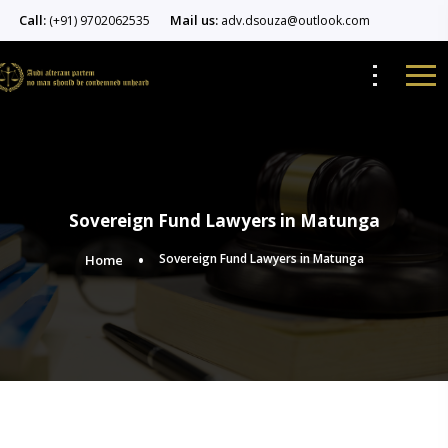
Call:
Mail us:
(+91) 9702062535
adv.dsouza@outlook.com
Sovereign Fund Lawyers in Matunga
Sovereign Fund Lawyers in Matunga
Home