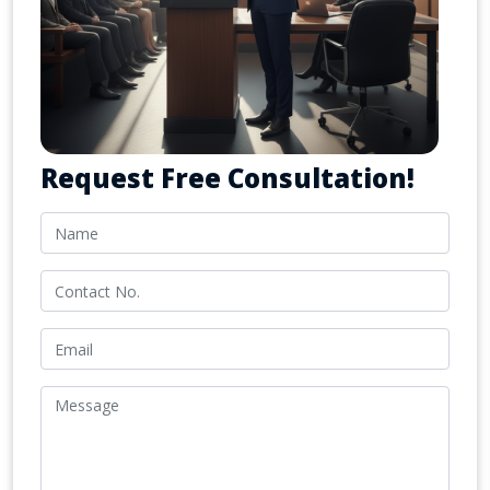
Request Free Consultation!