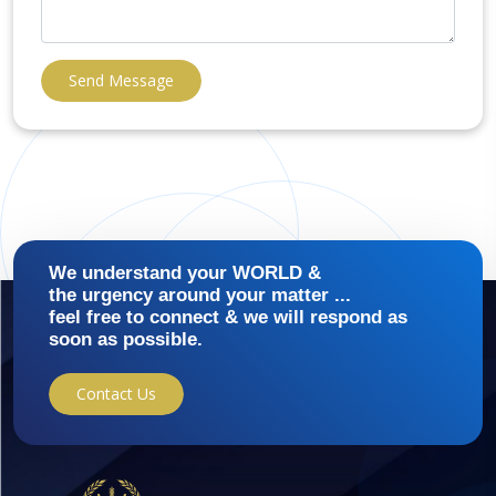
Send Message
We understand your WORLD &
the urgency around your matter ...
feel free to connect & we will respond as
soon as possible.
Contact Us