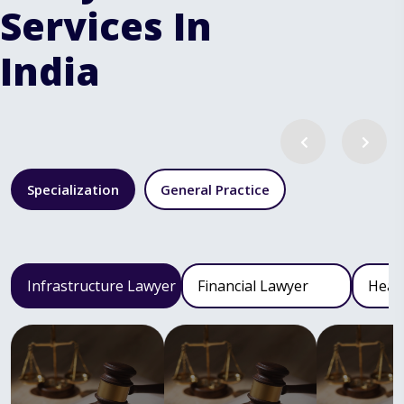
Services In
India
Specialization
General Practice
Infrastructure Lawyer
Financial Lawyer
Heal