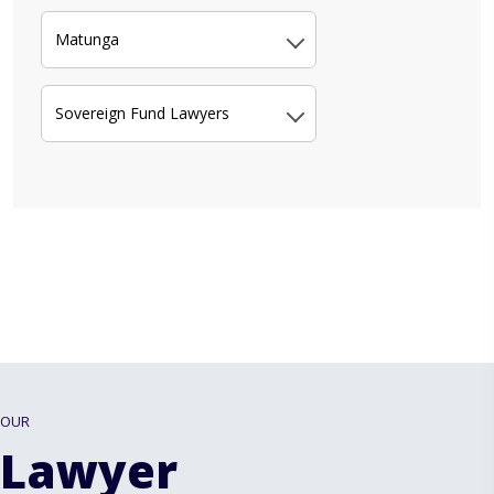
Matunga
Sovereign Fund Lawyers
OUR
Lawyer