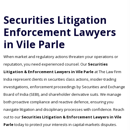
Securities Litigation
Enforcement Lawyers
in Vile Parle
When market and regulatory actions threaten your operations or
reputation, you need experienced counsel. Our
Securities
Litigation & Enforcement Lawyers in Vile Parle
at The Law Firm
India represent clients in securities class actions, insider-trading
investigations, enforcement proceedings by Securities and Exchange
Board of India (SEBI), and shareholder derivative suits. We manage
both proactive compliance and reactive defence, ensuring you
navigate litigation and disciplinary processes with confidence. Reach
out to our
Securities Litigation & Enforcement Lawyers in Vile
Parle
today to protect your interests in capital-markets disputes.