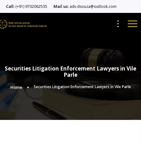
Call:
Mail us:
(+91) 9702062535
adv.dsouza@outlook.com
Securities Litigation Enforcement Lawyers in Vile
Parle
Securities Litigation Enforcement Lawyers in Vile Parle
Home