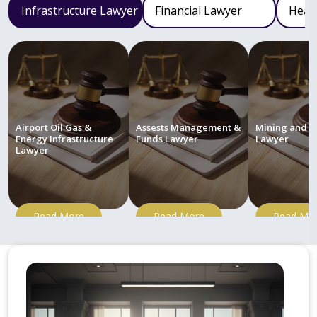
Infrastructure Lawyer
Financial Lawyer
Heal
Airport Oil Gas &
Assests Management &
Mining and M
Energy Infrastructure
Funds Lawyer
Lawyer
Lawyer
Read More
Read More
Read Mo