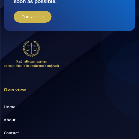
soon as possible.
Contact Us
Overview
Home
About
Contact