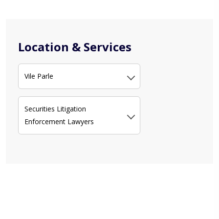
Location & Services
Vile Parle
Securities Litigation
Enforcement Lawyers