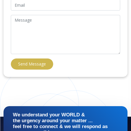
Send Message
We understand your WORLD &
the urgency around your matter ...
feel free to connect & we will respond as