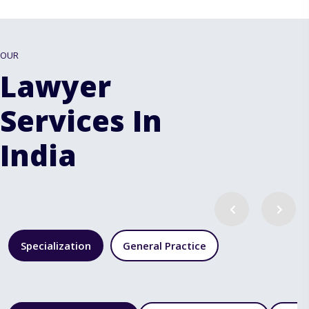
OUR
Lawyer
Services In
India
Specialization
General Practice