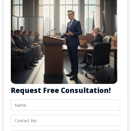
Request Free Consultation!