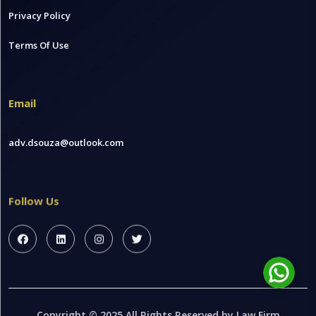
Privacy Policy
Terms Of Use
Email
adv.dsouza@outlook.com
Follow Us
Copyright © 2025 All Rights Reserved by Law Firm