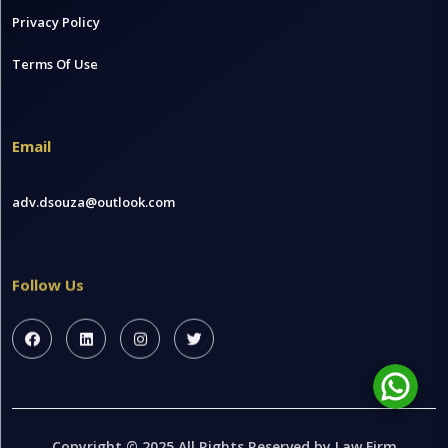
Privacy Policy
Terms Of Use
Email
adv.dsouza@outlook.com
Follow Us
Copyright © 2025 All Rights Reserved by Law Firm