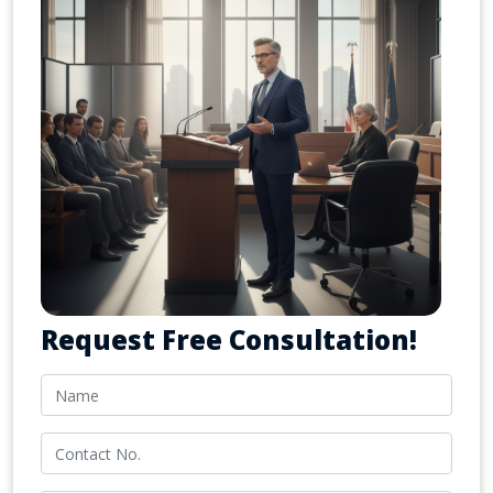
Request Free Consultation!