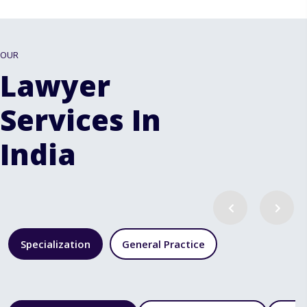
OUR
Lawyer
Services In
India
Specialization
General Practice