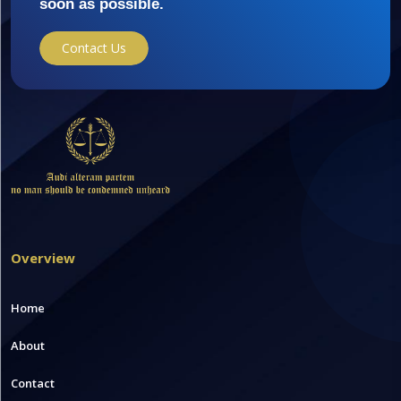
soon as possible.
Contact Us
Overview
Home
About
Contact