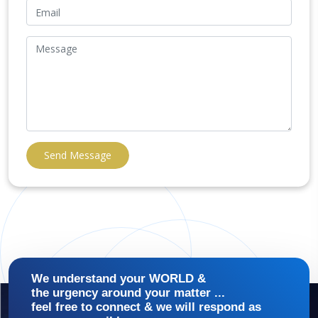
Send Message
We understand your WORLD &
the urgency around your matter ...
feel free to connect & we will respond as