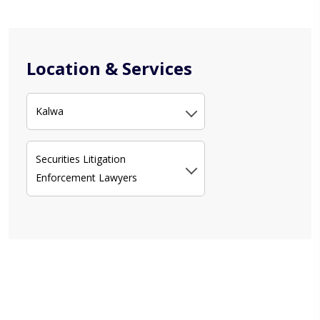
Location & Services
Kalwa
Securities Litigation
Enforcement Lawyers