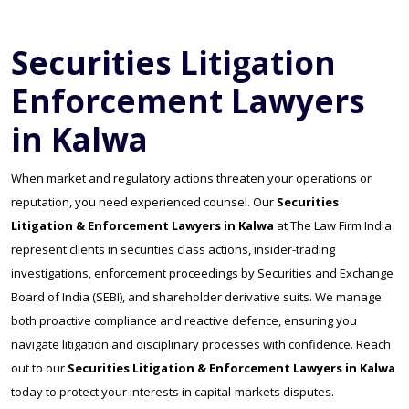
Securities Litigation
Enforcement Lawyers
in Kalwa
When market and regulatory actions threaten your operations or
reputation, you need experienced counsel. Our
Securities
Litigation & Enforcement Lawyers in Kalwa
at The Law Firm India
represent clients in securities class actions, insider-trading
investigations, enforcement proceedings by Securities and Exchange
Board of India (SEBI), and shareholder derivative suits. We manage
both proactive compliance and reactive defence, ensuring you
navigate litigation and disciplinary processes with confidence. Reach
out to our
Securities Litigation & Enforcement Lawyers in Kalwa
today to protect your interests in capital-markets disputes.