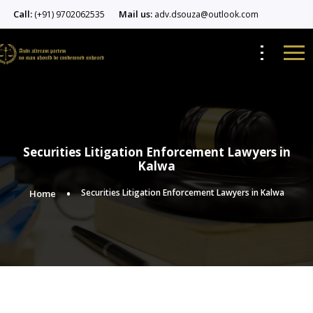
Call:
Mail us:
(+91) 9702062535
adv.dsouza@outlook.com
Securities Litigation Enforcement Lawyers in
Kalwa
Securities Litigation Enforcement Lawyers in Kalwa
Home