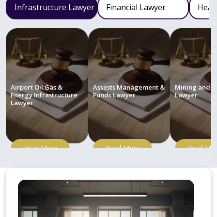
Infrastructure Lawyer
Financial Lawyer
Heal
Airport Oil Gas &
Assests Management &
Mining and M
Energy Infrastructure
Funds Lawyer
Lawyer
Lawyer
Read More
Read More
Read Mo