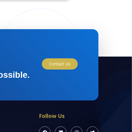
Contact Us
ossible.
Follow Us