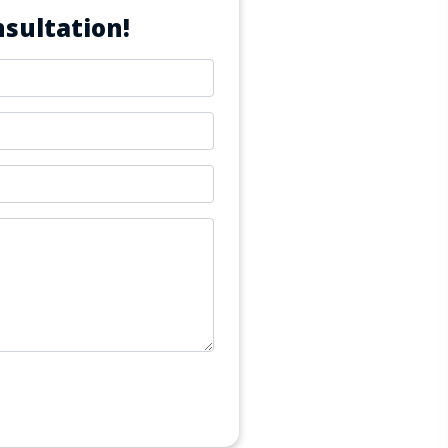
sultation!