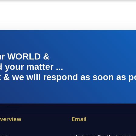
ur WORLD &
your matter ...
t & we will respond as soon as p
verview
Email