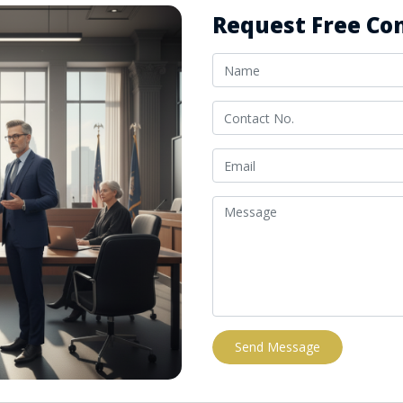
Request Free Con
Send Message