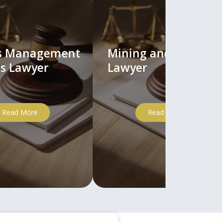
ts Management
Mining and Mineral
s Lawyer
Lawyer
Read More
Read More