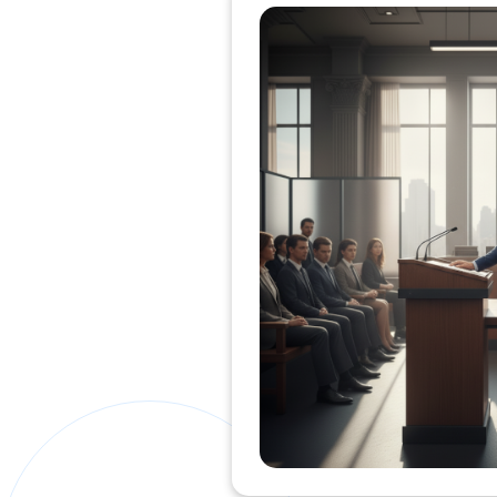
Private Clients Lawyer
Miscellaneous Lawyer