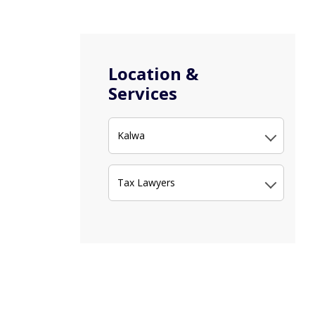
Location &
Services
Kalwa
Tax Lawyers