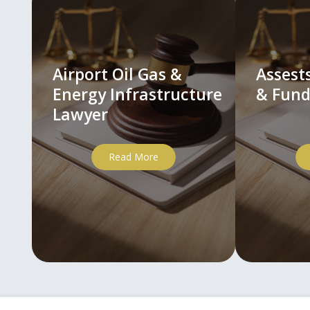
Airport Oil Gas &
Asses
Energy Infrastructure
& Fund
Lawyer
Read More