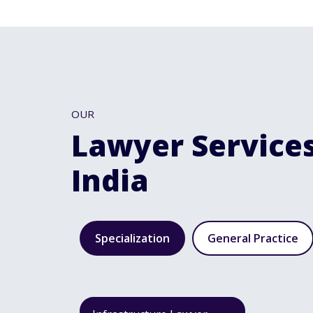
OUR
Lawyer Services
India
Specialization
General Practice