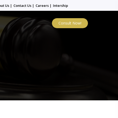
out Us
|
Contact Us
|
Careers
|
Intership
Consult Now!