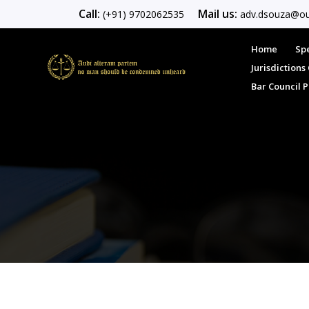
Call:
Mail us:
(+91) 9702062535
adv.dsouza@ou
Home
Spe
Jurisdiction
Bar Council 