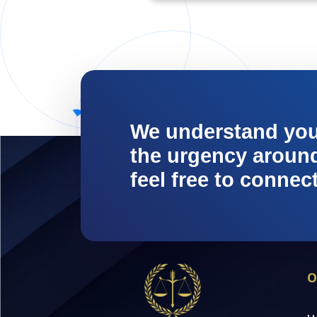
We understand yo
the urgency around 
feel free to connec
O