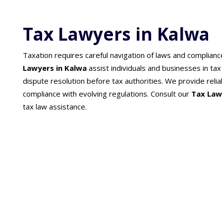
Tax Lawyers in Kalwa
Taxation requires careful navigation of laws and complian
Lawyers in Kalwa
assist individuals and businesses in ta
dispute resolution before tax authorities. We provide reliab
compliance with evolving regulations. Consult our
Tax Law
tax law assistance.