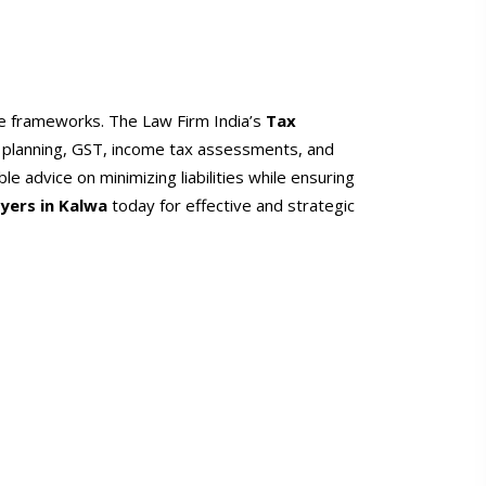
ce frameworks. The Law Firm India’s
Tax
x planning, GST, income tax assessments, and
le advice on minimizing liabilities while ensuring
yers in Kalwa
today for effective and strategic