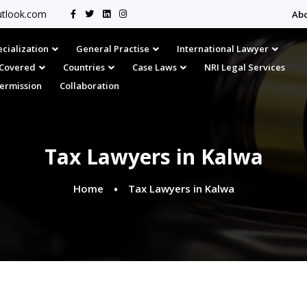
tlook.com
Ab
cialization
General Practise
International Lawyer
s Covered
Countries
Case Laws
NRI Legal Services
Permission
Collaboration
Tax Lawyers in Kalwa
Home
Tax Lawyers in Kalwa