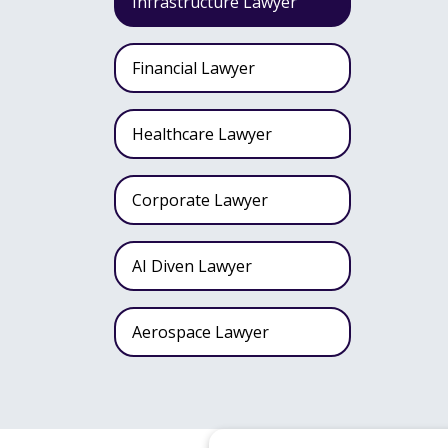
Infrastructure Lawyer
Financial Lawyer
Healthcare Lawyer
Corporate Lawyer
AI Diven Lawyer
Aerospace Lawyer
Wealth Fund Lawyer