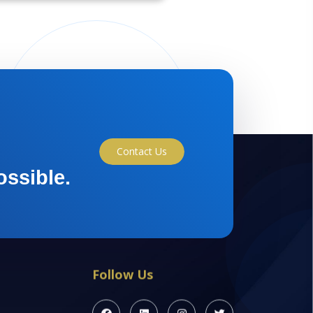
Contact Us
ossible.
Follow Us