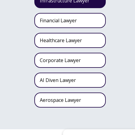
Infrastructure Lawyer
Financial Lawyer
Healthcare Lawyer
Corporate Lawyer
AI Diven Lawyer
Aerospace Lawyer
Wealth Fund Lawyer