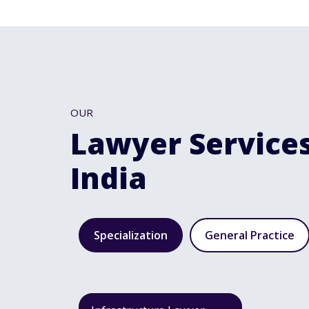
OUR
Lawyer Services
India
Specialization
General Practice