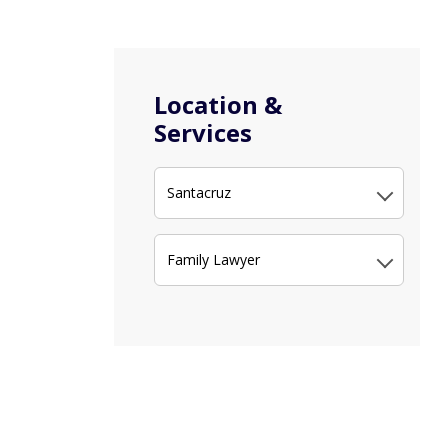
Location &
Services
Santacruz
Family Lawyer