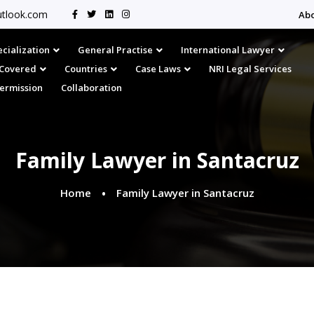
tlook.com
Ab
cialization
General Practise
International Lawyer
s Covered
Countries
Case Laws
NRI Legal Services
Permission
Collaboration
Family Lawyer in Santacruz
Home
Family Lawyer in Santacruz