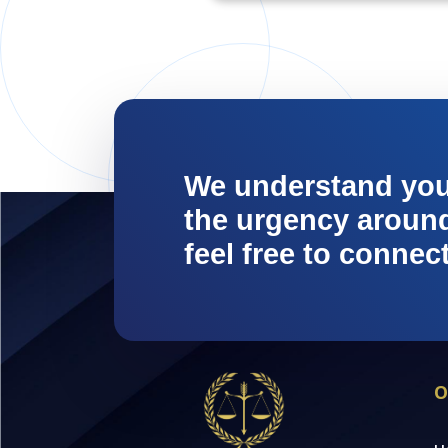
We understand yo
the urgency around 
feel free to connec
O