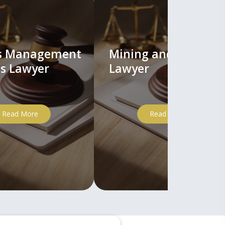
ts Management
Mining and Mineral
s Lawyer
Lawyer
Read More
Read More