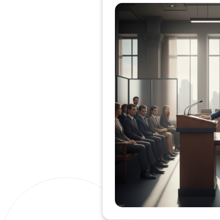
Private Clients Lawyer
Miscellaneous Lawyer