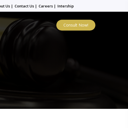
out Us
|
Contact Us
|
Careers
|
Intership
Consult Now!