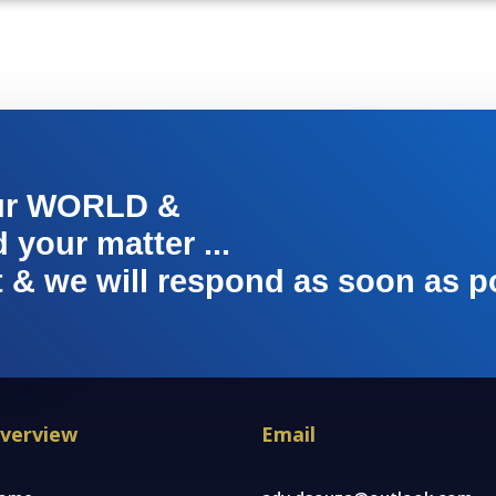
ur WORLD &
your matter ...
t & we will respond as soon as p
verview
Email