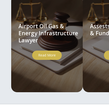
Airport Oil Gas &
Asses
Energy Infrastructure
& Fund
Lawyer
Read More