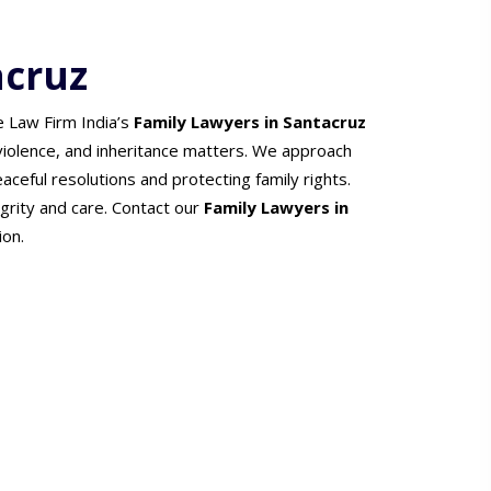
acruz
e Law Firm India’s
Family Lawyers in Santacruz
 violence, and inheritance matters. We approach
ceful resolutions and protecting family rights.
grity and care. Contact our
Family Lawyers in
ion.