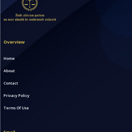
Overview
Home
About
Contact
Privacy Policy
Terms Of Use