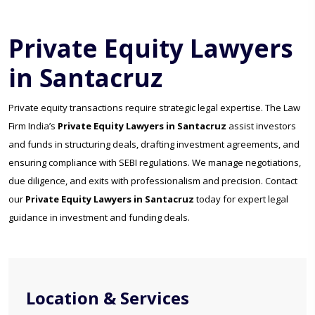
Private Equity Lawyers
in Santacruz
Private equity transactions require strategic legal expertise. The Law
Firm India’s
Private Equity Lawyers in Santacruz
assist investors
and funds in structuring deals, drafting investment agreements, and
ensuring compliance with SEBI regulations. We manage negotiations,
due diligence, and exits with professionalism and precision. Contact
our
Private Equity Lawyers in Santacruz
today for expert legal
guidance in investment and funding deals.
Location & Services