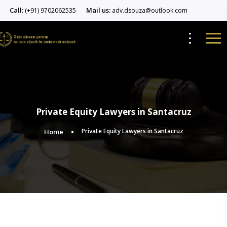
Call:
Mail us:
(+91) 9702062535
adv.dsouza@outlook.com
Private Equity Lawyers in Santacruz
Private Equity Lawyers in Santacruz
Home