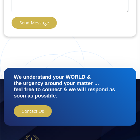
Send Message
We understand your WORLD &
the urgency around your matter ...
feel free to connect & we will respond as
soon as possible.
Contact Us