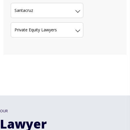
Santacruz
Private Equity Lawyers
OUR
Lawyer