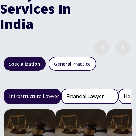
Services In
India
Specialization
General Practice
Infrastructure Lawyer
Financial Lawyer
Heal