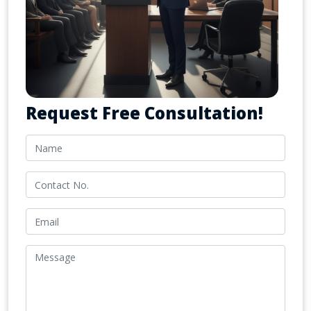
Request Free Consultation!