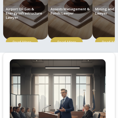
Airport Oil Gas &
Assests Management &
Mining and M
Energy Infrastructure
Funds Lawyer
Lawyer
Lawyer
Read More
Read More
Read Mo