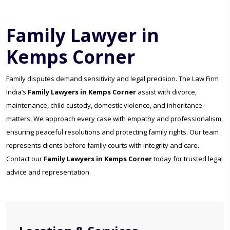
Family Lawyer in
Kemps Corner
Family disputes demand sensitivity and legal precision. The Law Firm
India’s
Family Lawyers in Kemps Corner
assist with divorce,
maintenance, child custody, domestic violence, and inheritance
matters. We approach every case with empathy and professionalism,
ensuring peaceful resolutions and protecting family rights. Our team
represents clients before family courts with integrity and care.
Contact our
Family Lawyers in Kemps Corner
today for trusted legal
advice and representation.