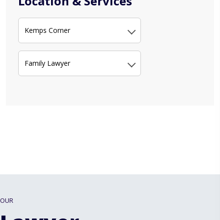
Location & Services
Kemps Corner
Family Lawyer
OUR