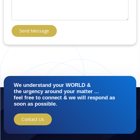
Send Message
We understand your WORLD &
the urgency around your matter ...
feel free to connect & we will respond as
soon as possible.
Contact Us