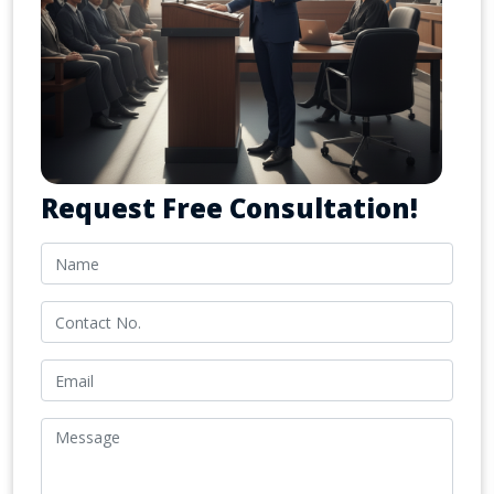
Request Free Consultation!