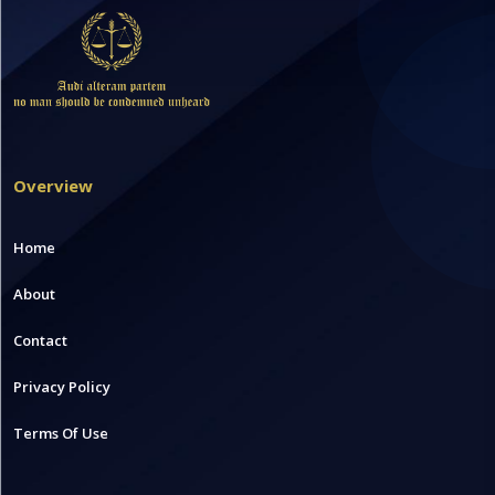
Overview
Home
About
Contact
Privacy Policy
Terms Of Use