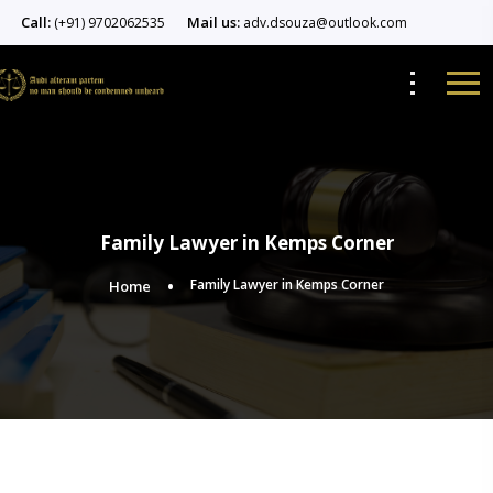
Call:
Mail us:
(+91) 9702062535
adv.dsouza@outlook.com
Family Lawyer in Kemps Corner
Family Lawyer in Kemps Corner
Home