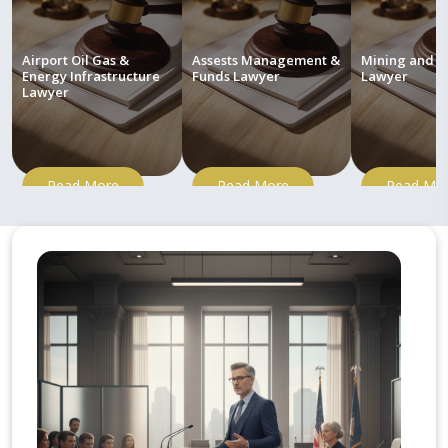
Airport Oil Gas &
Assests Management &
Mining and M
Energy Infrastructure
Funds Lawyer
Lawyer
Lawyer
Read More
Read More
Read Mo