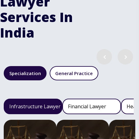
Lawyer
Services In
India
Specialization
General Practice
Infrastructure Lawyer
Financial Lawyer
Heal