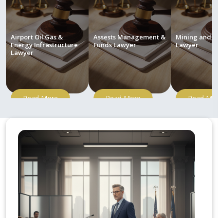
Airport Oil Gas &
Assests Management &
Mining and M
Energy Infrastructure
Funds Lawyer
Lawyer
Lawyer
Read More
Read More
Read Mo