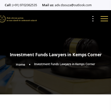
Call:
Mail us:
(+91) 9702062535
adv.dsouza@outlook.com
Investment Funds Lawyers in Kemps Corner
Investment Funds Lawyers in Kemps Corner
Home