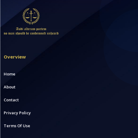
Overview
Home
About
Contact
Privacy Policy
Terms Of Use