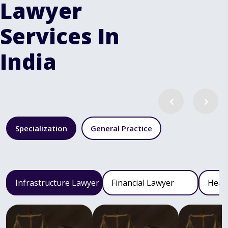
Lawyer
Services In
India
Specialization
General Practice
Infrastructure Lawyer
Financial Lawyer
Heal