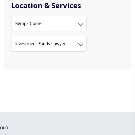
Location & Services
Kemps Corner
Investment Funds Lawyers
OUR