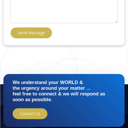
Send Message
We understand your WORLD &
the urgency around your matter ...
feel free to connect & we will respond as
soon as possible.
Contact Us