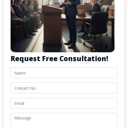
Request Free Consultation!