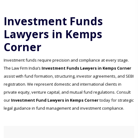
Investment Funds
Lawyers in Kemps
Corner
Investment funds require precision and compliance at every stage.
The Law Firm India’s
Investment Funds Lawyers in Kemps Corner
assist with fund formation, structuring, investor agreements, and SEBI
registration. We represent domestic and international clients in
private equity, venture capital, and mutual fund regulations. Consult
our
Investment Fund Lawyers in Kemps Corner
today for strategic
legal guidance in fund management and investment compliance.