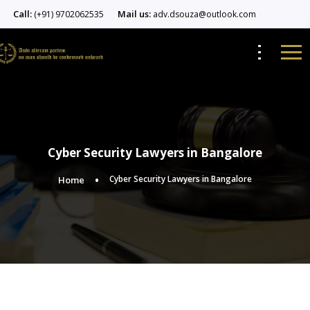
Call:
Mail us:
(+91) 9702062535
adv.dsouza@outlook.com
Cyber Security Lawyers in Bangalore
Cyber Security Lawyers in Bangalore
Home