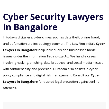
Cyber Security Lawyers
in Bangalore
In today’s digital era, cybercrimes such as data theft, online fraud,
and defamation are increasingly common. The Law Firm India’s
Cyber
Lawyers in Bangalore
help individuals and businesses tackle
issues under the Information Technology Act. We handle cases
involving hacking, phishing, data breaches, and social media misuse
with confidentiality and precision. Our team also assists in cyber
policy compliance and digital risk management. Consult our
Cyber
Lawyers in Bangalore
for trusted legal protection against online
offences.