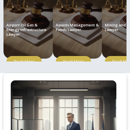
Airport Oil Gas &
Assests Management &
Mining and M
Energy Infrastructure
Funds Lawyer
Lawyer
Lawyer
Read More
Read More
Read Mo