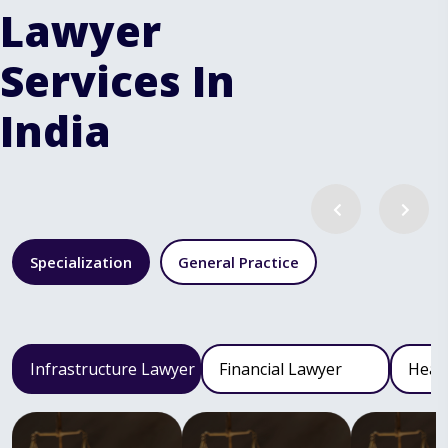
Lawyer
Services In
India
Specialization
General Practice
Infrastructure Lawyer
Financial Lawyer
Heal