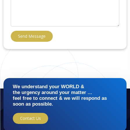
Send Message
We understand your WORLD &
the urgency around your matter ...
feel free to connect & we will respond as
soon as possible.
Contact Us