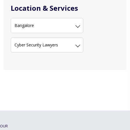
Location & Services
Bangalore
Cyber Security Lawyers
OUR