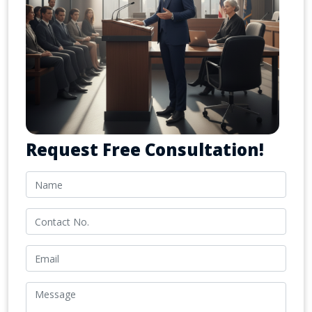
Request Free Consultation!