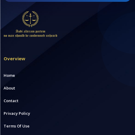
Overview
Home
About
Contact
Privacy Policy
Terms Of Use