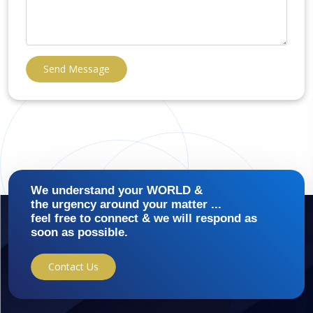
Send Message
We understand your WORLD &
the urgency around your matter ...
feel free to connect & we will respond as
soon as possible.
Contact Us