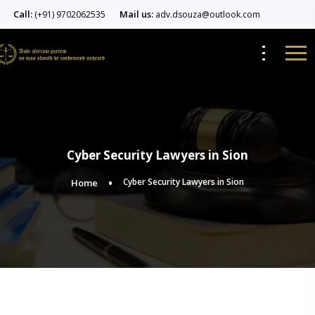
Call:
Mail us:
(+91) 9702062535
adv.dsouza@outlook.com
Cyber Security Lawyers in Sion
Cyber Security Lawyers in Sion
Home