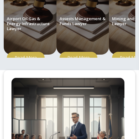
Airport Oil Gas &
Assests Management &
Mining and M
Energy Infrastructure
Funds Lawyer
Lawyer
Lawyer
Read More
Read More
Read Mo