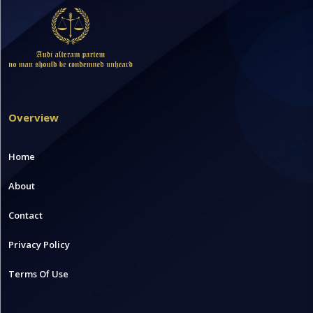
Overview
Home
About
Contact
Privacy Policy
Terms Of Use