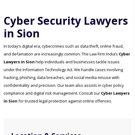
Cyber Security Lawyers
in Sion
In today’s digital era, cybercrimes such as data theft, online fraud,
and defamation are increasingly common. The Law Firm India’s
Cyber
Lawyers in Sion
help individuals and businesses tackle issues
under the Information Technology Act. We handle cases involving
hacking, phishing, data breaches, and social media misuse with
confidentiality and precision. Our team also assists in cyber policy
compliance and digital risk management. Consult our
Cyber Lawyers
in Sion
for trusted legal protection against online offences.