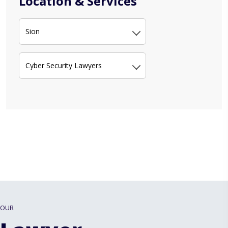
Location & Services
Sion
Cyber Security Lawyers
OUR