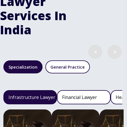
Lawyer
Services In
India
Specialization
General Practice
Infrastructure Lawyer
Financial Lawyer
Heal