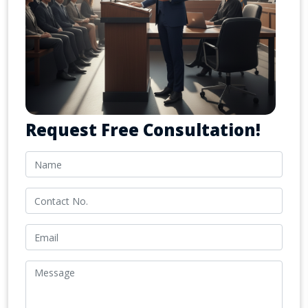
Request Free Consultation!