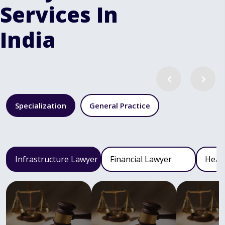
Services In
India
Specialization
General Practice
Infrastructure Lawyer
Financial Lawyer
Heal