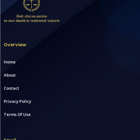
Overview
Home
About
Contact
Privacy Policy
Terms Of Use