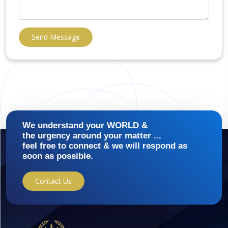
Send Message
We understand your WORLD &
the urgency around your matter ...
feel free to connect & we will respond as
soon as possible.
Contact Us