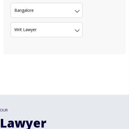
Bangalore
Writ Lawyer
OUR
Lawyer