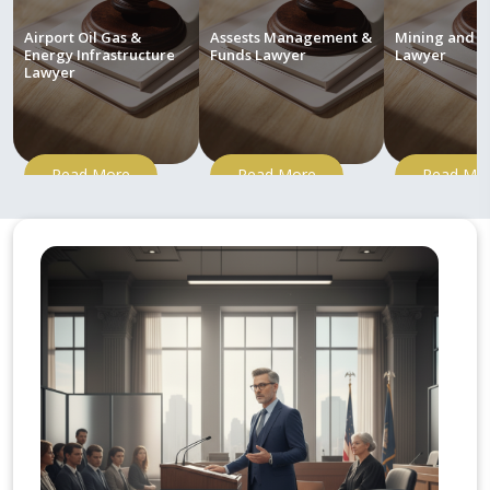
Airport Oil Gas &
Assests Management &
Mining and M
Energy Infrastructure
Funds Lawyer
Lawyer
Lawyer
Read More
Read More
Read Mo