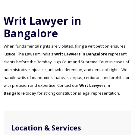
Writ Lawyer in
Bangalore
When fundamental rights are violated, filing a writ petition ensures
justice. The Law Firm India’s
Writ Lawyers in Bangalore
represent
clients before the Bombay High Court and Supreme Court in cases of
administrative injustice, unlawful detention, and denial of rights. We
handle writs of mandamus, habeas corpus, certiorari, and prohibition
with precision and expertise. Contact our
Writ Lawyers in
Bangalore
today for strong constitutional legal representation.
Location & Services