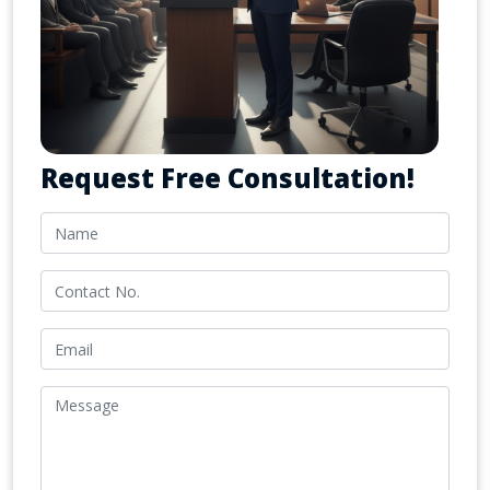
Request Free Consultation!