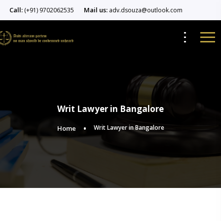
Call:
Mail us:
(+91) 9702062535
adv.dsouza@outlook.com
Writ Lawyer in Bangalore
Writ Lawyer in Bangalore
Home